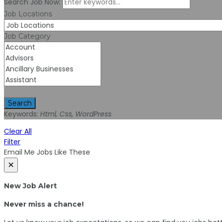
Search Job Now:
Job Locations
Job Category
Search
Keywords:
Html, Css, WordPress
Clear All
Filter
Email Me Jobs Like These
×
New Job Alert
Never miss a chance!