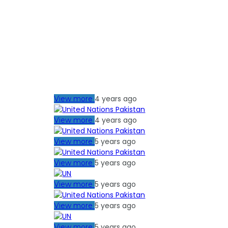
4 years ago
View more
4 years ago
View more
5 years ago
View more
5 years ago
View more
5 years ago
View more
5 years ago
View more
5 years ago
View more