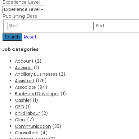
Experience Level
Publishing Date
Search
Reset
Job Categories
Account
(2)
Advisors
(1)
Ancillary Businesses
(2)
Assistant
(179)
Associate
(94)
Back-end Developer
(1)
Cashier
(1)
CEO
(1)
child labour
(2)
Clerk
(7)
Communication
(35)
Consultant
(4)