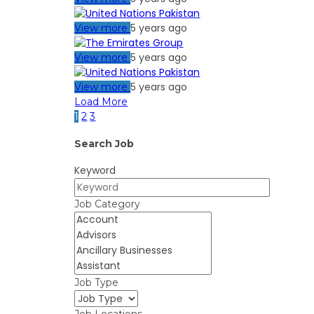
5 years ago
View more
5 years ago
View more
5 years ago
View more
Load More
1
2
3
Search Job
Keyword
Job Category
Job Type
Job Locations