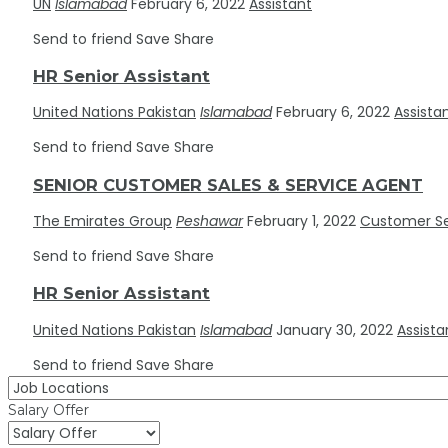
UN
Islamabad
February 6, 2022
Assistant
Send to friend
Save
Share
HR Senior Assistant
United Nations Pakistan
Islamabad
February 6, 2022
Assista
Send to friend
Save
Share
SENIOR CUSTOMER SALES & SERVICE AGENT
The Emirates Group
Peshawar
February 1, 2022
Customer Se
Send to friend
Save
Share
HR Senior Assistant
United Nations Pakistan
Islamabad
January 30, 2022
Assista
Send to friend
Save
Share
Salary Offer