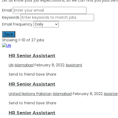
Let us know your job expectations, so we can find you jobs bett
Email
Keywords
Email Frequency
Save
Showing 1–10 of 27 jobs
HR Senior Assistant
UN
Islamabad
February 8, 2022
Assistant
Send to friend
Save
Share
HR Senior Assistant
United Nations Pakistan
Islamabad
February 8, 2022
Assista
Send to friend
Save
Share
HR Senior Assistant