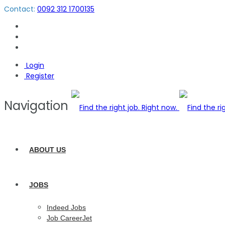
Contact:
0092 312 1700135
Login
Register
Navigation
ABOUT US
JOBS
Indeed Jobs
Job CareerJet