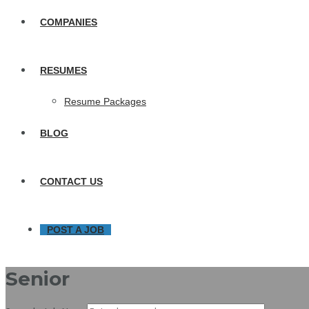
COMPANIES
RESUMES
Resume Packages
BLOG
CONTACT US
POST A JOB
Senior