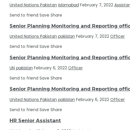
United Nations Pakistan
Islamabad
February 7, 2022
Assista
Send to friend
Save
Share
Senior Planning Monitoring and Reporting offi
United Nations Pakistan
pakistan
February 7, 2022
Officer
Send to friend
Save
Share
Senior Planning Monitoring and Reporting offi
UN
pakistan
February 6, 2022
Officer
Send to friend
Save
Share
Senior Planning Monitoring and Reporting offi
United Nations Pakistan
pakistan
February 6, 2022
Officer
Send to friend
Save
Share
HR Senior Assistant