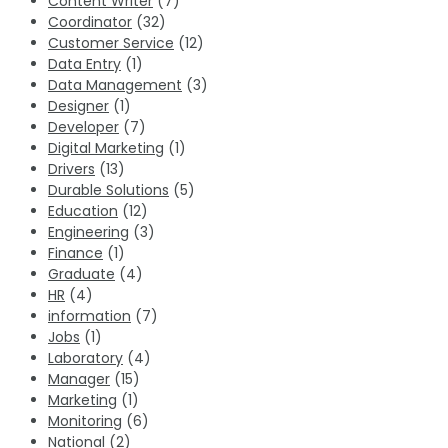
Content Writer
(7)
Coordinator
(32)
Customer Service
(12)
Data Entry
(1)
Data Management
(3)
Designer
(1)
Developer
(7)
Digital Marketing
(1)
Drivers
(13)
Durable Solutions
(5)
Education
(12)
Engineering
(3)
Finance
(1)
Graduate
(4)
HR
(4)
information
(7)
Jobs
(1)
Laboratory
(4)
Manager
(15)
Marketing
(1)
Monitoring
(6)
National
(2)