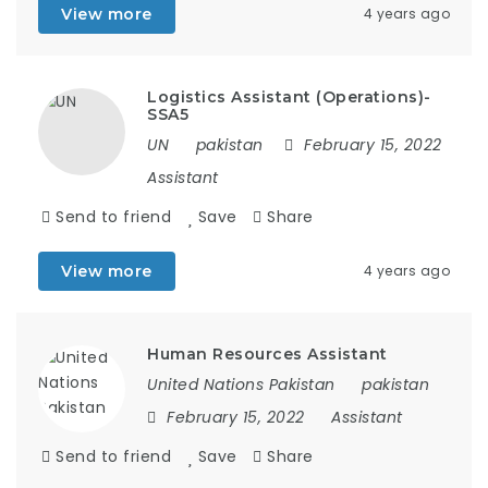
View more
4 years ago
Logistics Assistant (Operations)-
SSA5
UN
pakistan
February 15, 2022
Assistant
Send to friend
Save
Share
View more
4 years ago
Human Resources Assistant
United Nations Pakistan
pakistan
February 15, 2022
Assistant
Send to friend
Save
Share