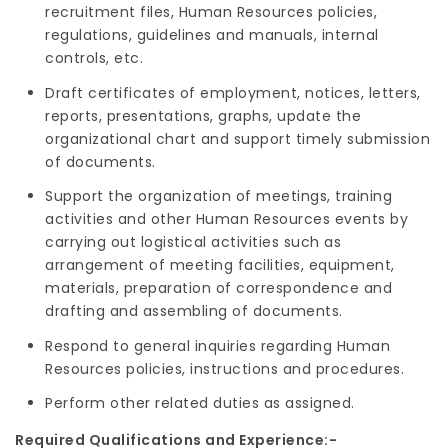
recruitment files, Human Resources policies,
regulations, guidelines and manuals, internal
controls, etc.
Draft certificates of employment, notices, letters,
reports, presentations, graphs, update the
organizational chart and support timely submission
of documents.
Support the organization of meetings, training
activities and other Human Resources events by
carrying out logistical activities such as
arrangement of meeting facilities, equipment,
materials, preparation of correspondence and
drafting and assembling of documents.
Respond to general inquiries regarding Human
Resources policies, instructions and procedures.
Perform other related duties as assigned.
Required Qualifications and Experience:-