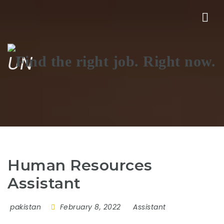
Nav
UN
Human Resources
Assistant
pakistan
February 8, 2022
Assistant