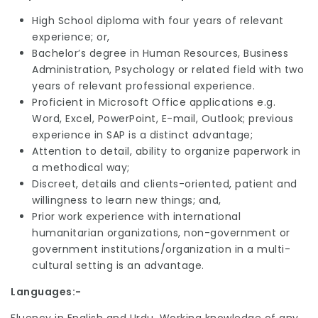
High School diploma with four years of relevant
experience; or,
Bachelor’s degree in Human Resources, Business
Administration, Psychology or related field with two
years of relevant professional experience.
Proficient in Microsoft Office applications e.g.
Word, Excel, PowerPoint, E-mail, Outlook; previous
experience in SAP is a distinct advantage;
Attention to detail, ability to organize paperwork in
a methodical way;
Discreet, details and clients-oriented, patient and
willingness to learn new things; and,
Prior work experience with international
humanitarian organizations, non-government or
government institutions/organization in a multi-
cultural setting is an advantage.
Languages:-