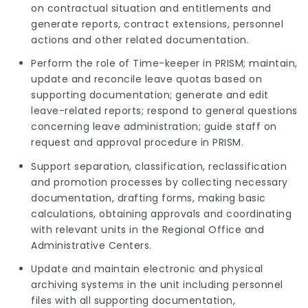
on contractual situation and entitlements and
generate reports, contract extensions, personnel
actions and other related documentation.
Perform the role of Time-keeper in PRISM; maintain,
update and reconcile leave quotas based on
supporting documentation; generate and edit
leave-related reports; respond to general questions
concerning leave administration; guide staff on
request and approval procedure in PRISM.
Support separation, classification, reclassification
and promotion processes by collecting necessary
documentation, drafting forms, making basic
calculations, obtaining approvals and coordinating
with relevant units in the Regional Office and
Administrative Centers.
Update and maintain electronic and physical
archiving systems in the unit including personnel
files with all supporting documentation,