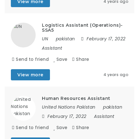
View more
4 years ago
Logistics Assistant (Operations)-
SSA5
UN
pakistan
February 17, 2022
Assistant
Send to friend
Save
Share
View more
4 years ago
Human Resources Assistant
United Nations Pakistan
pakistan
February 17, 2022
Assistant
Send to friend
Save
Share