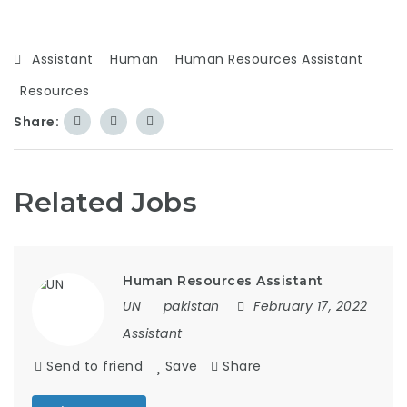
Assistant
Human
Human Resources Assistant
Resources
Share:
Related Jobs
Human Resources Assistant
UN
pakistan
February 17, 2022
Assistant
Send to friend
Save
Share