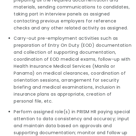
materials, sending communications to candidates,
taking part in interview panels as assigned
contacting previous employers for reference
checks and any other related activity as assigned.
Carry-out pre-employment activities such as
preparation of Entry On Duty (EOD) documentation
and collection of supporting documentation,
coordination of EOD medical exams, follow-up with
Health Insurance Medical Services (Manila or
Panama) on medical clearances, coordination of
orientation sessions, arrangement for security
briefing and medical examinations, inclusion in
insurance plans as appropriate, creation of
personal file, etc.
Perform assigned role(s) in PRISM HR paying special
attention to data consistency and accuracy; input
and maintain data based on approvals and
supporting documentation; monitor and follow up