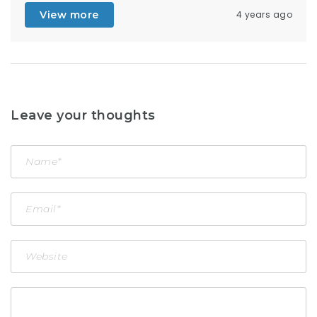
View more
4 years ago
Leave your thoughts