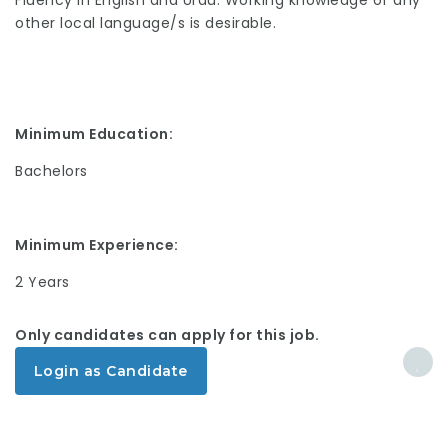
Fluency in English and Urdu. Working knowledge of any
other local language/s is desirable.
Minimum Education:
Bachelors
Minimum Experience:
2 Years
Only candidates can apply for this job.
Login as Candidate