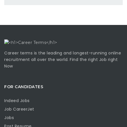
Career terms is the leading and longest-running online
recruitment all over the world. Find the right Job right
Now
FOR CANDIDATES
Indeed Jobs
Job CareerJet
Jobs
Post Resume