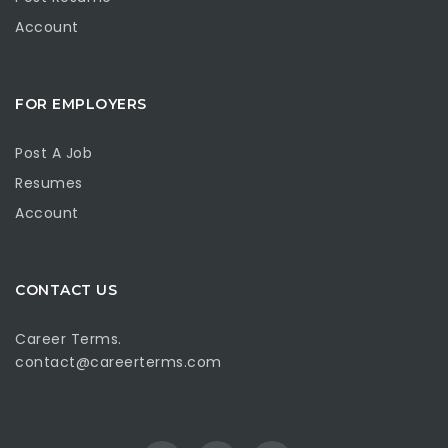
Account
FOR EMPLOYERS
Post A Job
Resumes
Account
CONTACT US
Career Terms.
contact@careerterms.com