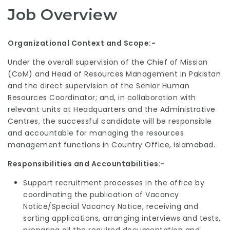
Job Overview
Organizational Context and Scope:-
Under the overall supervision of the Chief of Mission
(CoM) and Head of Resources Management in Pakistan
and the direct supervision of the Senior Human
Resources Coordinator; and, in collaboration with
relevant units at Headquarters and the Administrative
Centres, the successful candidate will be responsible
and accountable for managing the resources
management functions in Country Office, Islamabad.
Responsibilities and Accountabilities:-
Support recruitment processes in the office by
coordinating the publication of Vacancy
Notice/Special Vacancy Notice, receiving and
sorting applications, arranging interviews and tests,
preparing all the required documentation and