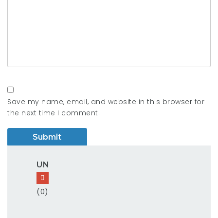
Save my name, email, and website in this browser for
the next time I comment.
UN
(0)