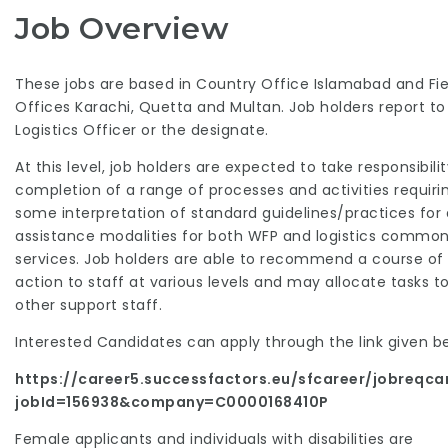
Job Overview
These jobs are based in Country Office Islamabad and Fie
Offices Karachi, Quetta and Multan. Job holders report to
Logistics Officer or the designate.
At this level, job holders are expected to take responsibilit
completion of a range of processes and activities requiri
some interpretation of standard guidelines/practices for a
assistance modalities for both WFP and logistics commo
services. Job holders are able to recommend a course of
action to staff at various levels and may allocate tasks t
other support staff.
Interested Candidates can apply through the link given b
https://career5.successfactors.eu/sfcareer/jobreqca
jobId=156938&company=C0000168410P
Female applicants and individuals with disabilities are