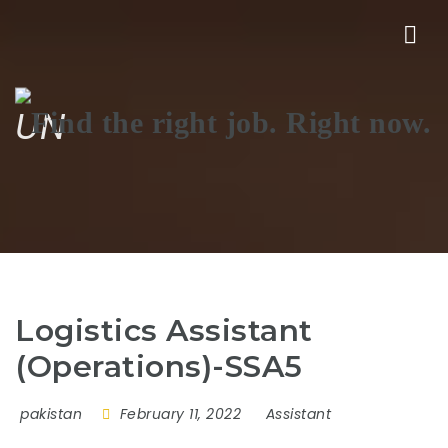
Nav
UN
Logistics Assistant
(Operations)-SSA5
pakistan
February 11, 2022
Assistant