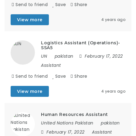
Send to friend
Save
Share
View more
4 years ago
Logistics Assistant (Operations)-
SSA5
UN
pakistan
February 17, 2022
Assistant
Send to friend
Save
Share
View more
4 years ago
Human Resources Assistant
United Nations Pakistan
pakistan
February 17, 2022
Assistant