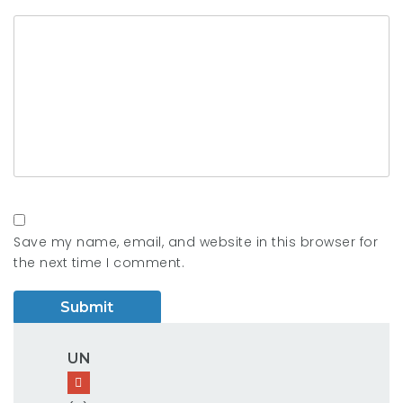
Save my name, email, and website in this browser for
the next time I comment.
UN