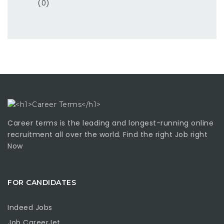
(0)
Career terms is the leading and longest-running online
recruitment all over the world. Find the right Job right
Now
FOR CANDIDATES
Indeed Jobs
Job CareerJet