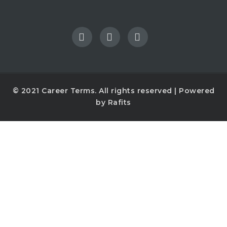
© 2021
Career Terms
. All rights reserved | Powered
by
Rafits