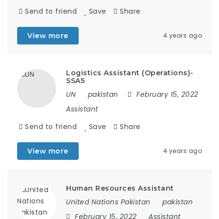
Send to friend
Save
Share
View more
4 years ago
Logistics Assistant (Operations)-
SSA5
UN
pakistan
February 15, 2022
Assistant
Send to friend
Save
Share
View more
4 years ago
Human Resources Assistant
United Nations Pakistan
pakistan
February 15, 2022
Assistant