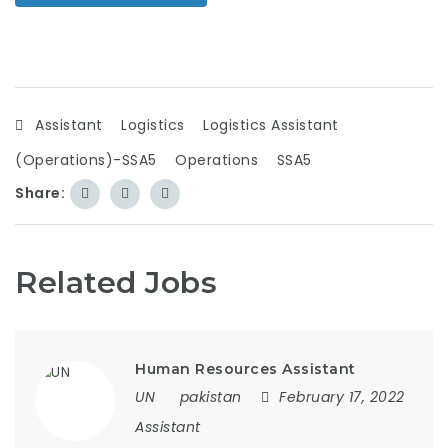
Assistant
Logistics
Logistics Assistant
(Operations)-SSA5
Operations
SSA5
Share:
Related Jobs
Human Resources Assistant
UN
pakistan
February 17, 2022
Assistant