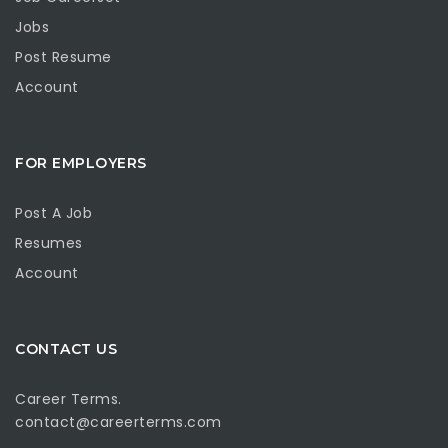
Jobs
Post Resume
Account
FOR EMPLOYERS
Post A Job
Resumes
Account
CONTACT US
Career Terms.
contact@careerterms.com