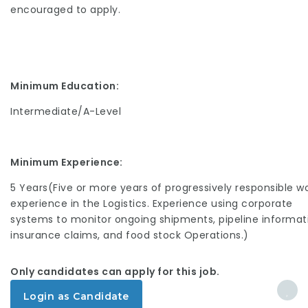
encouraged to apply.
Minimum Education:
Intermediate/A-Level
Minimum Experience:
5 Years(Five or more years of progressively responsible w
experience in the Logistics. Experience using corporate
systems to monitor ongoing shipments, pipeline informat
insurance claims, and food stock Operations.)
Only candidates can apply for this job.
Login as Candidate