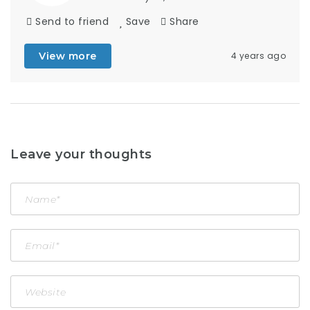
Send to friend
Save
Share
View more
4 years ago
Leave your thoughts