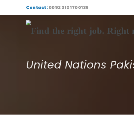
Contact:
0092 312 1700135
United Nations Paki