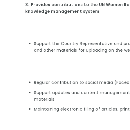
3.
Provides contributions to the UN Women Re
knowledge management system
Support the Country Representative and pro
and other materials for uploading on the we
Regular contribution to social media (Facebo
Support updates and content management o
materials
Maintaining electronic filing of articles, pri