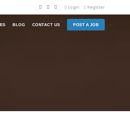
Login
Register
ES
BLOG
CONTACT US
POST A JOB