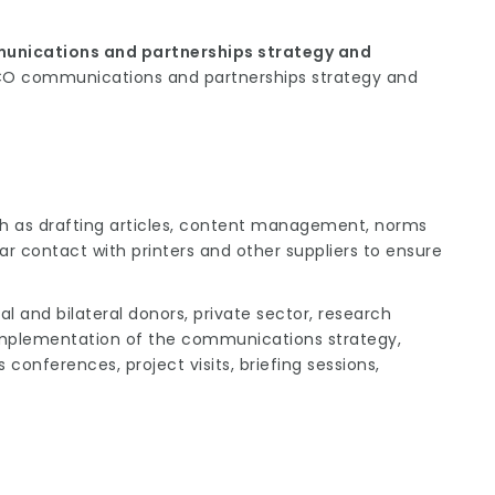
unications and partnerships strategy and
CO communications and partnerships strategy and
ch as drafting articles, content management, norms
ar contact with printers and other suppliers to ensure
al and bilateral donors, private sector, research
r implementation of the communications strategy,
 conferences, project visits, briefing sessions,