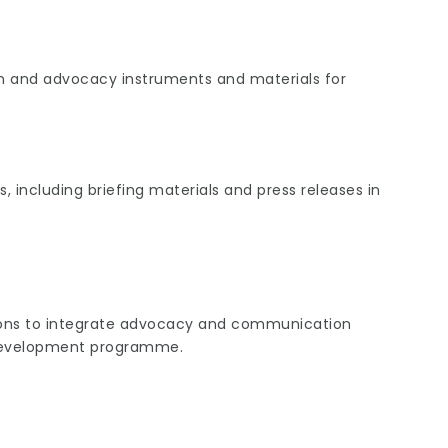
and advocacy instruments and materials for
including briefing materials and press releases in
tions to integrate advocacy and communication
 development programme.