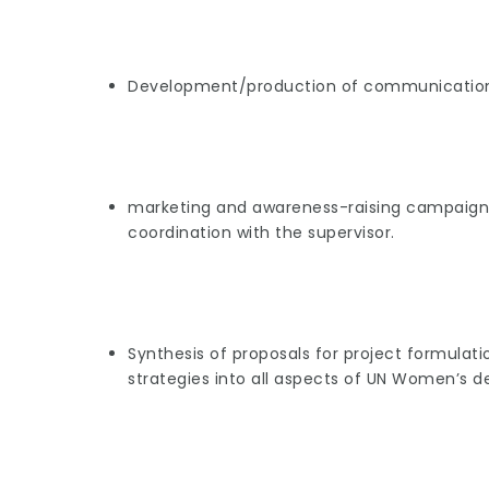
Development/production of communication 
marketing and awareness-raising campaigns, 
coordination with the supervisor.
Synthesis of proposals for project formula
strategies into all aspects of UN Women’s