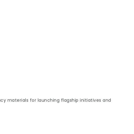
 materials for launching flagship initiatives and