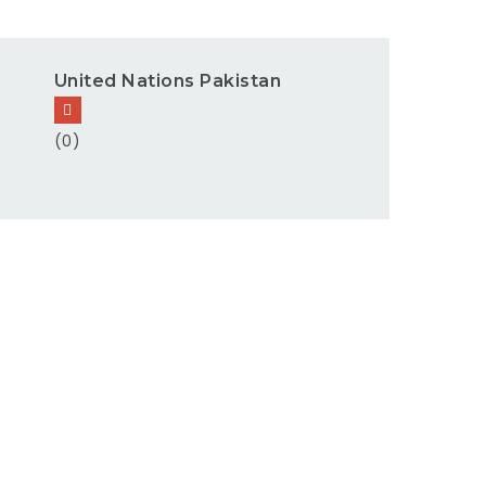
United Nations Pakistan
(0)