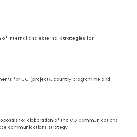
of internal and external strategies for
ents for CO (projects, country programme and
proposals for elaboration of the CO communications
ate communications strategy.