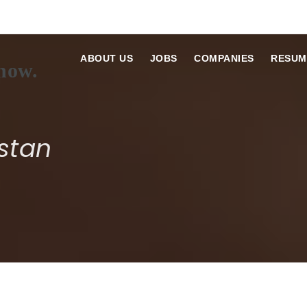
ABOUT US
JOBS
COMPANIES
RESUM
stan