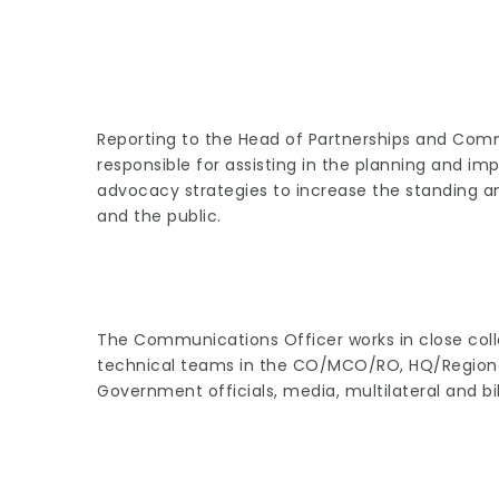
Reporting to the Head of Partnerships and Com
responsible for assisting in the planning and 
advocacy strategies to increase the standing 
and the public.
The Communications Officer works in close col
technical teams in the CO/MCO/RO, HQ/Regiona
Government officials, media, multilateral and bil