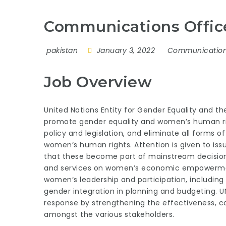
Communications Offic
pakistan
January 3, 2022
Communicatio
Job Overview
United Nations Entity for Gender Equality and
promote gender equality and women’s human rig
policy and legislation, and eliminate all forms 
women’s human rights. Attention is given to iss
that these become part of mainstream decision 
and services on women’s economic empowerment
women’s leadership and participation, includin
gender integration in planning and budgeting. 
response by strengthening the effectiveness, co
amongst the various stakeholders.