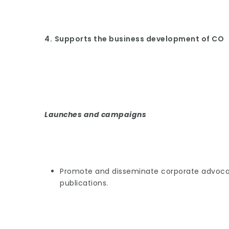
4.
Supports the business development of CO
Launches and campaigns
Promote and disseminate corporate advocacy
publications.