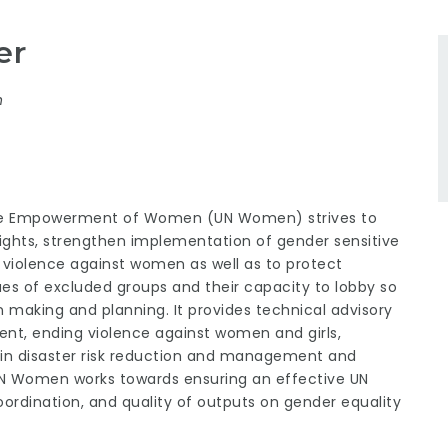
er
n
 the Empowerment of Women (UN Women) strives to
hts, strengthen implementation of gender sensitive
of violence against women as well as to protect
ues of excluded groups and their capacity to lobby so
making and planning. It provides technical advisory
, ending violence against women and girls,
g in disaster risk reduction and management and
UN Women works towards ensuring an effective UN
ordination, and quality of outputs on gender equality