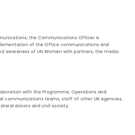
munications, the Communications Officer is
implementation of the Office communications and
and awareness of UN Women with partners, the media
laboration with the Programme, Operations and
l communications teams, staff of other UN Agencies,
ateral donors and civil society.