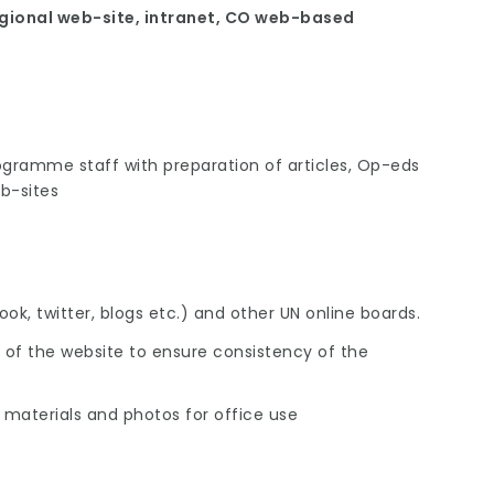
gional web-site, intranet, CO web-based
gramme staff with preparation of articles, Op-eds
b-sites
ok, twitter, blogs etc.) and other UN online boards.
f the website to ensure consistency of the
nt materials and photos for office use