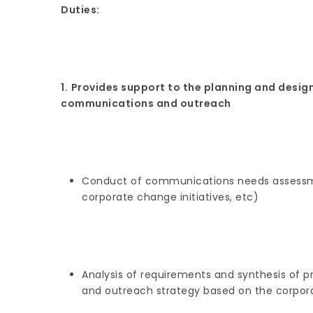
Duties:
1.
Provides support to the planning and design 
communications and outreach
Conduct of communications needs assessm
corporate change initiatives, etc)
Analysis of requirements and synthesis of 
and outreach strategy based on the corpor