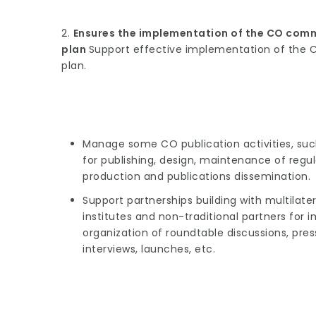
2.
Ensures the implementation of the CO comm
plan
Support effective implementation of the 
plan.
Manage some CO publication activities, su
for publishing, design, maintenance of regul
production and publications dissemination.
Support partnerships building with multilater
institutes and non-traditional partners fo
organization of roundtable discussions, press
interviews, launches, etc.