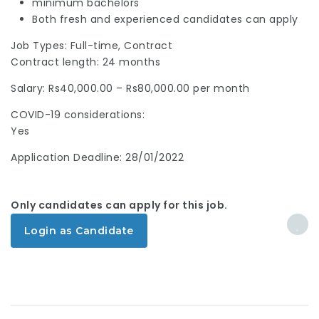
minimum bachelors
Both fresh and experienced candidates can apply
Job Types: Full-time, Contract
Contract length: 24 months
Salary: Rs40,000.00 – Rs80,000.00 per month
COVID-19 considerations:
Yes
Application Deadline: 28/01/2022
Only candidates can apply for this job.
Login as Candidate