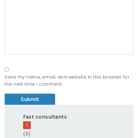
Save my name, email, and website in this browser for
the next time I comment.
fast consultants
(0)