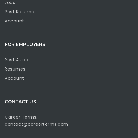
Jobs
Post Resume
Account
FOR EMPLOYERS
Post A Job
Resumes
Account
CONTACT US
Career Terms.
contact@careerterms.com