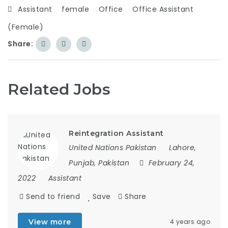
Assistant
female
Office
Office Assistant
(Female)
Share:
Related Jobs
Reintegration Assistant
United Nations Pakistan
Lahore,
Punjab, Pakistan
February 24,
2022
Assistant
Send to friend
Save
Share
View more
4 years ago