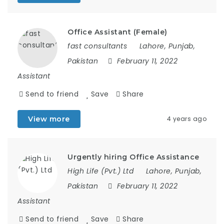
Office Assistant (Female)
fast consultants
Lahore, Punjab,
Pakistan
February 11, 2022
Assistant
Send to friend
Save
Share
View more
4 years ago
Urgently hiring Office Assistance
High Life (Pvt.) Ltd
Lahore, Punjab,
Pakistan
February 11, 2022
Assistant
Send to friend
Save
Share