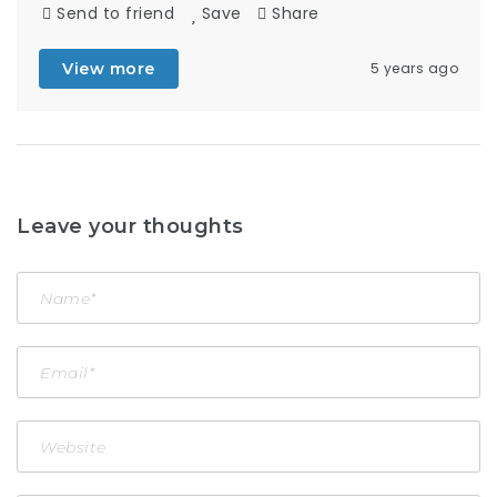
Send to friend
Save
Share
View more
5 years ago
Leave your thoughts