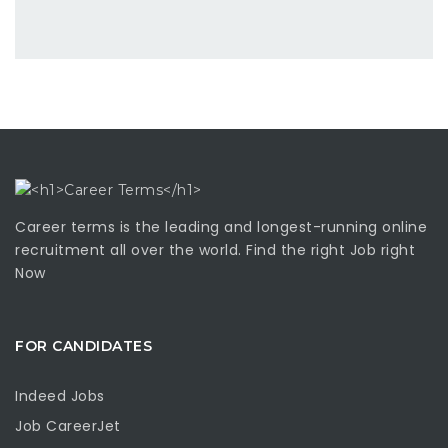
Career terms is the leading and longest-running online
recruitment all over the world. Find the right Job right
Now
FOR CANDIDATES
Indeed Jobs
Job CareerJet