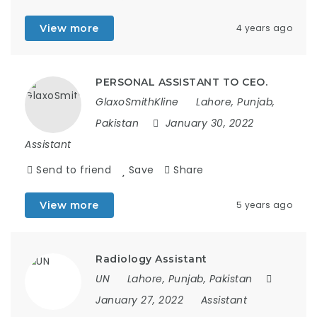
View more
4 years ago
PERSONAL ASSISTANT TO CEO.
GlaxoSmithKline
Lahore, Punjab,
Pakistan
January 30, 2022
Assistant
Send to friend
Save
Share
View more
5 years ago
Radiology Assistant
UN
Lahore, Punjab, Pakistan
January 27, 2022
Assistant