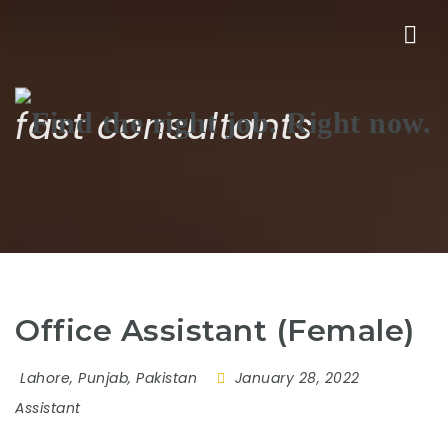
Nav
fast consultants
Office Assistant (Female)
Lahore, Punjab, Pakistan
January 28, 2022
Assistant