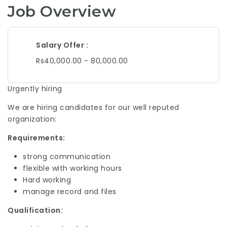
Job Overview
Salary Offer
Rs40,000.00 - 80,000.00
Urgently hiring
We are hiring candidates for our well reputed
organization:
Requirements:
strong communication
flexible with working hours
Hard working
manage record and files
Qualification: