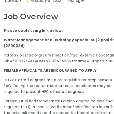
pakistan
February 8, 2022
Manager
Job Overview
Please apply using link below:
Water Management and Hydrology Specialist (2 positi
(2200324)
https://jobs.fao.org/careersection/fao_external/jobdetail.
job=2200324&tz=GMT%2B01%3A00&tzname=Europe%2FBu
FEMALE APPLICANTS ARE ENCOURAGED TO APPLY
HEC attested degrees are a prerequisite for employment 
FAO. During the recruitment process candidates may be
required to present HEC attested degrees.
Foreign Qualified Candidates: Foreign degree holders shal
required to (i) Present a verification/certification letter 
the university verifying the degree & student enrollment, o