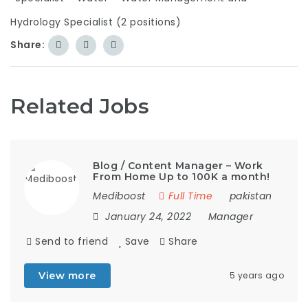
Hydrology Specialist (2 positions)
Share:
Related Jobs
Blog / Content Manager – Work
From Home Up to 100K a month!
Mediboost
Full Time
pakistan
January 24, 2022
Manager
Send to friend
Save
Share
View more
5 years ago