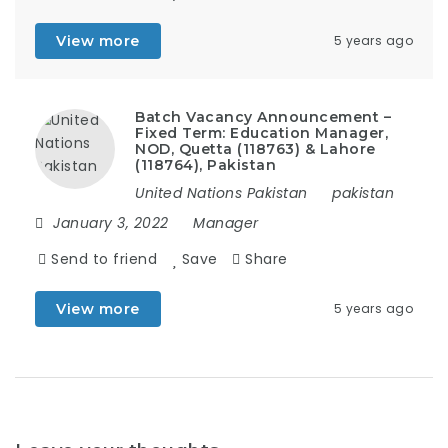
View more
5 years ago
Batch Vacancy Announcement –
Fixed Term: Education Manager,
NOD, Quetta (118763) & Lahore
(118764), Pakistan
United Nations Pakistan
pakistan
January 3, 2022
Manager
Send to friend
Save
Share
View more
5 years ago