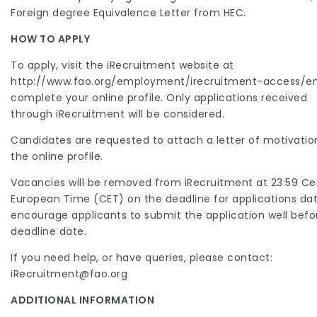
Foreign degree Equivalence Letter from HEC.
HOW TO APPLY
To apply, visit the iRecruitment website at
http://www.fao.org/employment/irecruitment-access/e
complete your online profile. Only applications received
through iRecruitment will be considered.
Candidates are requested to attach a letter of motivatio
the online profile.
Vacancies will be removed from iRecruitment at 23:59 Ce
European Time (CET) on the deadline for applications da
encourage applicants to submit the application well befo
deadline date.
If you need help, or have queries, please contact:
iRecruitment@fao.org
ADDITIONAL INFORMATION