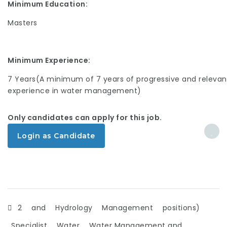
Minimum Education:
Masters
Minimum Experience:
7 Years(A minimum of 7 years of progressive and relevan
experience in water management)
Only candidates can apply for this job.
Login as Candidate
2
and
Hydrology
Management
positions)
Specialist
Water
Water Management and