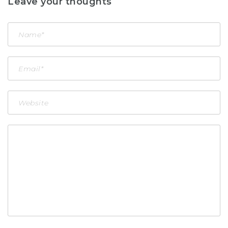
Leave your thoughts