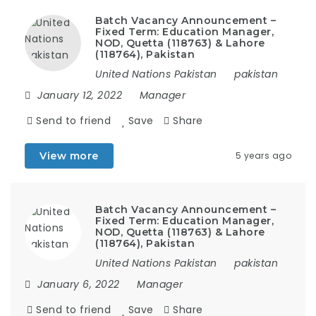
Batch Vacancy Announcement –
Fixed Term: Education Manager,
NOD, Quetta (118763) & Lahore
(118764), Pakistan
United Nations Pakistan
pakistan
January 12, 2022
Manager
Send to friend
Save
Share
View more
5 years ago
Batch Vacancy Announcement –
Fixed Term: Education Manager,
NOD, Quetta (118763) & Lahore
(118764), Pakistan
United Nations Pakistan
pakistan
January 6, 2022
Manager
Send to friend
Save
Share