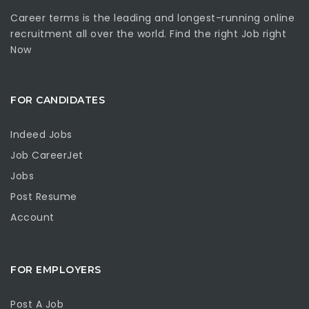
Career terms is the leading and longest-running online
recruitment all over the world. Find the right Job right
Now
FOR CANDIDATES
Indeed Jobs
Job CareerJet
Jobs
Post Resume
Account
FOR EMPLOYERS
Post A Job