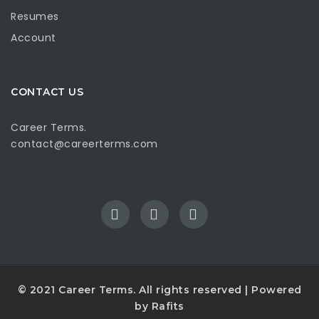
Resumes
Account
CONTACT US
Career Terms.
contact@careerterms.com
© 2021
Career Terms
. All rights reserved | Powered
by
Rafits