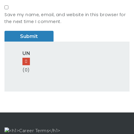
Save my name, email, and website in this browser for
the next time I comment.
UN
(0)