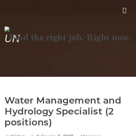
Nav
UN
Water Management and
Hydrology Specialist (2
positions)