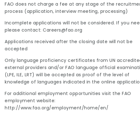
FAO does not charge a fee at any stage of the recruitme
process (application, interview meeting, processing)
Incomplete applications will not be considered. If you ne
please contact: Careers@fao.org
Applications received after the closing date will not be
accepted
Only language proficiency certificates from UN accredite
external providers and/or FAO language official examinat
(LPE, ILE, LRT) will be accepted as proof of the level of
knowledge of languages indicated in the online applicatio
For additional employment opportunities visit the FAO
employment website:
http://www.fao.org/employment/home/en/