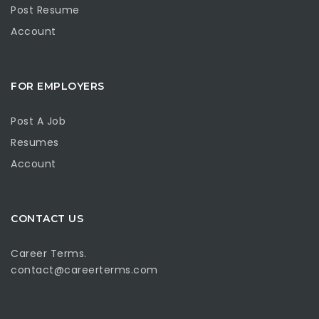
Post Resume
Account
FOR EMPLOYERS
Post A Job
Resumes
Account
CONTACT US
Career Terms.
contact@careerterms.com