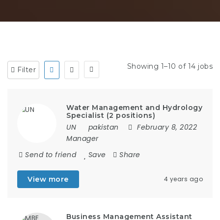
Showing 1–10 of 14 jobs
Filter
Water Management and Hydrology
Specialist (2 positions)
UN
pakistan
February 8, 2022
Manager
Send to friend
Save
Share
View more
4 years ago
Business Management Assistant