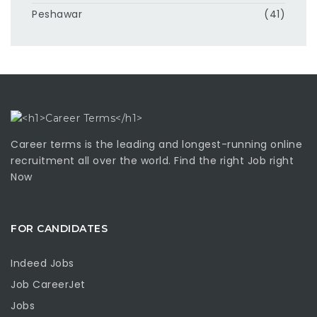
Peshawar
(41)
Career terms is the leading and longest-running online
recruitment all over the world. Find the right Job right
Now
FOR CANDIDATES
Indeed Jobs
Job CareerJet
Jobs