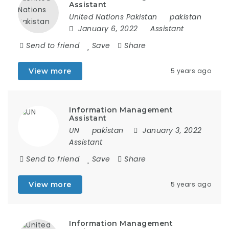
Assistant
United Nations Pakistan
pakistan
January 6, 2022
Assistant
Send to friend
Save
Share
View more
5 years ago
Information Management
Assistant
UN
pakistan
January 3, 2022
Assistant
Send to friend
Save
Share
View more
5 years ago
Information Management