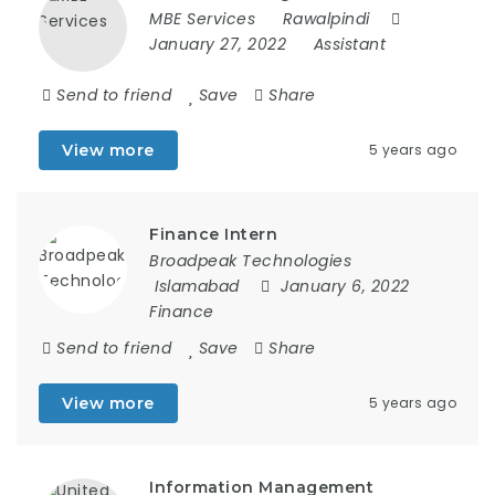
MBE Services
Rawalpindi
January 27, 2022
Assistant
Send to friend
Save
Share
View more
5 years ago
Finance Intern
Broadpeak Technologies
Islamabad
January 6, 2022
Finance
Send to friend
Save
Share
View more
5 years ago
Information Management