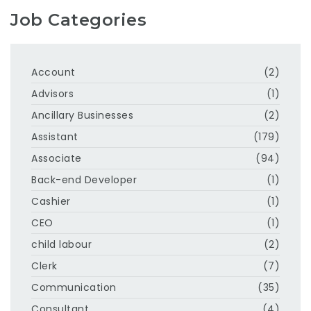
Job Categories
Account
(2)
Advisors
(1)
Ancillary Businesses
(2)
Assistant
(179)
Associate
(94)
Back-end Developer
(1)
Cashier
(1)
CEO
(1)
child labour
(2)
Clerk
(7)
Communication
(35)
Consultant
(4)