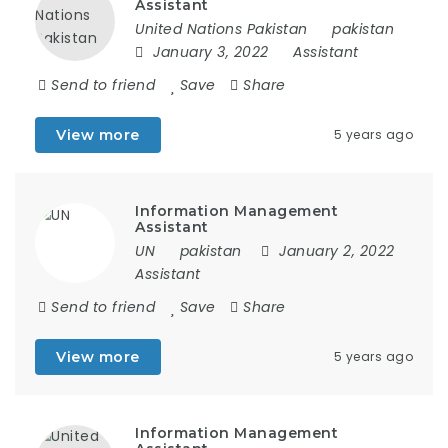
Assistant
United Nations Pakistan
pakistan
January 3, 2022
Assistant
Send to friend
Save
Share
View more
5 years ago
Information Management
Assistant
UN
pakistan
January 2, 2022
Assistant
Send to friend
Save
Share
View more
5 years ago
Information Management