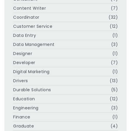
Content Writer
(7)
Coordinator
(32)
Customer Service
(12)
Data Entry
(1)
Data Management
(3)
Designer
(1)
Developer
(7)
Digital Marketing
(1)
Drivers
(13)
Durable Solutions
(5)
Education
(12)
Engineering
(3)
Finance
(1)
Graduate
(4)