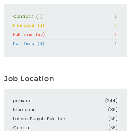
Contract
(11)
Freelance
(3)
Full Time
(57)
Part Time
(6)
Job Location
pakistan
(244)
Islamabad
(86)
Lahore, Punjab, Pakistan
(59)
Quetta
(56)