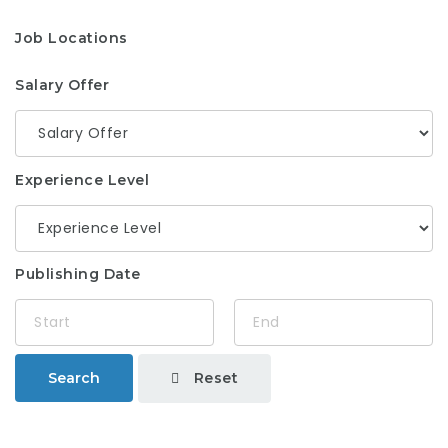
Job Locations
Salary Offer
Experience Level
Publishing Date
Reset
Search