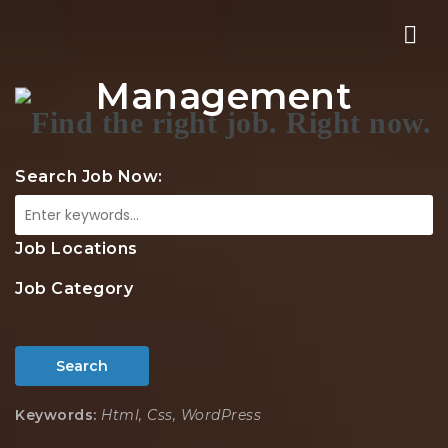
Nav
Management
Search Job Now:
Job Locations
Job Category
Search
Keywords:
Html, Css, WordPress