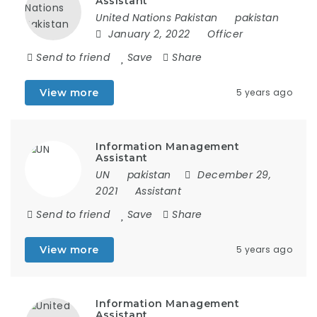
Assistant
United Nations Pakistan
pakistan
January 2, 2022
Officer
Send to friend
Save
Share
View more
5 years ago
Information Management
Assistant
UN
pakistan
December 29,
2021
Assistant
Send to friend
Save
Share
View more
5 years ago
Information Management
Assistant