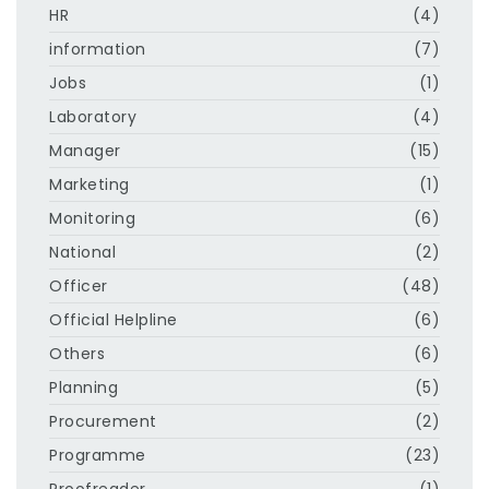
HR
(4)
information
(7)
Jobs
(1)
Laboratory
(4)
Manager
(15)
Marketing
(1)
Monitoring
(6)
National
(2)
Officer
(48)
Official Helpline
(6)
Others
(6)
Planning
(5)
Procurement
(2)
Programme
(23)
Proofreader
(1)