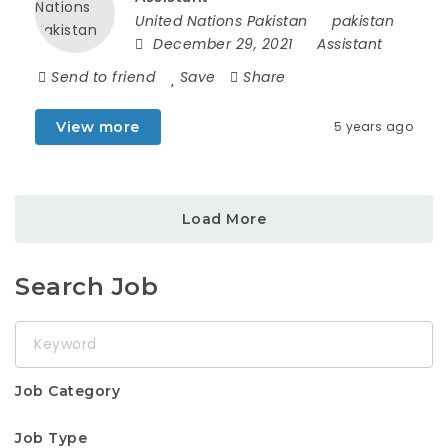
United Nations Pakistan
pakistan
December 29, 2021
Assistant
Send to friend
Save
Share
View more
5 years ago
Load More
Search Job
Keyword
Job Category
Job Type