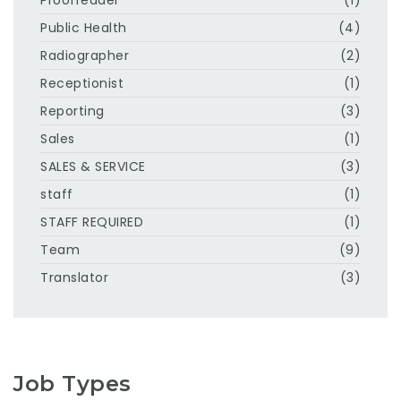
Public Health
(4)
Radiographer
(2)
Receptionist
(1)
Reporting
(3)
Sales
(1)
SALES & SERVICE
(3)
staff
(1)
STAFF REQUIRED
(1)
Team
(9)
Translator
(3)
Job Types