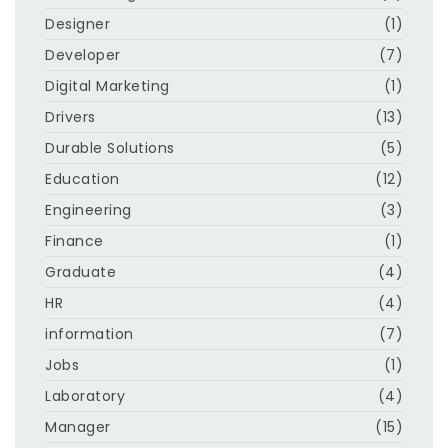
Designer
(1)
Developer
(7)
Digital Marketing
(1)
Drivers
(13)
Durable Solutions
(5)
Education
(12)
Engineering
(3)
Finance
(1)
Graduate
(4)
HR
(4)
information
(7)
Jobs
(1)
Laboratory
(4)
Manager
(15)