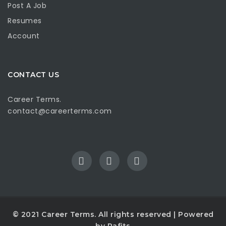
Post A Job
Resumes
Account
CONTACT US
Career Terms.
contact@careerterms.com
© 2021
Career Terms
. All rights reserved | Powered