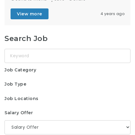
View more
4 years ago
Search Job
Keyword
Job Category
Job Type
Job Locations
Salary Offer