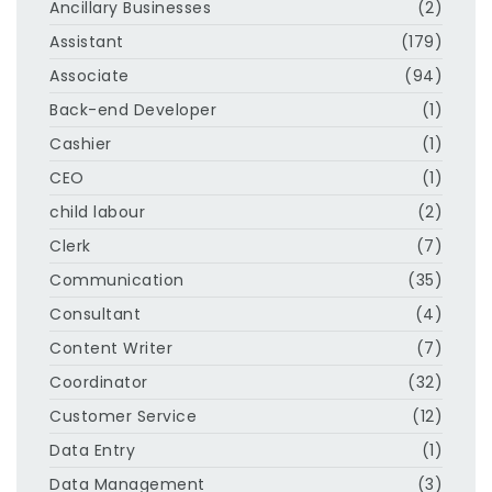
Ancillary Businesses
(2)
Assistant
(179)
Associate
(94)
Back-end Developer
(1)
Cashier
(1)
CEO
(1)
child labour
(2)
Clerk
(7)
Communication
(35)
Consultant
(4)
Content Writer
(7)
Coordinator
(32)
Customer Service
(12)
Data Entry
(1)
Data Management
(3)