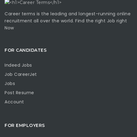
Career terms is the leading and longest-running online
recruitment all over the world. Find the right Job right
Now
FOR CANDIDATES
Indeed Jobs
Job CareerJet
Jobs
Post Resume
Account
FOR EMPLOYERS