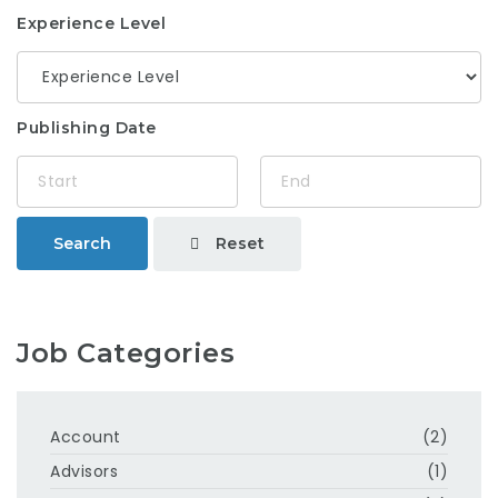
Experience Level
Publishing Date
Reset
Search
Job Categories
Account
(2)
Advisors
(1)