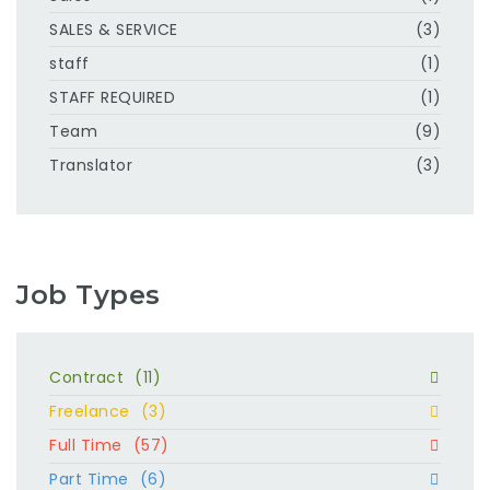
SALES & SERVICE
(3)
staff
(1)
STAFF REQUIRED
(1)
Team
(9)
Translator
(3)
Job Types
Contract
(11)
Freelance
(3)
Full Time
(57)
Part Time
(6)