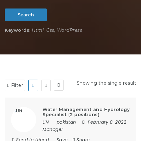
Search
Keywords:
Html, Css, WordPress
Showing the single result
Filter
Water Management and Hydrology
Specialist (2 positions)
UN
pakistan
February 8, 2022
Manager
Send to friend
Save
Share