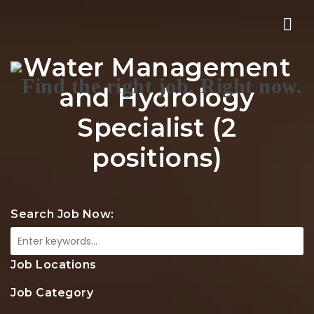
Nav
Water Management
and Hydrology
Specialist (2
positions)
Search Job Now:
Job Locations
Job Category