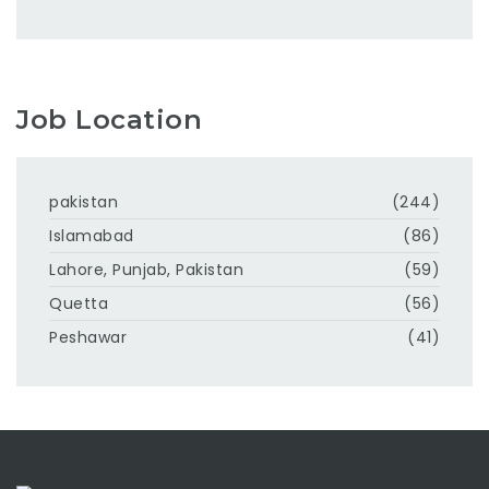
Job Location
pakistan
(244)
Islamabad
(86)
Lahore, Punjab, Pakistan
(59)
Quetta
(56)
Peshawar
(41)