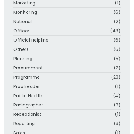
Marketing
(1)
Monitoring
(6)
National
(2)
Officer
(48)
Official Helpline
(6)
Others
(6)
Planning
(5)
Procurement
(2)
Programme
(23)
Proofreader
(1)
Public Health
(4)
Radiographer
(2)
Receptionist
(1)
Reporting
(3)
Sales
(1)