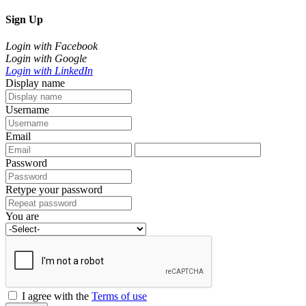
Sign Up
Login with Facebook
Login with Google
Login with LinkedIn
Display name
Username
Email
Password
Retype your password
You are
I agree with the
Terms of use