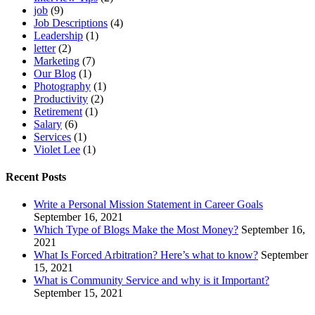
job
(9)
Job Descriptions
(4)
Leadership
(1)
letter
(2)
Marketing
(7)
Our Blog
(1)
Photography
(1)
Productivity
(2)
Retirement
(1)
Salary
(6)
Services
(1)
Violet Lee
(1)
Recent Posts
Write a Personal Mission Statement in Career Goals
September 16, 2021
Which Type of Blogs Make the Most Money?
September 16,
2021
What Is Forced Arbitration? Here’s what to know?
September
15, 2021
What is Community Service and why is it Important?
September 15, 2021