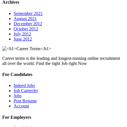
Archives
September 2021
August 2021
December 2012
October 2012
July 2012
June 2012
Career terms is the leading and longest-running online recruitment
all over the world. Find the right Job right Now
For Candidates
Indeed Jobs
Job CareerJet
Jobs
Post Resume
Account
For Employers