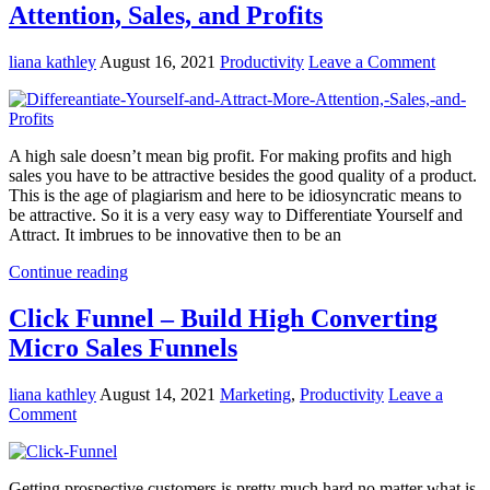
Attention, Sales, and Profits
liana kathley
August 16, 2021
Productivity
Leave a Comment
A high sale doesn’t mean big profit. For making profits and high
sales you have to be attractive besides the good quality of a product.
This is the age of plagiarism and here to be idiosyncratic means to
be attractive. So it is a very easy way to Differentiate Yourself and
Attract. It imbrues to be innovative then to be an
Continue reading
Click Funnel – Build High Converting
Micro Sales Funnels
liana kathley
August 14, 2021
Marketing
,
Productivity
Leave a
Comment
Getting prospective customers is pretty much hard no matter what is