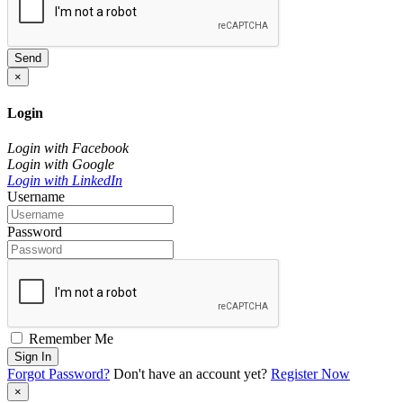
Send
×
Login
Login with Facebook
Login with Google
Login with LinkedIn
Username
Password
Remember Me
Sign In
Forgot Password?
Don't have an account yet?
Register Now
×