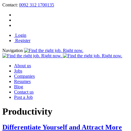
Contact:
0092 312 1700135
Login
Register
Navigation
About us
Jobs
Companies
Resumes
Blog
Contact us
Post a Job
Productivity
Differentiate Yourself and Attract More