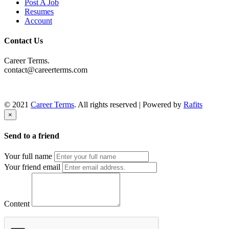
Post A Job
Resumes
Account
Contact Us
Career Terms.
contact@careerterms.com
© 2021
Career Terms
. All rights reserved | Powered by
Rafits
×
Send to a friend
Your full name
Your friend email
Content