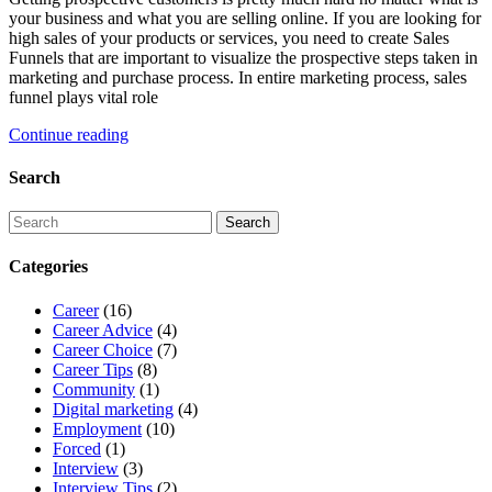
your business and what you are selling online. If you are looking for
high sales of your products or services, you need to create Sales
Funnels that are important to visualize the prospective steps taken in
marketing and purchase process. In entire marketing process, sales
funnel plays vital role
Continue reading
Search
Categories
Career
(16)
Career Advice
(4)
Career Choice
(7)
Career Tips
(8)
Community
(1)
Digital marketing
(4)
Employment
(10)
Forced
(1)
Interview
(3)
Interview Tips
(2)