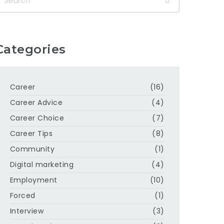
Categories
Career
(16)
Career Advice
(4)
Career Choice
(7)
Career Tips
(8)
Community
(1)
Digital marketing
(4)
Employment
(10)
Forced
(1)
Interview
(3)