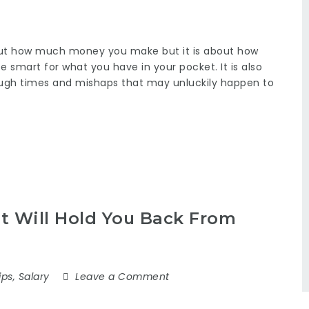
bout how much money you make but it is about how
e smart for what you have in your pocket. It is also
ugh times and mishaps that may unluckily happen to
 Will Hold You Back From
ips
,
Salary
Leave a Comment