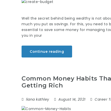
Well the secret behind being wealthy is not a
much you put as savings. For this, you need to b
essential to save some money for managing to
you in your
Continue reading
Common Money Habits That
Getting Rich
liana kathley
August 14, 2021
Career T