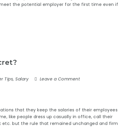
eet the potential employer for the first time even if
cret?
r Tips
,
Salary
Leave a Comment
izations that they keep the salaries of their employees
me, like people dress up casually in office, call their
rk etc. but the rule that remained unchanged and firm