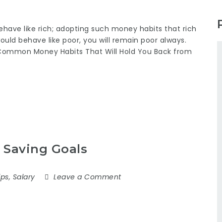
ehave like rich; adopting such money habits that rich
 would behave like poor, you will remain poor always.
Common Money Habits That Will Hold You Back from
 Saving Goals
ips
,
Salary
Leave a Comment