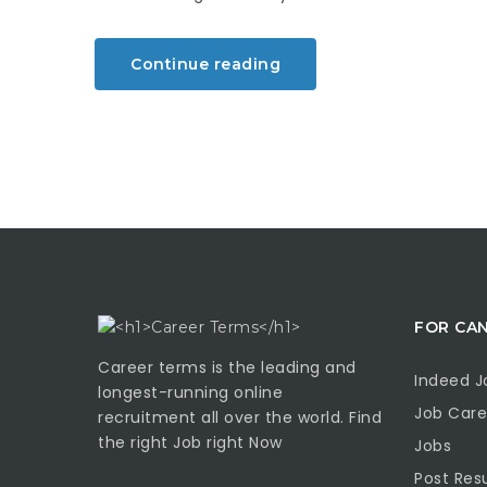
Continue reading
FOR CA
Career terms is the leading and
Indeed J
longest-running online
Job Care
recruitment all over the world. Find
the right Job right Now
Jobs
Post Re