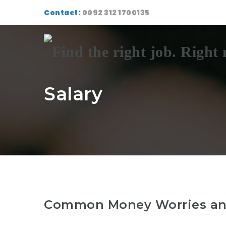
Contact:
0092 312 1700135
Salary
Common Money Worries and