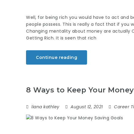
Well, for being rich you would have to act and b
people possess. This is really a fact that if you
Changing mentality about money are actually 
Getting Rich. It is seen that rich
Continue reading
8 Ways to Keep Your Money
liana kathley
August 12, 2021
Career T