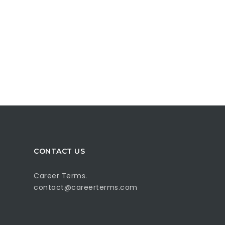
CONTACT US
Career Terms.
contact@careerterms.com