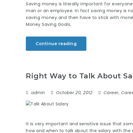
Saving money is literally important for everyon
man or an employee. In fact saving money is not
saving money and then have to stick with money 
Money Saving Goals,
Continue reading
Right Way to Talk About Sa
admin
October 20, 2012
Career
,
Caree
It is very important and sensitive issue that so
how and when to talk about the salary with the