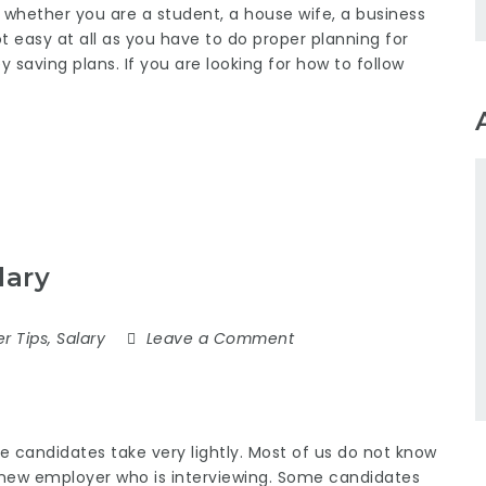
e whether you are a student, a house wife, a business
 easy at all as you have to do proper planning for
saving plans. If you are looking for how to follow
lary
r Tips
,
Salary
Leave a Comment
me candidates take very lightly. Most of us do not know
 new employer who is interviewing. Some candidates