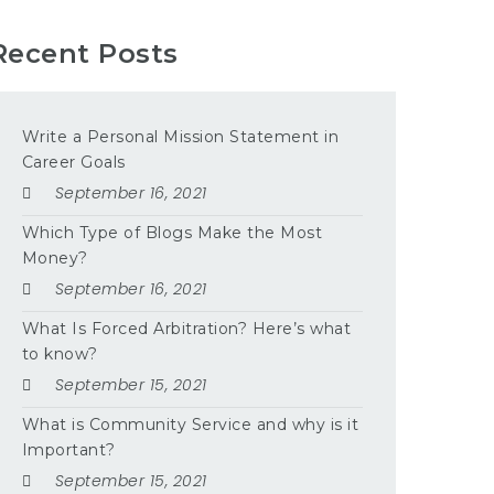
Recent Posts
Write a Personal Mission Statement in
Career Goals
September 16, 2021
Which Type of Blogs Make the Most
Money?
September 16, 2021
What Is Forced Arbitration? Here’s what
to know?
September 15, 2021
What is Community Service and why is it
Important?
September 15, 2021