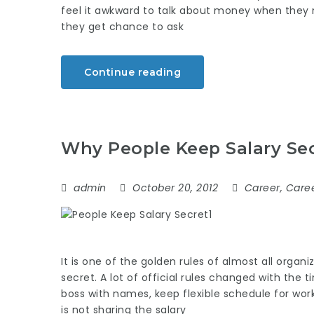
feel it awkward to talk about money when they m
they get chance to ask
Continue reading
Why People Keep Salary Se
admin
October 20, 2012
Career
,
Caree
It is one of the golden rules of almost all organ
secret. A lot of official rules changed with the ti
boss with names, keep flexible schedule for wo
is not sharing the salary