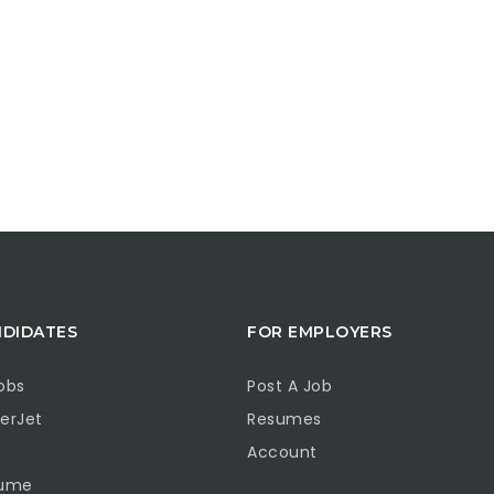
NDIDATES
FOR EMPLOYERS
obs
Post A Job
erJet
Resumes
Account
sume