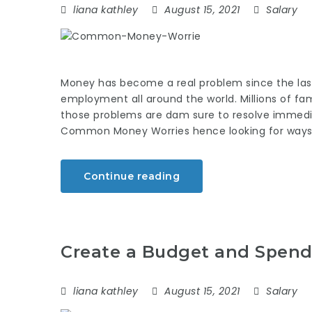
liana kathley
August 15, 2021
Salary
Money has become a real problem since the last
employment all around the world. Millions of fam
those problems are dam sure to resolve immediate
Common Money Worries hence looking for ways
Continue reading
Create a Budget and Spend 
liana kathley
August 15, 2021
Salary