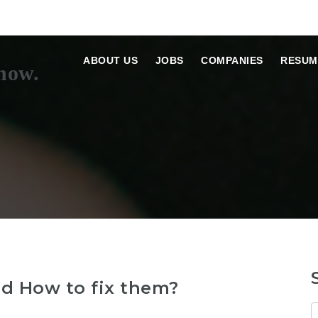
ABOUT US
JOBS
COMPANIES
RESUM
 How to fix them?