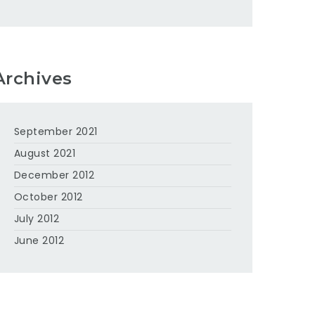
Archives
September 2021
August 2021
December 2012
October 2012
July 2012
June 2012