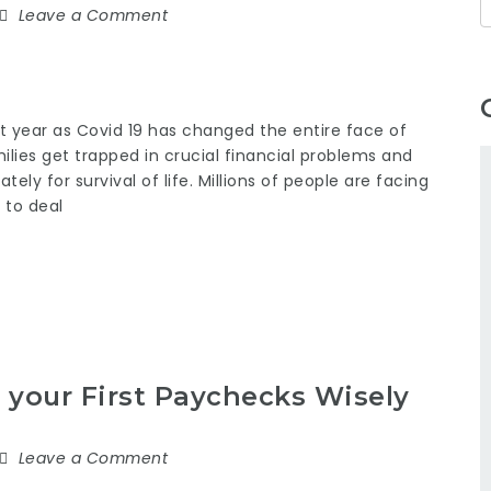
Leave a Comment
 year as Covid 19 has changed the entire face of
ilies get trapped in crucial financial problems and
ly for survival of life. Millions of people are facing
 to deal
your First Paychecks Wisely
Leave a Comment