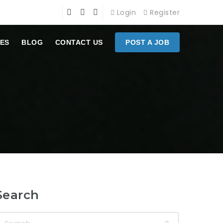
Login
Register
ES
BLOG
CONTACT US
POST A JOB
Search