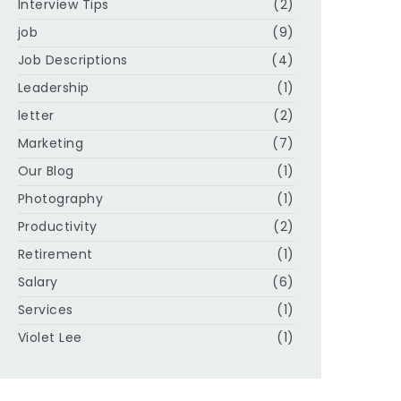
Interview Tips
(2)
job
(9)
Job Descriptions
(4)
Leadership
(1)
letter
(2)
Marketing
(7)
Our Blog
(1)
Photography
(1)
Productivity
(2)
Retirement
(1)
Salary
(6)
Services
(1)
Violet Lee
(1)