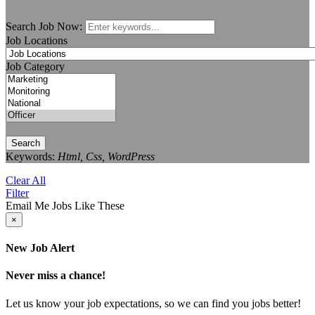
Search Job Now:
Job Locations
Job Category
Search
Keywords:
Html, Css, WordPress
Clear All
Filter
Email Me Jobs Like These
×
New Job Alert
Never miss a chance!
Let us know your job expectations, so we can find you jobs better!