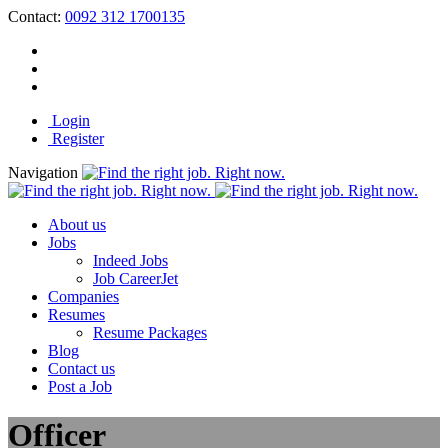
Contact:
0092 312 1700135
Login
Register
Navigation
About us
Jobs
Indeed Jobs
Job CareerJet
Companies
Resumes
Resume Packages
Blog
Contact us
Post a Job
Officer