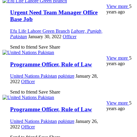
View more
5
years ago
Urgent Need Team Manager Office
Base Job
Efu Life Lahore Green Branch
Lahore, Punjab,
Pakistan
January 30, 2022
Officer
Send to friend
Save
Share
View more
5
years ago
Programme Officer, Rule of Law
United Nations Pakistan
pakistan
January 28,
2022
Officer
Send to friend
Save
Share
View more
5
years ago
Programme Officer, Rule of Law
United Nations Pakistan
pakistan
January 26,
2022
Officer