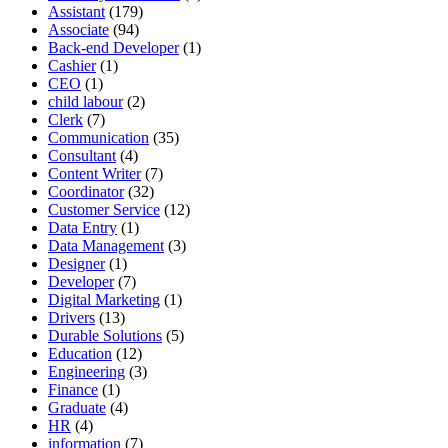
Assistant
(179)
Associate
(94)
Back-end Developer
(1)
Cashier
(1)
CEO
(1)
child labour
(2)
Clerk
(7)
Communication
(35)
Consultant
(4)
Content Writer
(7)
Coordinator
(32)
Customer Service
(12)
Data Entry
(1)
Data Management
(3)
Designer
(1)
Developer
(7)
Digital Marketing
(1)
Drivers
(13)
Durable Solutions
(5)
Education
(12)
Engineering
(3)
Finance
(1)
Graduate
(4)
HR
(4)
information
(7)