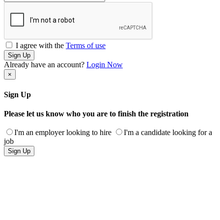
I agree with the
Terms of use
Sign Up
Already have an account?
Login Now
×
Sign Up
Please let us know who you are to finish the registration
I'm an employer looking to hire
I'm a candidate looking for a
job
Sign Up