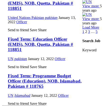
(EMIS), NOB, Quetta, Pakistan #
View more
5
118851
years ago
United Nations Pakistan
pakistan
January 13,
View more
5
2022
Officer
years ago
Load More
Send to friend
Save
Share
1
2
3
…
5
Fixed Term: Education Officer
Search Job
(EMIS), NOB, Quetta, Pakistan #
118851
Keyword
UN
pakistan
January 12, 2022
Officer
Send to friend
Save
Share
Fixed Term: Programme Budget
Officer (Education), NOB, Islamabad,
Pakistan # 118765
UN
Islamabad
January 12, 2022
Officer
Send to friend
Save
Share