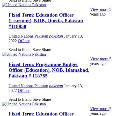
Send to friend
Save
Share
View more
5
years ago
Fixed Term: Education Officer
(Learning), NOB, Quetta, Pakistan
#118850
United Nations Pakistan
pakistan
January 13,
2022
Officer
Send to friend
Save
Share
View more
5
years ago
Fixed Term: Programme Budget
Officer (Education), NOB, Islamabad,
Pakistan # 118765
United Nations Pakistan
pakistan
January 13,
2022
Officer
Send to friend
Save
Share
View more
5
years ago
Fixed Term: Education Officer