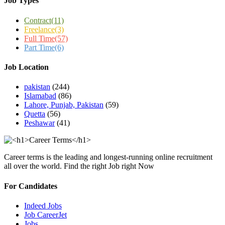
Job Types
Contract
(11)
Freelance
(3)
Full Time
(57)
Part Time
(6)
Job Location
pakistan
(244)
Islamabad
(86)
Lahore, Punjab, Pakistan
(59)
Quetta
(56)
Peshawar
(41)
Career terms is the leading and longest-running online recruitment
all over the world. Find the right Job right Now
For Candidates
Indeed Jobs
Job CareerJet
Jobs