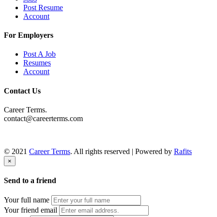
Post Resume
Account
For Employers
Post A Job
Resumes
Account
Contact Us
Career Terms.
contact@careerterms.com
© 2021
Career Terms
. All rights reserved | Powered by
Rafits
×
Send to a friend
Your full name
Your friend email