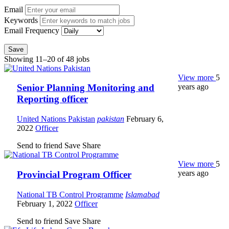
Email
Keywords
Email Frequency
Save
Showing 11–20 of 48 jobs
View more
5
years ago
Senior Planning Monitoring and
Reporting officer
United Nations Pakistan
pakistan
February 6,
2022
Officer
Send to friend
Save
Share
View more
5
years ago
Provincial Program Officer
National TB Control Programme
Islamabad
February 1, 2022
Officer
Send to friend
Save
Share