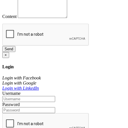
Content
Send
×
Login
Login with Facebook
Login with Google
Login with LinkedIn
Username
Password