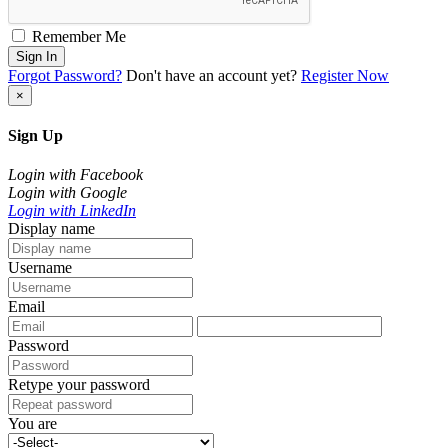
Remember Me
Sign In
Forgot Password?
Don't have an account yet?
Register Now
×
Sign Up
Login with Facebook
Login with Google
Login with LinkedIn
Display name
Username
Email
Password
Retype your password
You are