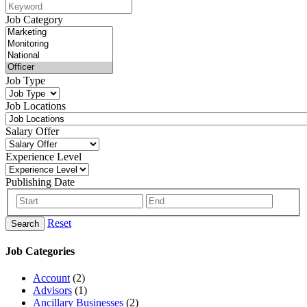
Job Category
Job Type
Job Locations
Salary Offer
Experience Level
Publishing Date
Reset
Search
Job Categories
Account
(2)
Advisors
(1)
Ancillary Businesses
(2)