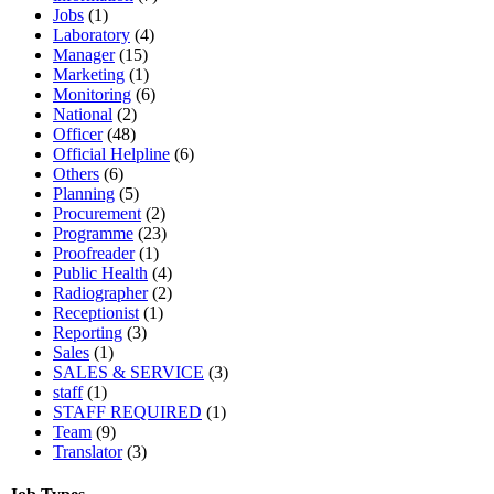
Jobs
(1)
Laboratory
(4)
Manager
(15)
Marketing
(1)
Monitoring
(6)
National
(2)
Officer
(48)
Official Helpline
(6)
Others
(6)
Planning
(5)
Procurement
(2)
Programme
(23)
Proofreader
(1)
Public Health
(4)
Radiographer
(2)
Receptionist
(1)
Reporting
(3)
Sales
(1)
SALES & SERVICE
(3)
staff
(1)
STAFF REQUIRED
(1)
Team
(9)
Translator
(3)