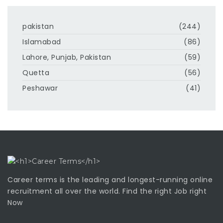
pakistan
(244)
Islamabad
(86)
Lahore, Punjab, Pakistan
(59)
Quetta
(56)
Peshawar
(41)
Career terms is the leading and longest-running online
recruitment all over the world. Find the right Job right
Now