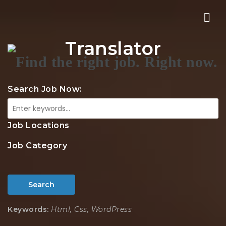
Nav
Translator
Search Job Now:
Job Locations
Job Category
Search
Keywords:
Html, Css, WordPress