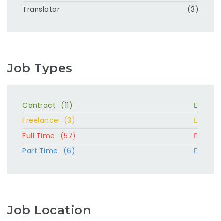
Translator
(3)
Job Types
Contract
(11)
Freelance
(3)
Full Time
(57)
Part Time
(6)
Job Location