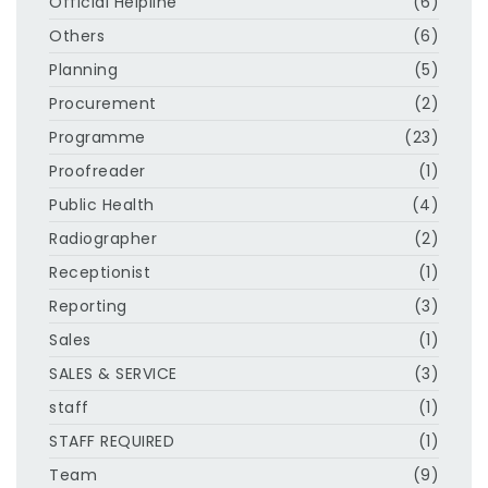
Official Helpline
(6)
Others
(6)
Planning
(5)
Procurement
(2)
Programme
(23)
Proofreader
(1)
Public Health
(4)
Radiographer
(2)
Receptionist
(1)
Reporting
(3)
Sales
(1)
SALES & SERVICE
(3)
staff
(1)
STAFF REQUIRED
(1)
Team
(9)