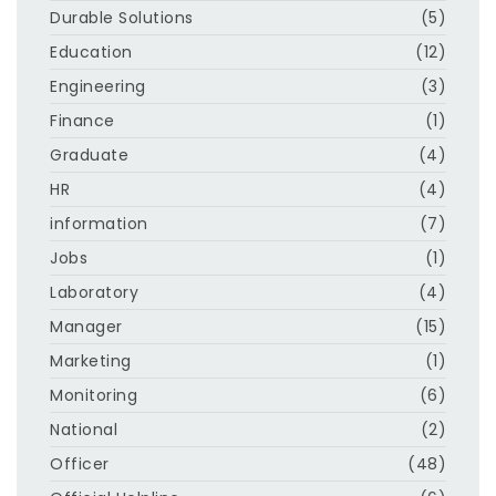
Durable Solutions
(5)
Education
(12)
Engineering
(3)
Finance
(1)
Graduate
(4)
HR
(4)
information
(7)
Jobs
(1)
Laboratory
(4)
Manager
(15)
Marketing
(1)
Monitoring
(6)
National
(2)
Officer
(48)