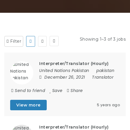
Showing 1–3 of 3 jobs
Filter
Interpreter/Translator (Hourly)
United Nations Pakistan
pakistan
December 26, 2021
Translator
Send to friend
Save
Share
View more
5 years ago
Interpreter/Translator (Hourly)