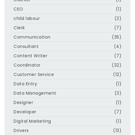
CEO
(1)
child labour
(2)
Clerk
(7)
Communication
(35)
Consultant
(4)
Content Writer
(7)
Coordinator
(32)
Customer Service
(12)
Data Entry
(1)
Data Management
(3)
Designer
(1)
Developer
(7)
Digital Marketing
(1)
Drivers
(13)