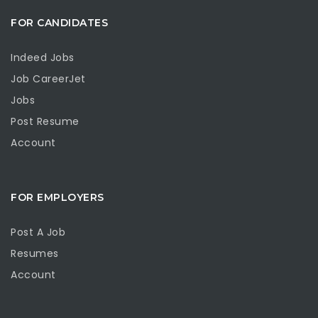
FOR CANDIDATES
Indeed Jobs
Job CareerJet
Jobs
Post Resume
Account
FOR EMPLOYERS
Post A Job
Resumes
Account