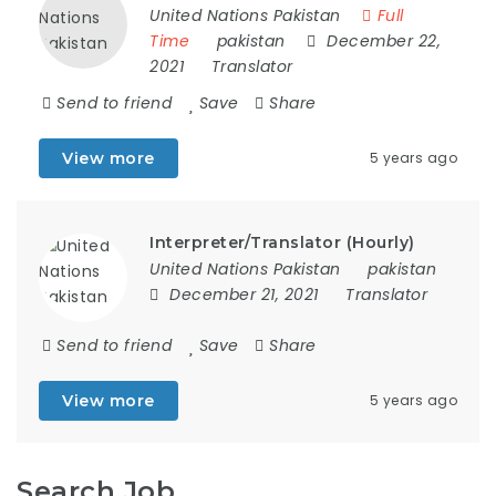
United Nations Pakistan
Full
Time
pakistan
December 22,
2021
Translator
Send to friend
Save
Share
View more
5 years ago
Interpreter/Translator (Hourly)
United Nations Pakistan
pakistan
December 21, 2021
Translator
Send to friend
Save
Share
View more
5 years ago
Search Job