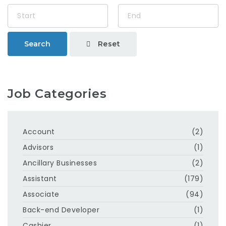
Reset
Search
Job Categories
Account
(2)
Advisors
(1)
Ancillary Businesses
(2)
Assistant
(179)
Associate
(94)
Back-end Developer
(1)
Cashier
(1)