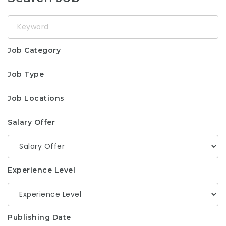
Keyword
Job Category
Job Type
Job Locations
Salary Offer
Experience Level
Publishing Date