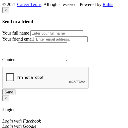
© 2021
Career Terms
. All rights reserved | Powered by
Rafits
×
Send to a friend
Your full name
Your friend email
Content
Send
×
Login
Login with Facebook
Login with Google