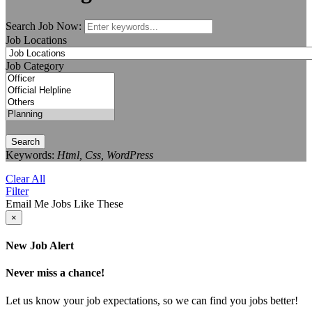
Search Job Now:
Job Locations
Job Category
Search
Keywords:
Html, Css, WordPress
Clear All
Filter
Email Me Jobs Like These
×
New Job Alert
Never miss a chance!
Let us know your job expectations, so we can find you jobs better!