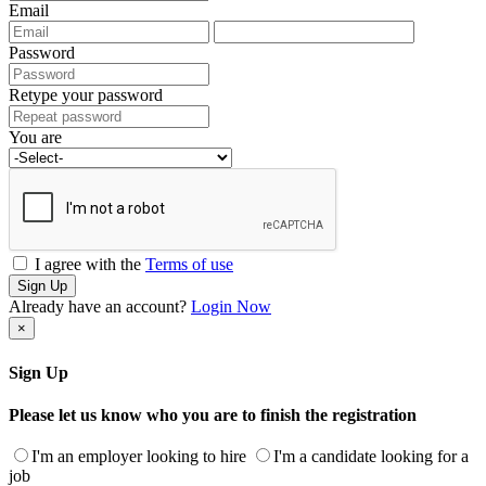
Email
Password
Retype your password
You are
I agree with the
Terms of use
Sign Up
Already have an account?
Login Now
×
Sign Up
Please let us know who you are to finish the registration
I'm an employer looking to hire
I'm a candidate looking for a
job