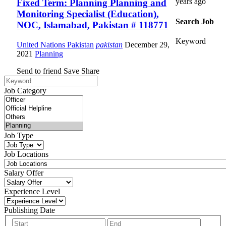
years ago
Fixed Term: Planning Planning and
Monitoring Specialist (Education),
Search Job
NOC, Islamabad, Pakistan # 118771
Keyword
United Nations Pakistan
pakistan
December 29,
2021
Planning
Send to friend
Save
Share
Job Category
Job Type
Job Locations
Salary Offer
Experience Level
Publishing Date