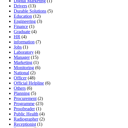
Digital Marketing
(1)
Drivers
(13)
Durable Solutions
(5)
Education
(12)
Engineering
(3)
Finance
(1)
Graduate
(4)
HR
(4)
information
(7)
Jobs
(1)
Laboratory
(4)
Manager
(15)
Marketing
(1)
Monitoring
(6)
National
(2)
Officer
(48)
Official Helpline
(6)
Others
(6)
Planning
(5)
Procurement
(2)
Programme
(23)
Proofreader
(1)
Public Health
(4)
Radiographer
(2)
Receptionist
(1)