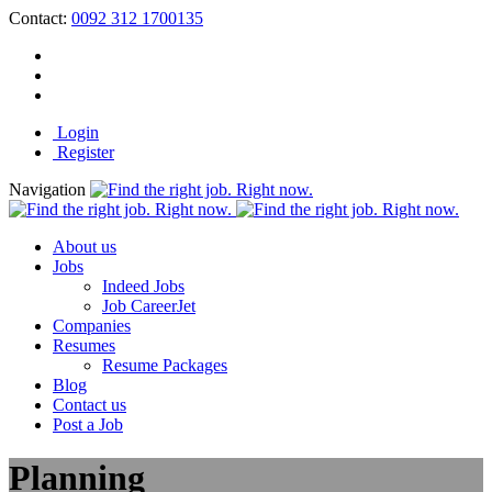
Contact:
0092 312 1700135
Login
Register
Navigation
About us
Jobs
Indeed Jobs
Job CareerJet
Companies
Resumes
Resume Packages
Blog
Contact us
Post a Job
Planning