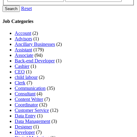
Reset
Search
Job Categories
Account
(2)
Advisors
(1)
Ancillary Businesses
(2)
Assistant
(179)
Associate
(94)
Back-end Developer
(1)
Cashier
(1)
CEO
(1)
child labour
(2)
Clerk
(7)
Communication
(35)
Consultant
(4)
Content Writer
(7)
Coordinator
(32)
Customer Service
(12)
Data Entry
(1)
Data Management
(3)
Designer
(1)
Developer
(7)