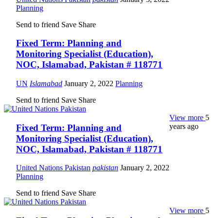
Planning
Send to friend
Save
Share
Fixed Term: Planning and
Monitoring Specialist (Education),
NOC, Islamabad, Pakistan # 118771
UN
Islamabad
January 2, 2022
Planning
Send to friend
Save
Share
View more
5
years ago
Fixed Term: Planning and
Monitoring Specialist (Education),
NOC, Islamabad, Pakistan # 118771
United Nations Pakistan
pakistan
January 2, 2022
Planning
Send to friend
Save
Share
View more
5