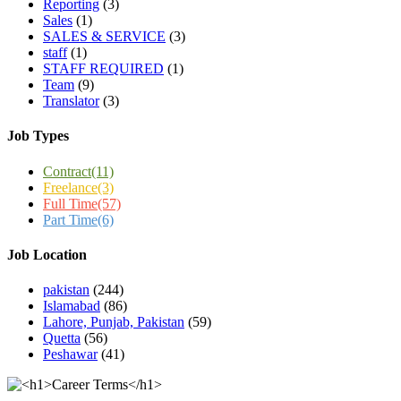
Reporting
(3)
Sales
(1)
SALES & SERVICE
(3)
staff
(1)
STAFF REQUIRED
(1)
Team
(9)
Translator
(3)
Job Types
Contract
(11)
Freelance
(3)
Full Time
(57)
Part Time
(6)
Job Location
pakistan
(244)
Islamabad
(86)
Lahore, Punjab, Pakistan
(59)
Quetta
(56)
Peshawar
(41)