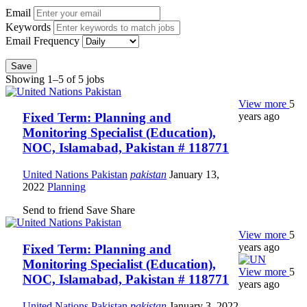
Email
Keywords
Email Frequency
Save
Showing 1–5 of 5 jobs
View more
5
years ago
Fixed Term: Planning and
Monitoring Specialist (Education),
NOC, Islamabad, Pakistan # 118771
United Nations Pakistan
pakistan
January 13,
2022
Planning
Send to friend
Save
Share
View more
5
years ago
Fixed Term: Planning and
Monitoring Specialist (Education),
View more
5
NOC, Islamabad, Pakistan # 118771
years ago
United Nations Pakistan
pakistan
January 3, 2022