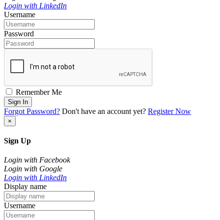
Login with LinkedIn
Username
Password
Remember Me
Sign In
Forgot Password?
Don't have an account yet?
Register Now
×
Sign Up
Login with Facebook
Login with Google
Login with LinkedIn
Display name
Username