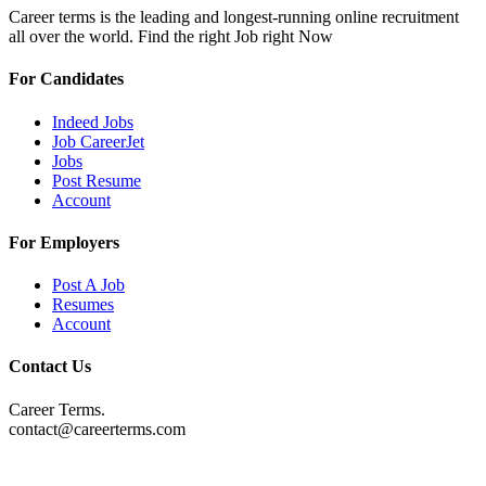
Career terms is the leading and longest-running online recruitment
all over the world. Find the right Job right Now
For Candidates
Indeed Jobs
Job CareerJet
Jobs
Post Resume
Account
For Employers
Post A Job
Resumes
Account
Contact Us
Career Terms.
contact@careerterms.com