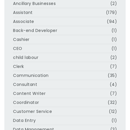
Ancillary Businesses
(2)
Assistant
(179)
Associate
(94)
Back-end Developer
(1)
Cashier
(1)
CEO
(1)
child labour
(2)
Clerk
(7)
Communication
(35)
Consultant
(4)
Content Writer
(7)
Coordinator
(32)
Customer Service
(12)
Data Entry
(1)
Data Management
(3)