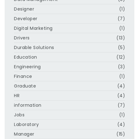
Designer
(1)
Developer
(7)
Digital Marketing
(1)
Drivers
(13)
Durable Solutions
(5)
Education
(12)
Engineering
(3)
Finance
(1)
Graduate
(4)
HR
(4)
information
(7)
Jobs
(1)
Laboratory
(4)
Manager
(15)