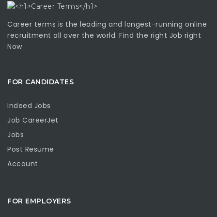
Career terms is the leading and longest-running online
recruitment all over the world. Find the right Job right
Now
FOR CANDIDATES
Indeed Jobs
Job CareerJet
Jobs
Post Resume
Account
FOR EMPLOYERS