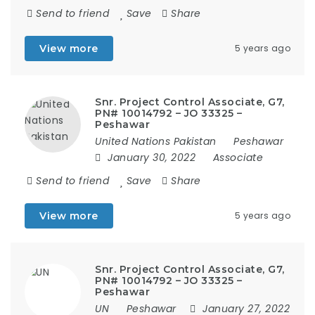
Send to friend
Save
Share
View more
5 years ago
Snr. Project Control Associate, G7,
PN# 10014792 – JO 33325 –
Peshawar
United Nations Pakistan
Peshawar
January 30, 2022
Associate
Send to friend
Save
Share
View more
5 years ago
Snr. Project Control Associate, G7,
PN# 10014792 – JO 33325 –
Peshawar
UN
Peshawar
January 27, 2022