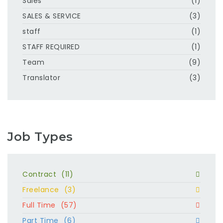
Sales
(1)
SALES & SERVICE
(3)
staff
(1)
STAFF REQUIRED
(1)
Team
(9)
Translator
(3)
Job Types
Contract
(11)
Freelance
(3)
Full Time
(57)
Part Time
(6)