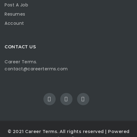
Post A Job
Resumes
Account
CONTACT US
Career Terms.
contact@careerterms.com
© 2021
Career Terms
. All rights reserved | Powered