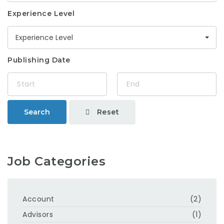
Experience Level
Experience Level
Publishing Date
Reset
Search
Job Categories
Account
(2)
Advisors
(1)