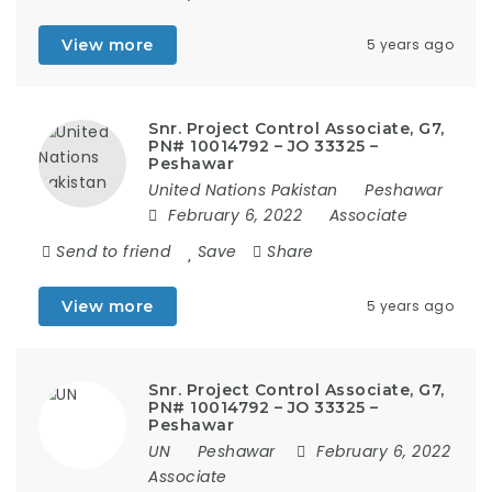
View more
5 years ago
Snr. Project Control Associate, G7,
PN# 10014792 – JO 33325 –
Peshawar
United Nations Pakistan
Peshawar
February 6, 2022
Associate
Send to friend
Save
Share
View more
5 years ago
Snr. Project Control Associate, G7,
PN# 10014792 – JO 33325 –
Peshawar
UN
Peshawar
February 6, 2022
Associate