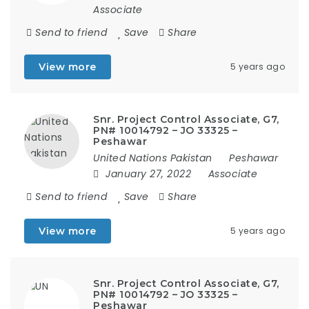
Associate
Send to friend
Save
Share
View more
5 years ago
Snr. Project Control Associate, G7,
PN# 10014792 – JO 33325 –
Peshawar
United Nations Pakistan
Peshawar
January 27, 2022
Associate
Send to friend
Save
Share
View more
5 years ago
Snr. Project Control Associate, G7,
PN# 10014792 – JO 33325 –
Peshawar