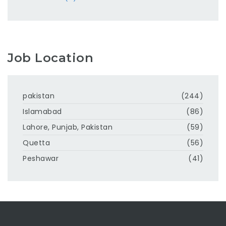
Job Location
pakistan
(244)
Islamabad
(86)
Lahore, Punjab, Pakistan
(59)
Quetta
(56)
Peshawar
(41)