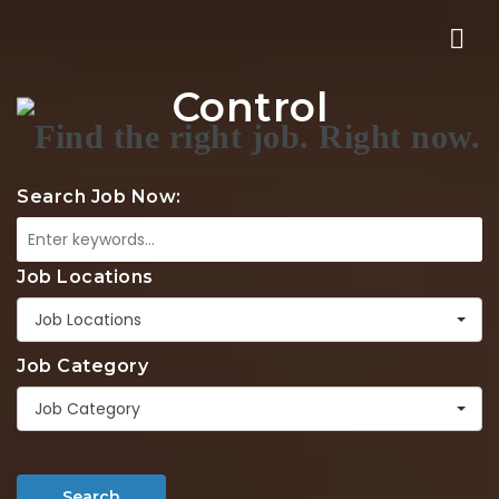
Nav
Control
Search Job Now:
Job Locations
Job Locations
Job Category
Job Category
Search