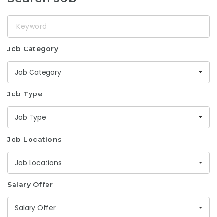
Keyword
Job Category
Job Category
Job Type
Job Type
Job Locations
Job Locations
Salary Offer
Salary Offer