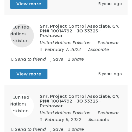
View more
5 years ago
Snr. Project Control Associate, G7,
PN# 10014792 – JO 33325 –
Peshawar
United Nations Pakistan
Peshawar
February 7, 2022
Associate
Send to friend
Save
Share
View more
5 years ago
Snr. Project Control Associate, G7,
PN# 10014792 – JO 33325 –
Peshawar
United Nations Pakistan
Peshawar
February 6, 2022
Associate
Send to friend
Save
Share