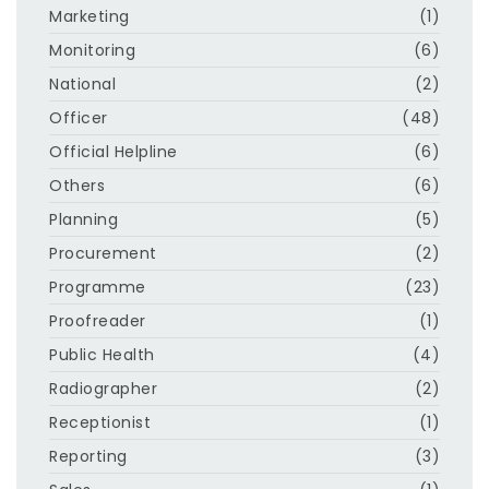
Marketing
(1)
Monitoring
(6)
National
(2)
Officer
(48)
Official Helpline
(6)
Others
(6)
Planning
(5)
Procurement
(2)
Programme
(23)
Proofreader
(1)
Public Health
(4)
Radiographer
(2)
Receptionist
(1)
Reporting
(3)