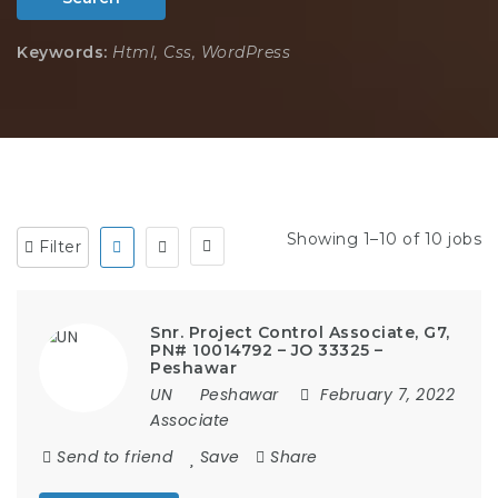
Keywords:
Html, Css, WordPress
Showing 1–10 of 10 jobs
Filter
Snr. Project Control Associate, G7,
PN# 10014792 – JO 33325 –
Peshawar
UN
Peshawar
February 7, 2022
Associate
Send to friend
Save
Share