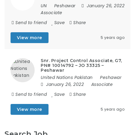
UN
Peshawar
January 26, 2022
Associate
Send to friend
Save
Share
View more
5 years ago
Snr. Project Control Associate, G7,
PN# 10014792 – JO 33325 –
Peshawar
United Nations Pakistan
Peshawar
January 26, 2022
Associate
Send to friend
Save
Share
View more
5 years ago
Search Job