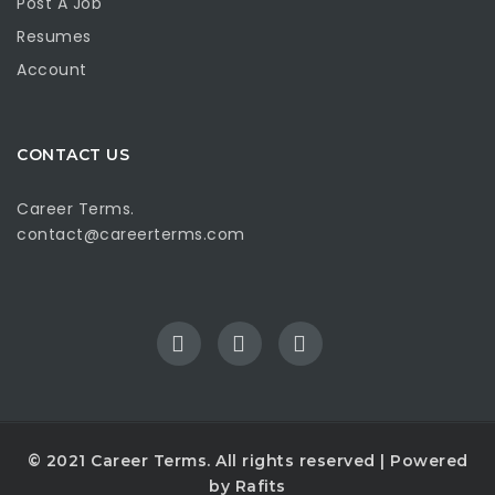
Post A Job
Resumes
Account
CONTACT US
Career Terms.
contact@careerterms.com
© 2021
Career Terms
. All rights reserved | Powered
by
Rafits