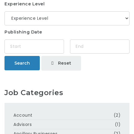
Experience Level
Publishing Date
Reset
Search
Job Categories
Account
(2)
Advisors
(1)
Ancillary Businesses
(2)