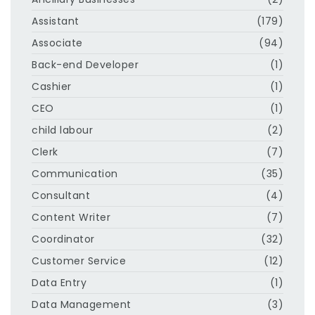
Assistant
(179)
Associate
(94)
Back-end Developer
(1)
Cashier
(1)
CEO
(1)
child labour
(2)
Clerk
(7)
Communication
(35)
Consultant
(4)
Content Writer
(7)
Coordinator
(32)
Customer Service
(12)
Data Entry
(1)
Data Management
(3)