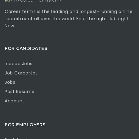
Career terms is the leading and longest-running online
recruitment all over the world. Find the right Job right
Now
FOR CANDIDATES
Indeed Jobs
Job CareerJet
Jobs
Post Resume
Account
FOR EMPLOYERS