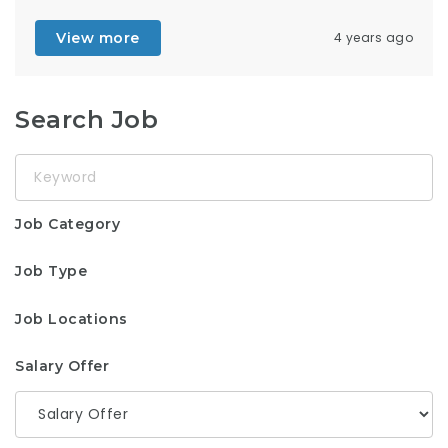
View more
4 years ago
Search Job
Keyword
Job Category
Job Type
Job Locations
Salary Offer