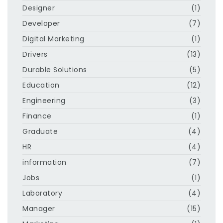
Designer
(1)
Developer
(7)
Digital Marketing
(1)
Drivers
(13)
Durable Solutions
(5)
Education
(12)
Engineering
(3)
Finance
(1)
Graduate
(4)
HR
(4)
information
(7)
Jobs
(1)
Laboratory
(4)
Manager
(15)