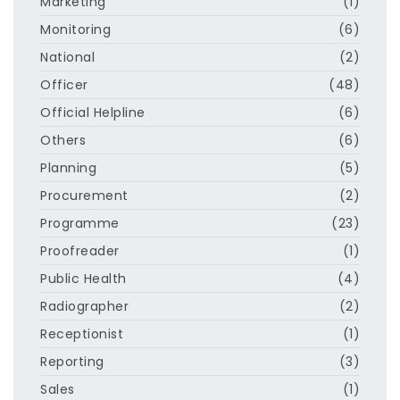
Marketing
(1)
Monitoring
(6)
National
(2)
Officer
(48)
Official Helpline
(6)
Others
(6)
Planning
(5)
Procurement
(2)
Programme
(23)
Proofreader
(1)
Public Health
(4)
Radiographer
(2)
Receptionist
(1)
Reporting
(3)
Sales
(1)