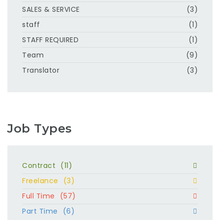
SALES & SERVICE
(3)
staff
(1)
STAFF REQUIRED
(1)
Team
(9)
Translator
(3)
Job Types
Contract
(11)
Freelance
(3)
Full Time
(57)
Part Time
(6)