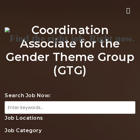
Nav
Coordination
Associate for the
Gender Theme Group
(GTG)
Search Job Now:
Job Locations
Job Category