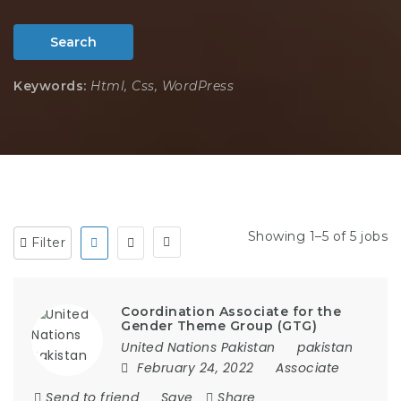
Search
Keywords:
Html, Css, WordPress
Showing 1–5 of 5 jobs
Filter
Coordination Associate for the
Gender Theme Group (GTG)
United Nations Pakistan
pakistan
February 24, 2022
Associate
Send to friend
Save
Share