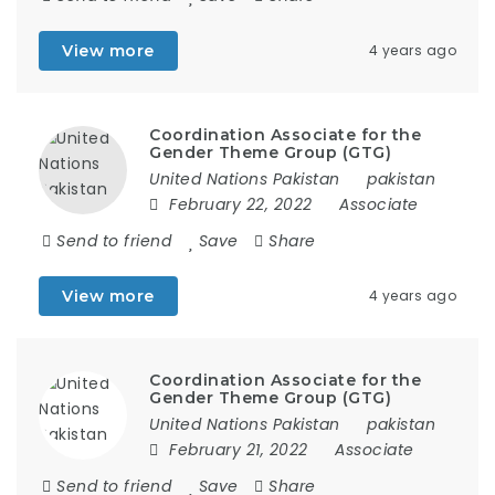
View more
4 years ago
Coordination Associate for the
Gender Theme Group (GTG)
United Nations Pakistan
pakistan
February 22, 2022
Associate
Send to friend
Save
Share
View more
4 years ago
Coordination Associate for the
Gender Theme Group (GTG)
United Nations Pakistan
pakistan
February 21, 2022
Associate
Send to friend
Save
Share