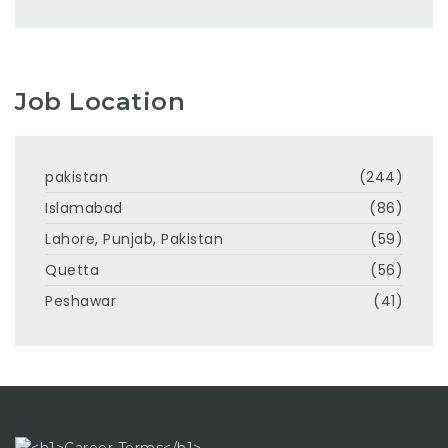
Job Location
pakistan
(244)
Islamabad
(86)
Lahore, Punjab, Pakistan
(59)
Quetta
(56)
Peshawar
(41)