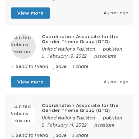
View more
4 years ago
Coordination Associate for the
Gender Theme Group (GTG)
United Nations Pakistan
pakistan
February 19, 2022
Associate
Send to friend
Save
Share
View more
4 years ago
Coordination Associate for the
Gender Theme Group (GTG)
United Nations Pakistan
pakistan
February 14, 2022
Assistant
Send to friend
Save
Share