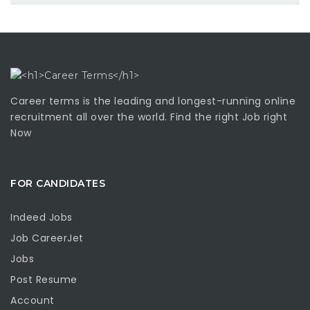
Career terms is the leading and longest-running online
recruitment all over the world. Find the right Job right
Now
FOR CANDIDATES
Indeed Jobs
Job CareerJet
Jobs
Post Resume
Account