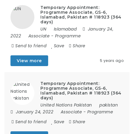
Temporary Appointment:
Programme Associate, GS-6,
Islamabad, Pakistan # 118923 (364
days)
UN
Islamabad
January 24,
2022
Associate
-
Programme
Send to friend
Save
Share
View more
5 years ago
Temporary Appointment:
Programme Associate, GS-6,
Islamabad, Pakistan # 118923 (364
days)
United Nations Pakistan
pakistan
January 24, 2022
Associate
-
Programme
Send to friend
Save
Share