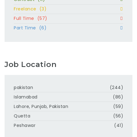
Freelance
(3)
Full Time
(57)
Part Time
(6)
Job Location
pakistan
(244)
Islamabad
(86)
Lahore, Punjab, Pakistan
(59)
Quetta
(56)
Peshawar
(41)