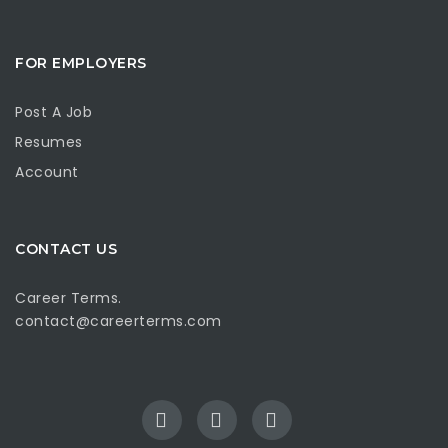
FOR EMPLOYERS
Post A Job
Resumes
Account
CONTACT US
Career Terms.
contact@careerterms.com