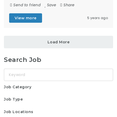
Send to friend
Save
Share
View more
5 years ago
Load More
Search Job
Keyword
Job Category
Job Type
Job Locations