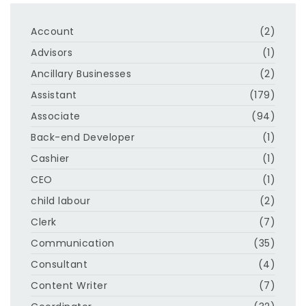
Account
(2)
Advisors
(1)
Ancillary Businesses
(2)
Assistant
(179)
Associate
(94)
Back-end Developer
(1)
Cashier
(1)
CEO
(1)
child labour
(2)
Clerk
(7)
Communication
(35)
Consultant
(4)
Content Writer
(7)