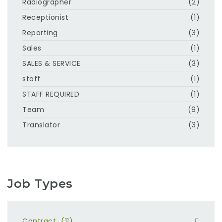
Radiographer
(2)
Receptionist
(1)
Reporting
(3)
Sales
(1)
SALES & SERVICE
(3)
staff
(1)
STAFF REQUIRED
(1)
Team
(9)
Translator
(3)
Job Types
Contract
(11)