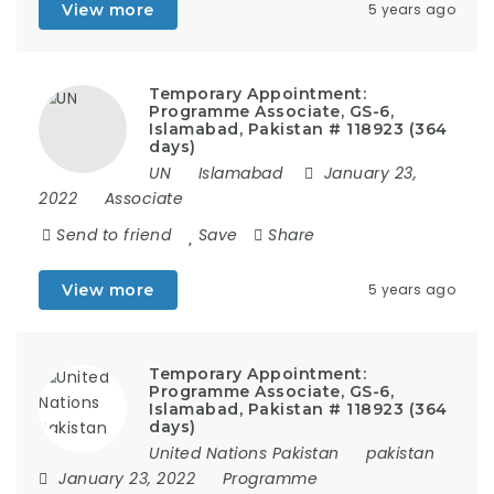
View more
5 years ago
Temporary Appointment:
Programme Associate, GS-6,
Islamabad, Pakistan # 118923 (364
days)
UN
Islamabad
January 23,
2022
Associate
Send to friend
Save
Share
View more
5 years ago
Temporary Appointment:
Programme Associate, GS-6,
Islamabad, Pakistan # 118923 (364
days)
United Nations Pakistan
pakistan
January 23, 2022
Programme