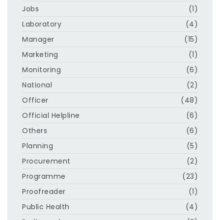
Jobs
(1)
Laboratory
(4)
Manager
(15)
Marketing
(1)
Monitoring
(6)
National
(2)
Officer
(48)
Official Helpline
(6)
Others
(6)
Planning
(5)
Procurement
(2)
Programme
(23)
Proofreader
(1)
Public Health
(4)