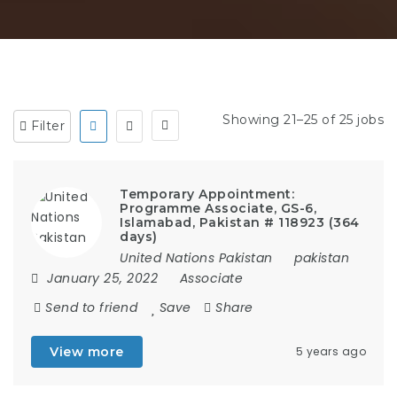
Showing 21–25 of 25 jobs
Filter
Temporary Appointment:
Programme Associate, GS-6,
Islamabad, Pakistan # 118923 (364
days)
United Nations Pakistan
pakistan
January 25, 2022
Associate
Send to friend
Save
Share
View more
5 years ago