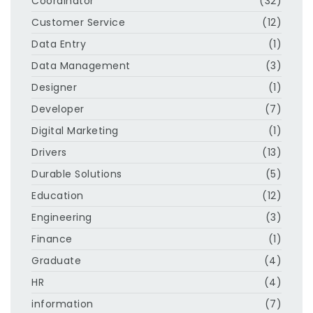
Coordinator
(32)
Customer Service
(12)
Data Entry
(1)
Data Management
(3)
Designer
(1)
Developer
(7)
Digital Marketing
(1)
Drivers
(13)
Durable Solutions
(5)
Education
(12)
Engineering
(3)
Finance
(1)
Graduate
(4)
HR
(4)
information
(7)