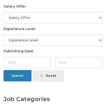
Salary Offer
Experience Level
Publishing Date
Reset
Search
Job Categories