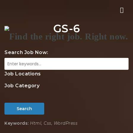
Nav
GS-6
Search Job Now:
Job Locations
Job Category
Search
Keywords:
Html, Css, WordPress