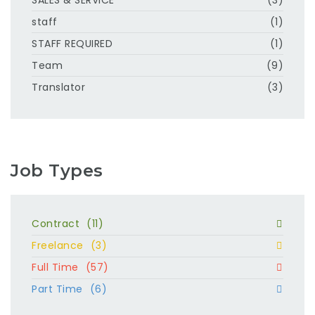
staff
(1)
STAFF REQUIRED
(1)
Team
(9)
Translator
(3)
Job Types
Contract
(11)
Freelance
(3)
Full Time
(57)
Part Time
(6)