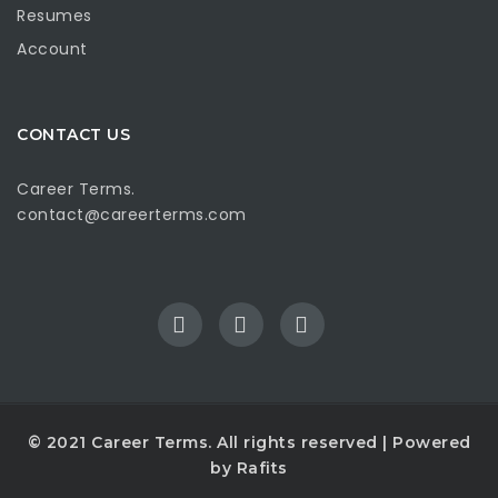
Resumes
Account
CONTACT US
Career Terms.
contact@careerterms.com
© 2021
Career Terms
. All rights reserved | Powered
by
Rafits