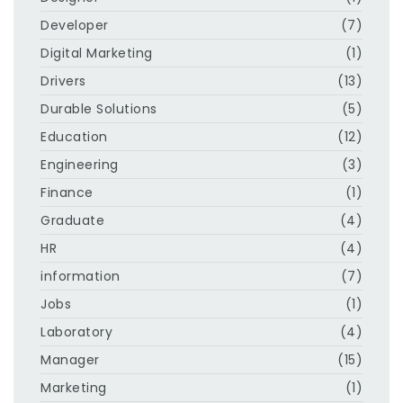
Developer
(7)
Digital Marketing
(1)
Drivers
(13)
Durable Solutions
(5)
Education
(12)
Engineering
(3)
Finance
(1)
Graduate
(4)
HR
(4)
information
(7)
Jobs
(1)
Laboratory
(4)
Manager
(15)
Marketing
(1)