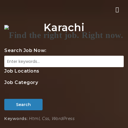
Nav
Karachi
Search Job Now:
Job Locations
Job Category
Search
Keywords:
Html, Css, WordPress