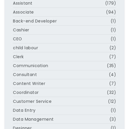
Assistant
(179)
Associate
(94)
Back-end Developer
(1)
Cashier
(1)
CEO
(1)
child labour
(2)
Clerk
(7)
Communication
(35)
Consultant
(4)
Content Writer
(7)
Coordinator
(32)
Customer Service
(12)
Data Entry
(1)
Data Management
(3)
Designer
(1)