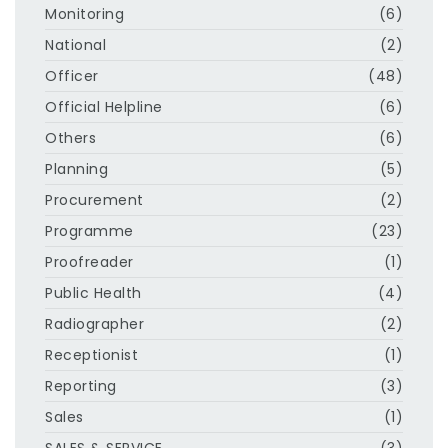
Monitoring
(6)
National
(2)
Officer
(48)
Official Helpline
(6)
Others
(6)
Planning
(5)
Procurement
(2)
Programme
(23)
Proofreader
(1)
Public Health
(4)
Radiographer
(2)
Receptionist
(1)
Reporting
(3)
Sales
(1)
SALES & SERVICE
(3)