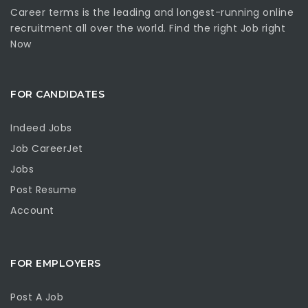
Career terms is the leading and longest-running online
recruitment all over the world. Find the right Job right
Now
FOR CANDIDATES
Indeed Jobs
Job CareerJet
Jobs
Post Resume
Account
FOR EMPLOYERS
Post A Job