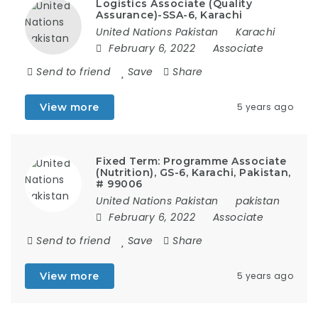
Logistics Associate (Quality
Assurance)-SSA-6, Karachi
United Nations Pakistan
Karachi
February 6, 2022
Associate
Send to friend
Save
Share
View more
5 years ago
Fixed Term: Programme Associate
(Nutrition), GS-6, Karachi, Pakistan,
# 99006
United Nations Pakistan
pakistan
February 6, 2022
Associate
Send to friend
Save
Share
View more
5 years ago