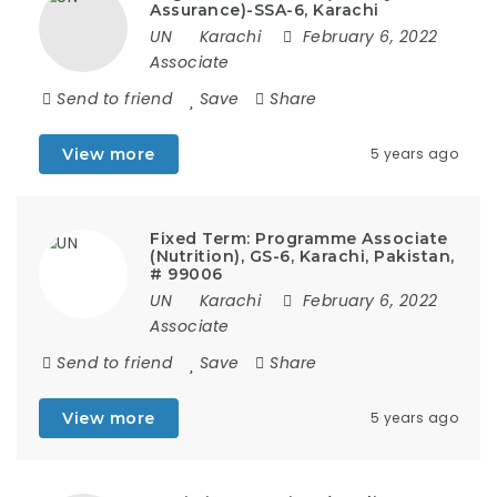
Assurance)-SSA-6, Karachi
UN
Karachi
February 6, 2022
Associate
Send to friend
Save
Share
View more
5 years ago
Fixed Term: Programme Associate
(Nutrition), GS-6, Karachi, Pakistan,
# 99006
UN
Karachi
February 6, 2022
Associate
Send to friend
Save
Share
View more
5 years ago