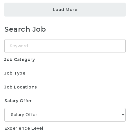
Load More
Search Job
Keyword
Job Category
Job Type
Job Locations
Salary Offer
Experience Level