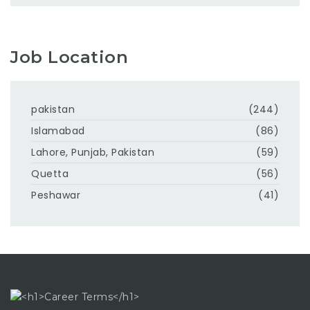
Job Location
pakistan
(244)
Islamabad
(86)
Lahore, Punjab, Pakistan
(59)
Quetta
(56)
Peshawar
(41)