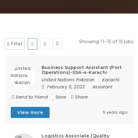
Showing 11–15 of 15 jobs
Filter
Business Support Assistant (Port
Operations)-SSA-4-Karachi
United Nations Pakistan
Karachi
February 6, 2022
Assistant
Send to friend
Save
Share
View more
5 years ago
Logistics Associate (Quality