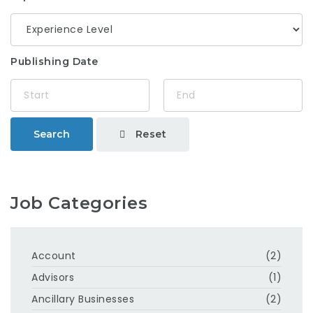
Publishing Date
Reset
Search
Job Categories
Account
(2)
Advisors
(1)
Ancillary Businesses
(2)