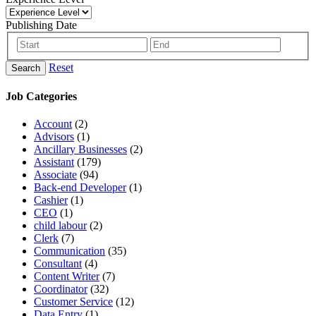
Publishing Date
Reset
Search
Job Categories
Account
(2)
Advisors
(1)
Ancillary Businesses
(2)
Assistant
(179)
Associate
(94)
Back-end Developer
(1)
Cashier
(1)
CEO
(1)
child labour
(2)
Clerk
(7)
Communication
(35)
Consultant
(4)
Content Writer
(7)
Coordinator
(32)
Customer Service
(12)
Data Entry
(1)