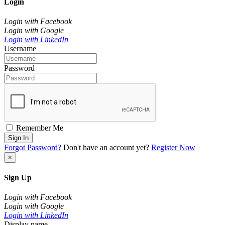
Login
Login with Facebook
Login with Google
Login with LinkedIn
Username
Password
Remember Me
Sign In
Forgot Password?
Don't have an account yet?
Register Now
×
Sign Up
Login with Facebook
Login with Google
Login with LinkedIn
Display name