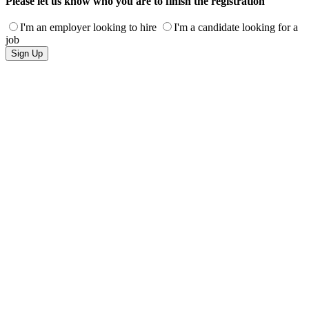
Please let us know who you are to finish the registration
I'm an employer looking to hire
I'm a candidate looking for a
job
Sign Up