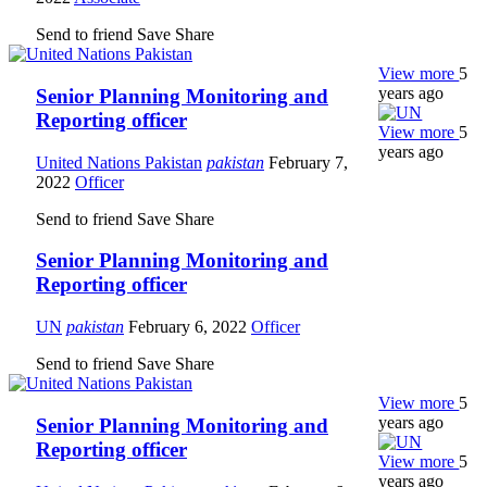
Send to friend
Save
Share
View more
5
years ago
Senior Planning Monitoring and
Reporting officer
View more
5
years ago
United Nations Pakistan
pakistan
February 7,
2022
Officer
Send to friend
Save
Share
Senior Planning Monitoring and
Reporting officer
UN
pakistan
February 6, 2022
Officer
Send to friend
Save
Share
View more
5
years ago
Senior Planning Monitoring and
Reporting officer
View more
5
years ago