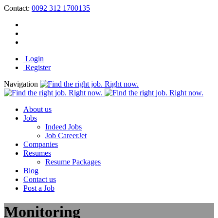
Contact:
0092 312 1700135
Login
Register
Navigation
About us
Jobs
Indeed Jobs
Job CareerJet
Companies
Resumes
Resume Packages
Blog
Contact us
Post a Job
Monitoring