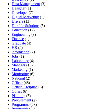
Data Management
(3)
Designer
(1)
Developer
(7)
Digital Marketing
(1)
Drivers
(13)
Durable Solutions
(5)
Education
(12)
Engineering
(3)
Finance
(1)
Graduate
(4)
HR
(4)
information
(7)
Jobs
(1)
Laboratory
(4)
Manager
(15)
Marketing
(1)
Monitoring
(6)
National
(2)
Officer
(48)
Official Helpline
(6)
Others
(6)
Planning
(5)
Procurement
(2)
Programme
(23)
Proofreader
(1)