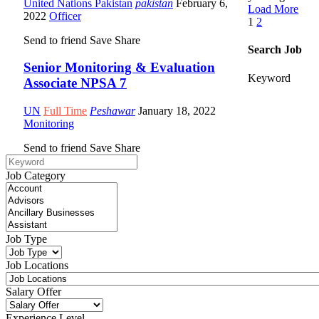
United Nations Pakistan
pakistan
February 6,
Load More
2022
Officer
1
2
Send to friend
Save
Share
Search Job
Senior Monitoring & Evaluation
Keyword
Associate NPSA 7
UN
Full Time
Peshawar
January 18, 2022
Monitoring
Send to friend
Save
Share
Job Category
Job Type
Job Locations
Salary Offer
Experience Level