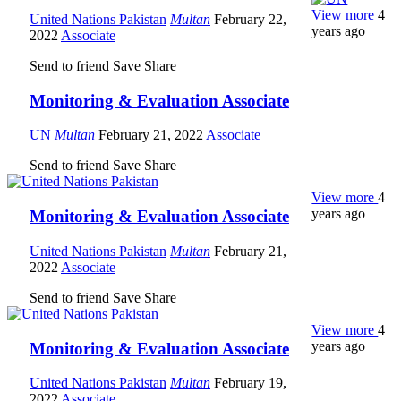
View more
4
United Nations Pakistan
Multan
February 22,
years ago
2022
Associate
Send to friend
Save
Share
Monitoring & Evaluation Associate
UN
Multan
February 21, 2022
Associate
Send to friend
Save
Share
View more
4
years ago
Monitoring & Evaluation Associate
United Nations Pakistan
Multan
February 21,
2022
Associate
Send to friend
Save
Share
View more
4
years ago
Monitoring & Evaluation Associate
United Nations Pakistan
Multan
February 19,
2022
Associate