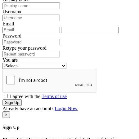
Username
Email
Password
Retype your password
You are
I agree with the
Terms of use
Sign Up
Already have an account?
Login Now
×
Sign Up