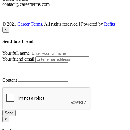
contact@careerterms.com
© 2021
Career Terms
. All rights reserved | Powered by
Rafits
×
Send to a friend
Your full name
Your friend email
Content
Send
×