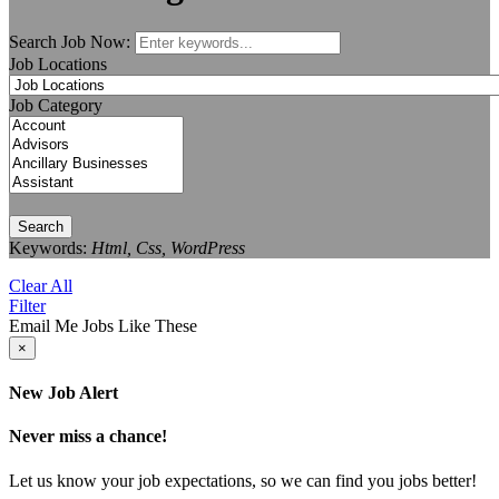
Search Job Now:
Job Locations
Job Category
Search
Keywords:
Html, Css, WordPress
Clear All
Filter
Email Me Jobs Like These
×
New Job Alert
Never miss a chance!
Let us know your job expectations, so we can find you jobs better!