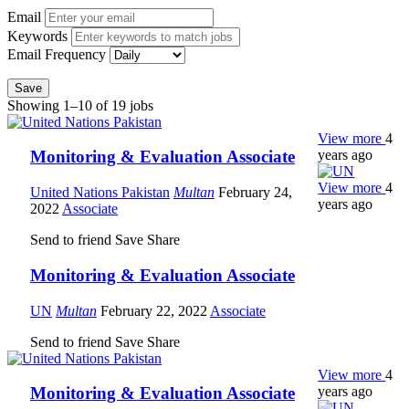
Email
Keywords
Email Frequency
Save
Showing 1–10 of 19 jobs
View more
4
years ago
Monitoring & Evaluation Associate
View more
4
United Nations Pakistan
Multan
February 24,
years ago
2022
Associate
Send to friend
Save
Share
Monitoring & Evaluation Associate
UN
Multan
February 22, 2022
Associate
Send to friend
Save
Share
View more
4
years ago
Monitoring & Evaluation Associate