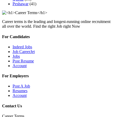
Peshawar
(41)
Career terms is the leading and longest-running online recruitment
all over the world. Find the right Job right Now
For Candidates
Indeed Jobs
Job CareerJet
Jobs
Post Resume
Account
For Employers
Post A Job
Resumes
Account
Contact Us
Career Terms.