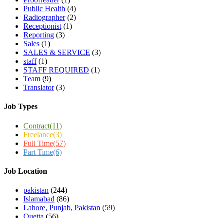
Public Health
(4)
Radiographer
(2)
Receptionist
(1)
Reporting
(3)
Sales
(1)
SALES & SERVICE
(3)
staff
(1)
STAFF REQUIRED
(1)
Team
(9)
Translator
(3)
Job Types
Contract
(11)
Freelance
(3)
Full Time
(57)
Part Time
(6)
Job Location
pakistan
(244)
Islamabad
(86)
Lahore, Punjab, Pakistan
(59)
Quetta
(56)