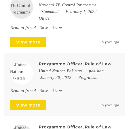
National TB Control Programme
Islamabad
February 1, 2022
Officer
Send to friend
Save
Share
View more
5 years ago
Programme Officer, Rule of Law
United Nations Pakistan
pakistan
January 30, 2022
Programme
Send to friend
Save
Share
View more
5 years ago
Programme Officer, Rule of Law