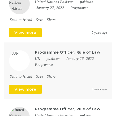
United Nations Pakistan
pakistan
January 27, 2022
Programme
Send to friend
Save
Share
View more
5 years ago
Programme Officer, Rule of Law
UN
pakistan
January 26, 2022
Programme
Send to friend
Save
Share
View more
5 years ago
Programme Officer, Rule of Law
United Nations Pakistan
pakistan