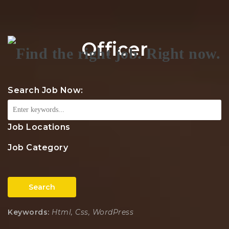
Na
Officer
Search Job Now:
Job Locations
Job Category
Search
Keywords:
Html, Css, WordPress