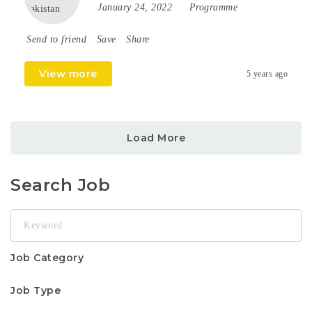
January 24, 2022
Programme
Send to friend
Save
Share
View more
5 years ago
Load More
Search Job
Keyword
Job Category
Job Type