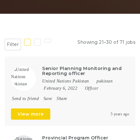
Showing 21–30 of 71 jobs
Filter
Senior Planning Monitoring and
Reporting officer
United Nations Pakistan
pakistan
February 6, 2022
Officer
Send to friend
Save
Share
View more
5 years ago
Provincial Program Officer