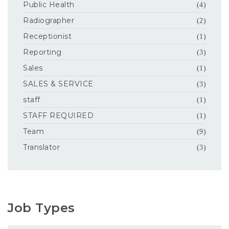
Public Health
(4)
Radiographer
(2)
Receptionist
(1)
Reporting
(3)
Sales
(1)
SALES & SERVICE
(3)
staff
(1)
STAFF REQUIRED
(1)
Team
(9)
Translator
(3)
Job Types