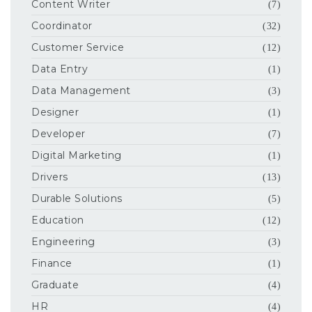
Content Writer
(7)
Coordinator
(32)
Customer Service
(12)
Data Entry
(1)
Data Management
(3)
Designer
(1)
Developer
(7)
Digital Marketing
(1)
Drivers
(13)
Durable Solutions
(5)
Education
(12)
Engineering
(3)
Finance
(1)
Graduate
(4)
HR
(4)