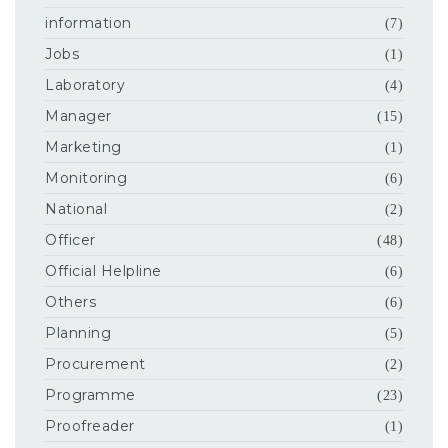
information
(7)
Jobs
(1)
Laboratory
(4)
Manager
(15)
Marketing
(1)
Monitoring
(6)
National
(2)
Officer
(48)
Official Helpline
(6)
Others
(6)
Planning
(5)
Procurement
(2)
Programme
(23)
Proofreader
(1)