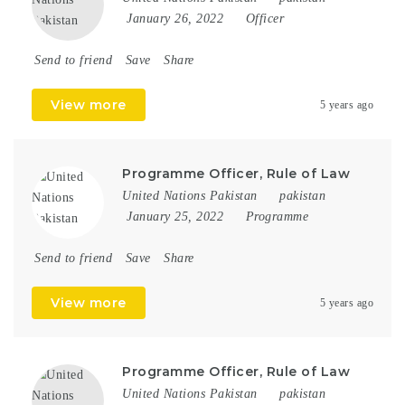
January 26, 2022
Officer
Send to friend
Save
Share
View more
5 years ago
Programme Officer, Rule of Law
United Nations Pakistan
pakistan
January 25, 2022
Programme
Send to friend
Save
Share
View more
5 years ago
Programme Officer, Rule of Law
United Nations Pakistan
pakistan