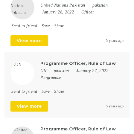
United Nations Pakistan
pakistan
January 28, 2022
Officer
Send to friend
Save
Share
View more
5 years ago
Programme Officer, Rule of Law
UN
pakistan
January 27, 2022
Programme
Send to friend
Save
Share
View more
5 years ago
Programme Officer, Rule of Law