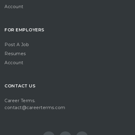
Account
FOR EMPLOYERS
Post A Job
Resumes
Account
CONTACT US
Career Terms.
contact@careerterms.com