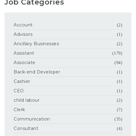
Job Categories
Account
(2)
Advisors
(1)
Ancillary Businesses
(2)
Assistant
(179)
Associate
(94)
Back-end Developer
(1)
Cashier
(1)
CEO
(1)
child labour
(2)
Clerk
(7)
Communication
(35)
Consultant
(4)