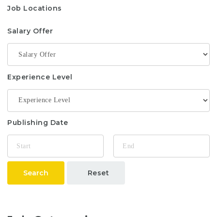
Job Locations
Salary Offer
Experience Level
Publishing Date
Search
Reset