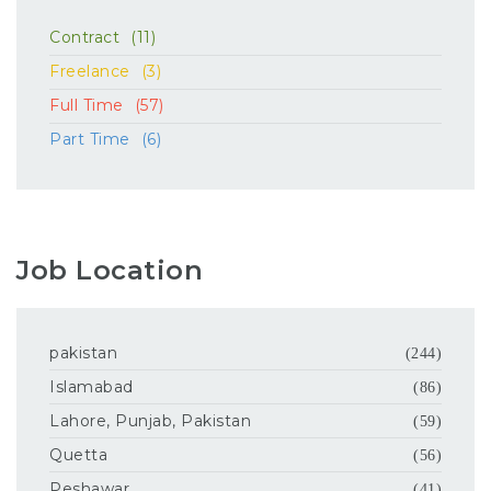
Contract
(11)
Freelance
(3)
Full Time
(57)
Part Time
(6)
Job Location
pakistan
(244)
Islamabad
(86)
Lahore, Punjab, Pakistan
(59)
Quetta
(56)
Peshawar
(41)