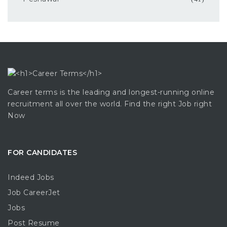
Career terms is the leading and longest-running online
recruitment all over the world. Find the right Job right
Now
FOR CANDIDATES
Indeed Jobs
Job CareerJet
Jobs
Post Resume