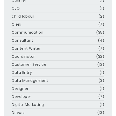
Cashier
(1)
CEO
(1)
child labour
(2)
Clerk
(7)
Communication
(35)
Consultant
(4)
Content Writer
(7)
Coordinator
(32)
Customer Service
(12)
Data Entry
(1)
Data Management
(3)
Designer
(1)
Developer
(7)
Digital Marketing
(1)
Drivers
(13)