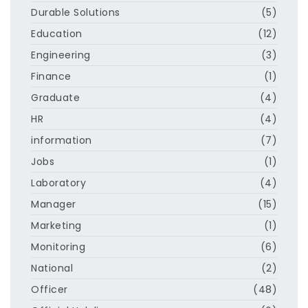
Durable Solutions
(5)
Education
(12)
Engineering
(3)
Finance
(1)
Graduate
(4)
HR
(4)
information
(7)
Jobs
(1)
Laboratory
(4)
Manager
(15)
Marketing
(1)
Monitoring
(6)
National
(2)
Officer
(48)