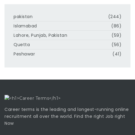
pakistan
(244)
Islamabad
(86)
Lahore, Punjab, Pakistan
(59)
Quetta
(56)
Peshawar
(41)
Career terms is the leading and longest-running online
recruitment all over the world. Find the right Job right
Now