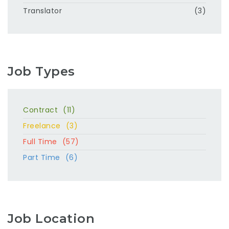
Translator
(3)
Job Types
Contract
(11)
Freelance
(3)
Full Time
(57)
Part Time
(6)
Job Location