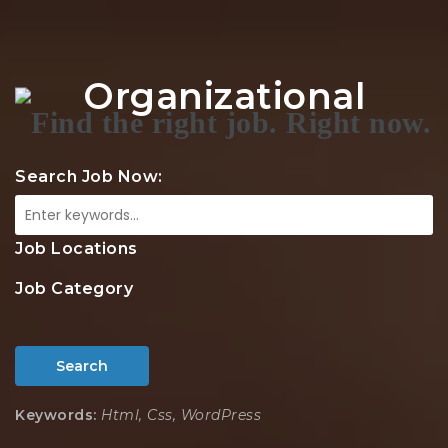
Na
Organizational
Search Job Now:
Job Locations
Job Category
Search
Keywords:
Html, Css, WordPress