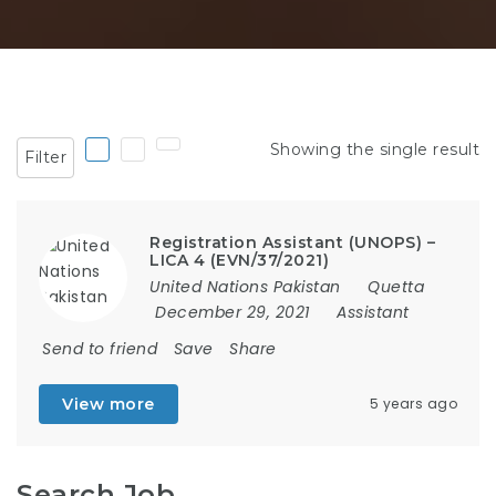
Showing the single result
Filter
Registration Assistant (UNOPS) –
LICA 4 (EVN/37/2021)
United Nations Pakistan
Quetta
December 29, 2021
Assistant
Send to friend
Save
Share
View more
5 years ago
Search Job