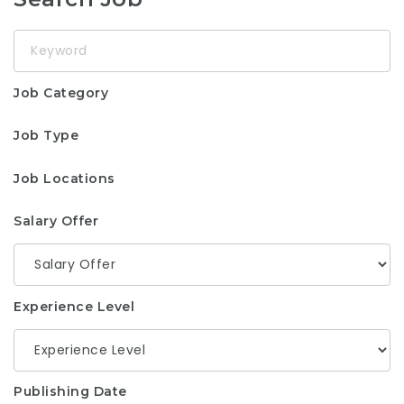
Keyword
Job Category
Job Type
Job Locations
Salary Offer
Experience Level
Publishing Date