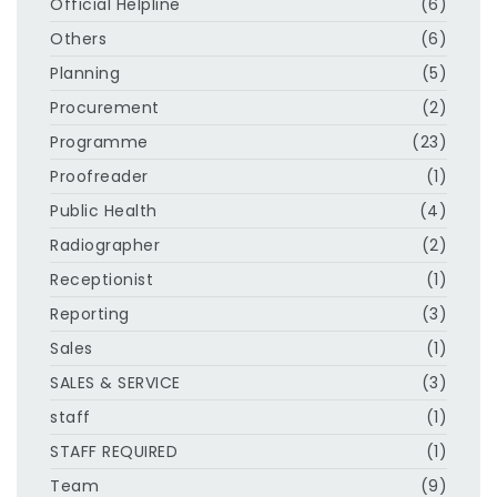
Official Helpline
(6)
Others
(6)
Planning
(5)
Procurement
(2)
Programme
(23)
Proofreader
(1)
Public Health
(4)
Radiographer
(2)
Receptionist
(1)
Reporting
(3)
Sales
(1)
SALES & SERVICE
(3)
staff
(1)
STAFF REQUIRED
(1)
Team
(9)