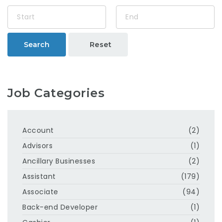
Search
Reset
Job Categories
Account
(2)
Advisors
(1)
Ancillary Businesses
(2)
Assistant
(179)
Associate
(94)
Back-end Developer
(1)