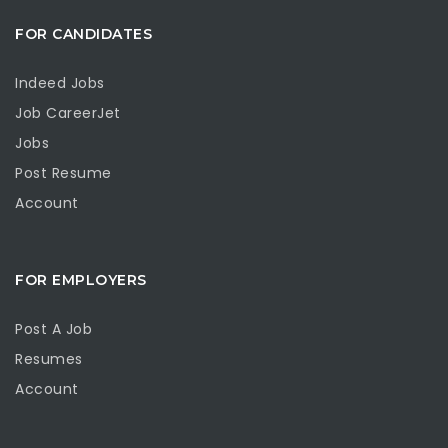
FOR CANDIDATES
Indeed Jobs
Job CareerJet
Jobs
Post Resume
Account
FOR EMPLOYERS
Post A Job
Resumes
Account