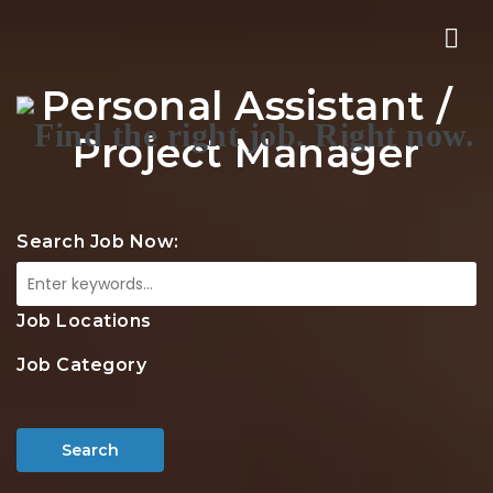
Nav
Personal Assistant /
Project Manager
Search Job Now:
Job Locations
Job Category
Search