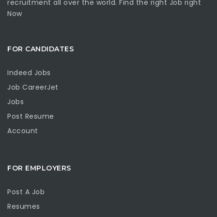
recruitment all over the world. Find the right Job right
Now
FOR CANDIDATES
Indeed Jobs
Job CareerJet
Jobs
Post Resume
Account
FOR EMPLOYERS
Post A Job
Resumes