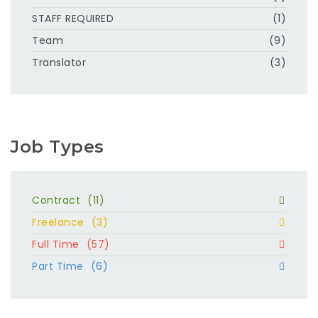
STAFF REQUIRED
(1)
Team
(9)
Translator
(3)
Job Types
Contract
(11)
Freelance
(3)
Full Time
(57)
Part Time
(6)