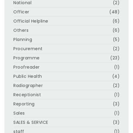
National
(2)
Officer
(48)
Official Helpline
(6)
Others
(6)
Planning
(5)
Procurement
(2)
Programme
(23)
Proofreader
(1)
Public Health
(4)
Radiographer
(2)
Receptionist
(1)
Reporting
(3)
Sales
(1)
SALES & SERVICE
(3)
staff
(1)