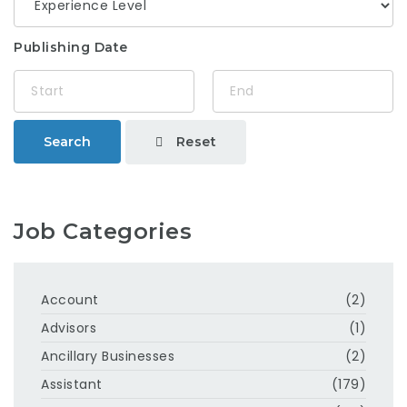
Publishing Date
Reset
Search
Job Categories
Account
(2)
Advisors
(1)
Ancillary Businesses
(2)
Assistant
(179)