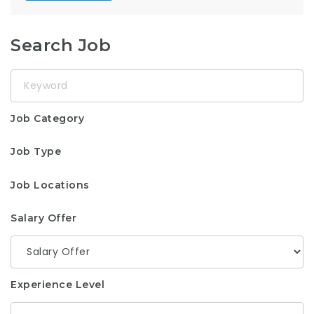
Search Job
Keyword
Job Category
Job Type
Job Locations
Salary Offer
Experience Level