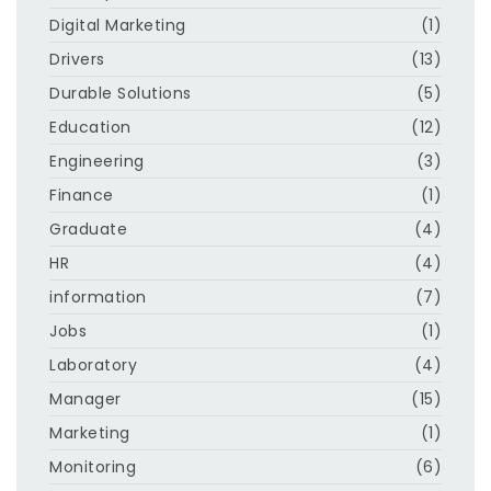
Digital Marketing
(1)
Drivers
(13)
Durable Solutions
(5)
Education
(12)
Engineering
(3)
Finance
(1)
Graduate
(4)
HR
(4)
information
(7)
Jobs
(1)
Laboratory
(4)
Manager
(15)
Marketing
(1)
Monitoring
(6)