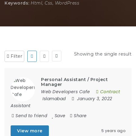
Keywords:
Html, Css, WordPress
Showing the single result
Filter
Personal Assistant / Project
Manager
Web Developers Cafe
Contract
Islamabad
January 3, 2022
Assistant
Send to friend
Save
Share
View more
5 years ago