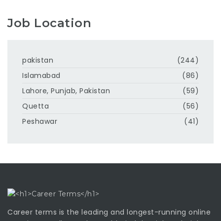
Job Location
pakistan
(244)
Islamabad
(86)
Lahore, Punjab, Pakistan
(59)
Quetta
(56)
Peshawar
(41)
Career terms is the leading and longest-running online