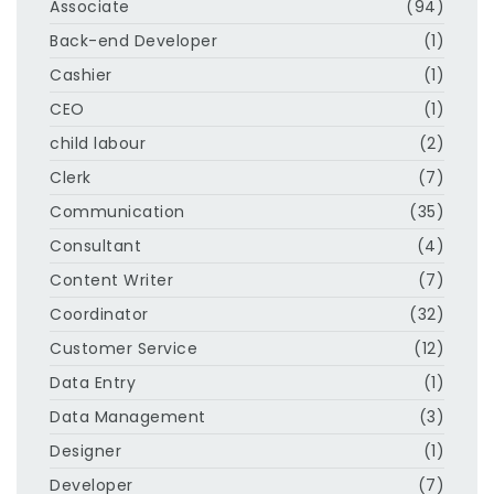
Associate
(94)
Back-end Developer
(1)
Cashier
(1)
CEO
(1)
child labour
(2)
Clerk
(7)
Communication
(35)
Consultant
(4)
Content Writer
(7)
Coordinator
(32)
Customer Service
(12)
Data Entry
(1)
Data Management
(3)
Designer
(1)
Developer
(7)