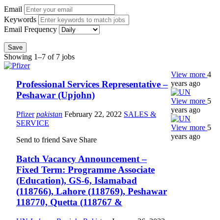
Email
Keywords
Email Frequency
Save
Showing 1–7 of 7 jobs
View more
4
years ago
Professional Services Representative –
Peshawar (Upjohn)
View more
5
years ago
Pfizer
pakistan
February 22, 2022
SALES &
SERVICE
View more
5
years ago
Send to friend
Save
Share
Batch Vacancy Announcement –
Fixed Term: Programme Associate
(Education), GS-6, Islamabad
(118766), Lahore (118769), Peshawar
118770, Quetta (118767 &