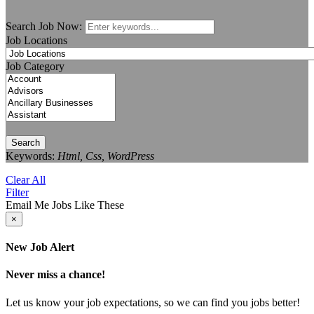
Search Job Now:
Job Locations
Job Category
Search
Keywords:
Html, Css, WordPress
Clear All
Filter
Email Me Jobs Like These
×
New Job Alert
Never miss a chance!
Let us know your job expectations, so we can find you jobs better!