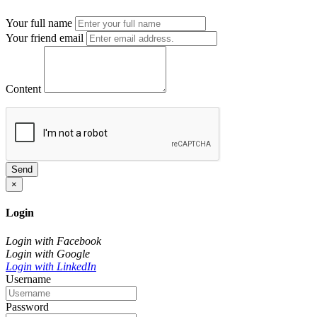
Your full name
Your friend email
Content
Send
×
Login
Login with Facebook
Login with Google
Login with LinkedIn
Username
Password