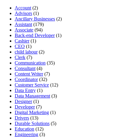
Account
(2)
Advisors
(1)
Ancillary Businesses
(2)
Assistant
(179)
Associate
(94)
Back-end Developer
(1)
Cashier
(1)
CEO
(1)
child labour
(2)
Clerk
(7)
Communication
(35)
Consultant
(4)
Content Writer
(7)
Coordinator
(32)
Customer Service
(12)
Data Entry
(1)
Data Management
(3)
Designer
(1)
Developer
(7)
Digital Marketing
(1)
Drivers
(13)
Durable Solutions
(5)
Education
(12)
Engineering
(3)