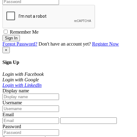
Remember Me
Sign In
Forgot Password?
Don't have an account yet?
Register Now
×
Sign Up
Login with Facebook
Login with Google
Login with LinkedIn
Display name
Username
Email
Password