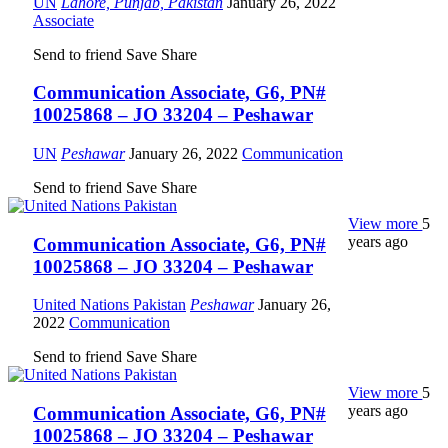
UN
Lahore, Punjab, Pakistan
January 26, 2022
Associate
Send to friend
Save
Share
Communication Associate, G6, PN#
10025868 – JO 33204 – Peshawar
UN
Peshawar
January 26, 2022
Communication
Send to friend
Save
Share
View more
5
years ago
Communication Associate, G6, PN#
10025868 – JO 33204 – Peshawar
United Nations Pakistan
Peshawar
January 26,
2022
Communication
Send to friend
Save
Share
View more
5
years ago
Communication Associate, G6, PN#
10025868 – JO 33204 – Peshawar