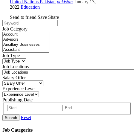
United Nations Pakistan
pakistan
January 13,
2022
Education
Send to friend
Save
Share
Job Category
Job Type
Job Locations
Salary Offer
Experience Level
Publishing Date
Reset
Search
Job Categories