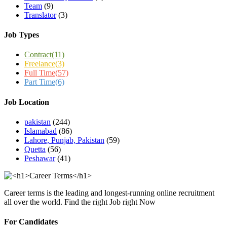
Team
(9)
Translator
(3)
Job Types
Contract
(11)
Freelance
(3)
Full Time
(57)
Part Time
(6)
Job Location
pakistan
(244)
Islamabad
(86)
Lahore, Punjab, Pakistan
(59)
Quetta
(56)
Peshawar
(41)
Career terms is the leading and longest-running online recruitment
all over the world. Find the right Job right Now
For Candidates