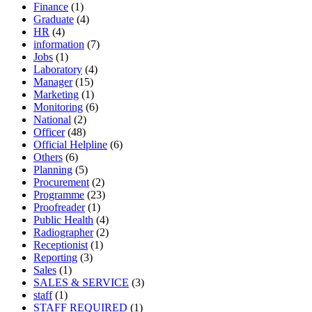
Finance
(1)
Graduate
(4)
HR
(4)
information
(7)
Jobs
(1)
Laboratory
(4)
Manager
(15)
Marketing
(1)
Monitoring
(6)
National
(2)
Officer
(48)
Official Helpline
(6)
Others
(6)
Planning
(5)
Procurement
(2)
Programme
(23)
Proofreader
(1)
Public Health
(4)
Radiographer
(2)
Receptionist
(1)
Reporting
(3)
Sales
(1)
SALES & SERVICE
(3)
staff
(1)
STAFF REQUIRED
(1)