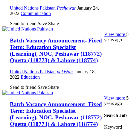
United Nations Pakistan
Peshawar
January 24,
2022
Communication
Send to friend
Save
Share
View more
5
years ago
Batch Vacancy Announcement- Fixed
Term: Education Specialist
(Learning), NOC, Peshawar (118772)
Quetta (118773) & Lahore (118774)
United Nations Pakistan
pakistan
January 18,
2022
Education
Send to friend
Save
Share
View more
5
years ago
Batch Vacancy Announcement- Fixed
Term: Education Specialist
Search Job
(Learning), NOC, Peshawar (118772)
Quetta (118773) & Lahore (118774)
Keyword