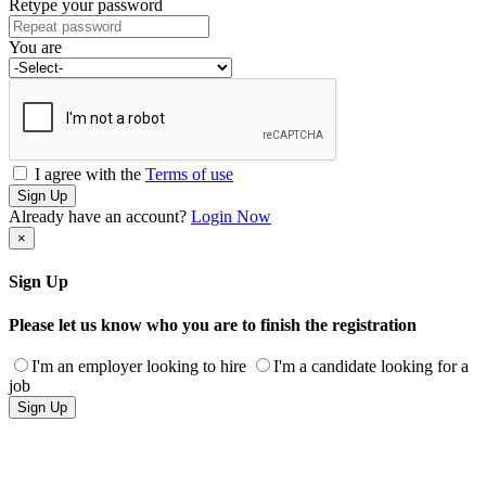
Retype your password
You are
I agree with the
Terms of use
Sign Up
Already have an account?
Login Now
×
Sign Up
Please let us know who you are to finish the registration
I'm an employer looking to hire
I'm a candidate looking for a
job
Sign Up