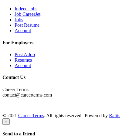
Indeed Jobs
Job CareerJet
Jobs
Post Resume
Account
For Employers
Post A Job
Resumes
Account
Contact Us
Career Terms.
contact@careerterms.com
© 2021
Career Terms
. All rights reserved | Powered by
Rafits
×
Send to a friend