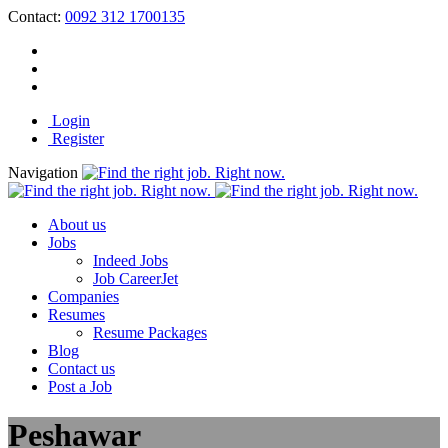
Contact:
0092 312 1700135
Login
Register
Navigation
About us
Jobs
Indeed Jobs
Job CareerJet
Companies
Resumes
Resume Packages
Blog
Contact us
Post a Job
Peshawar