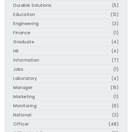
Durable Solutions
(5)
Education
(12)
Engineering
(3)
Finance
(1)
Graduate
(4)
HR
(4)
information
(7)
Jobs
(1)
Laboratory
(4)
Manager
(15)
Marketing
(1)
Monitoring
(6)
National
(2)
Officer
(48)