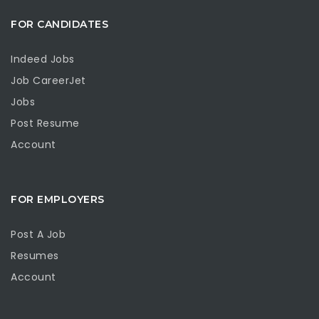
FOR CANDIDATES
Indeed Jobs
Job CareerJet
Jobs
Post Resume
Account
FOR EMPLOYERS
Post A Job
Resumes
Account