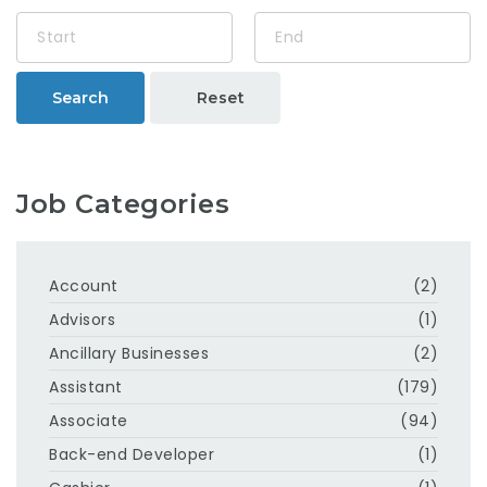
Search
Reset
Job Categories
Account
(2)
Advisors
(1)
Ancillary Businesses
(2)
Assistant
(179)
Associate
(94)
Back-end Developer
(1)