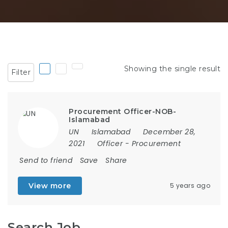
Showing the single result
Filter
Procurement Officer-NOB-
Islamabad
UN
Islamabad
December 28,
2021
Officer
-
Procurement
Send to friend
Save
Share
View more
5 years ago
Search Job