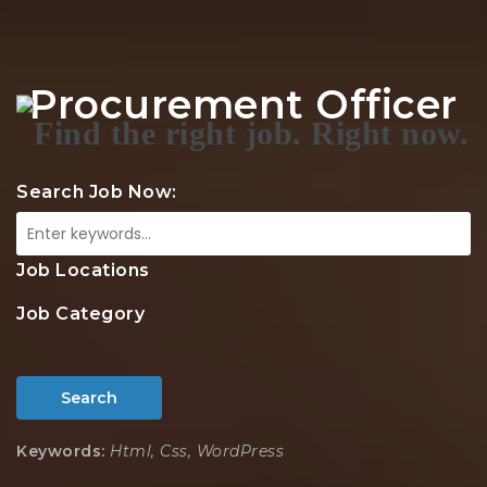
Na
Procurement Officer
Search Job Now:
Job Locations
Job Category
Search
Keywords:
Html, Css, WordPress