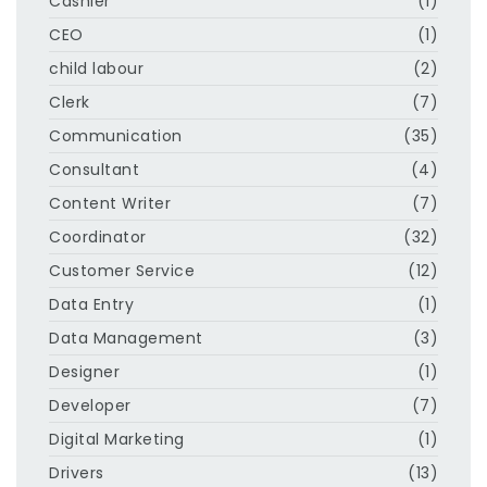
Cashier
(1)
CEO
(1)
child labour
(2)
Clerk
(7)
Communication
(35)
Consultant
(4)
Content Writer
(7)
Coordinator
(32)
Customer Service
(12)
Data Entry
(1)
Data Management
(3)
Designer
(1)
Developer
(7)
Digital Marketing
(1)
Drivers
(13)