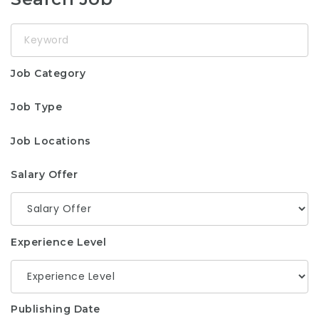
Keyword
Job Category
Job Type
Job Locations
Salary Offer
Experience Level
Publishing Date