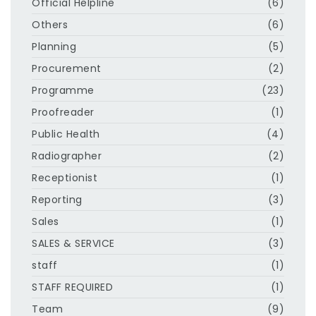
Official Helpline
(6)
Others
(6)
Planning
(5)
Procurement
(2)
Programme
(23)
Proofreader
(1)
Public Health
(4)
Radiographer
(2)
Receptionist
(1)
Reporting
(3)
Sales
(1)
SALES & SERVICE
(3)
staff
(1)
STAFF REQUIRED
(1)
Team
(9)