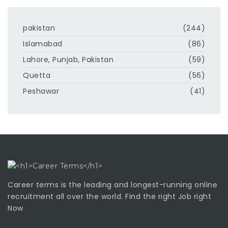
pakistan
(244)
Islamabad
(86)
Lahore, Punjab, Pakistan
(59)
Quetta
(56)
Peshawar
(41)
Career terms is the leading and longest-running online
recruitment all over the world. Find the right Job right
Now