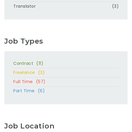
Translator
(3)
Job Types
Contract
(11)
Freelance
(3)
Full Time
(57)
Part Time
(6)
Job Location