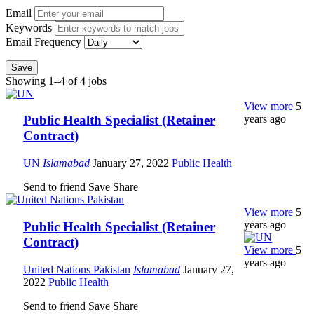
Email
Keywords
Email Frequency
Save
Showing 1–4 of 4 jobs
View more
5
years ago
Public Health Specialist (Retainer
Contract)
UN
Islamabad
January 27, 2022
Public Health
Send to friend
Save
Share
View more
5
years ago
Public Health Specialist (Retainer
Contract)
View more
5
years ago
United Nations Pakistan
Islamabad
January 27,
2022
Public Health
Send to friend
Save
Share