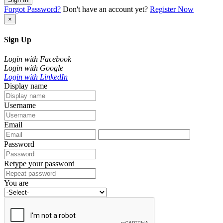
Forgot Password?
Don't have an account yet?
Register Now
×
Sign Up
Login with Facebook
Login with Google
Login with LinkedIn
Display name
Username
Email
Password
Retype your password
You are