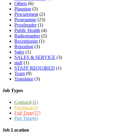
Others
(6)
Planning
(5)
Procurement
(2)
Programme
(23)
Proofreader
(1)
Public Health
(4)
Radiographer
(2)
Receptionist
(1)
Reporting
(3)
Sales
(1)
SALES & SERVICE
(3)
staff
(1)
STAFF REQUIRED
(1)
Team
(9)
Translator
(3)
Job Types
Contract
(11)
Freelance
(3)
Full Time
(57)
Part Time
(6)
Job Location