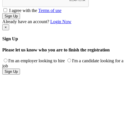
I agree with the
Terms of use
Sign Up
Already have an account?
Login Now
×
Sign Up
Please let us know who you are to finish the registration
I'm an employer looking to hire
I'm a candidate looking for a
job
Sign Up