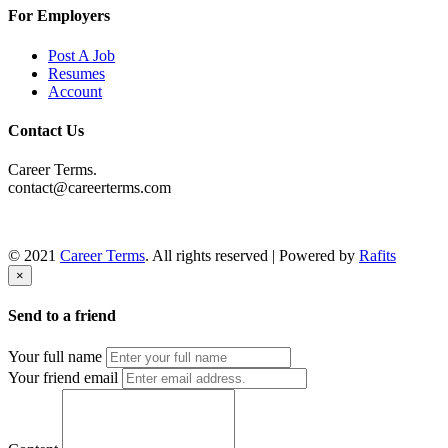
For Employers
Post A Job
Resumes
Account
Contact Us
Career Terms.
contact@careerterms.com
© 2021
Career Terms
. All rights reserved | Powered by
Rafits
×
Send to a friend
Your full name
Your friend email