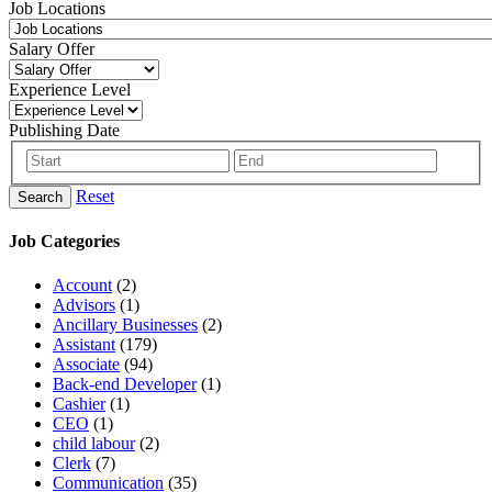
Job Locations
Salary Offer
Experience Level
Publishing Date
Reset
Search
Job Categories
Account
(2)
Advisors
(1)
Ancillary Businesses
(2)
Assistant
(179)
Associate
(94)
Back-end Developer
(1)
Cashier
(1)
CEO
(1)
child labour
(2)
Clerk
(7)
Communication
(35)