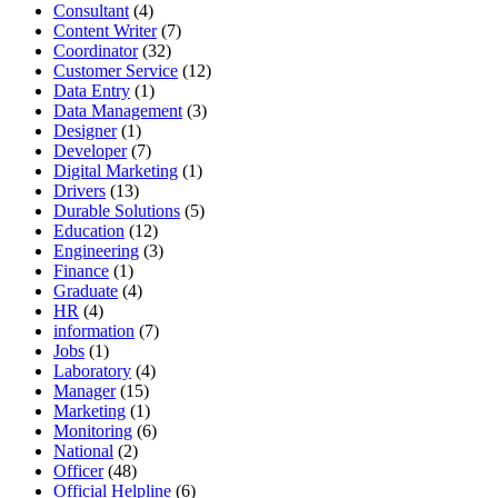
Consultant
(4)
Content Writer
(7)
Coordinator
(32)
Customer Service
(12)
Data Entry
(1)
Data Management
(3)
Designer
(1)
Developer
(7)
Digital Marketing
(1)
Drivers
(13)
Durable Solutions
(5)
Education
(12)
Engineering
(3)
Finance
(1)
Graduate
(4)
HR
(4)
information
(7)
Jobs
(1)
Laboratory
(4)
Manager
(15)
Marketing
(1)
Monitoring
(6)
National
(2)
Officer
(48)
Official Helpline
(6)