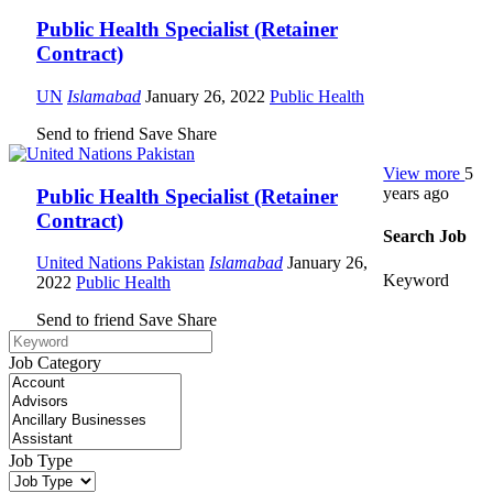
Public Health Specialist (Retainer
Contract)
UN
Islamabad
January 26, 2022
Public Health
Send to friend
Save
Share
View more
5
years ago
Public Health Specialist (Retainer
Contract)
Search Job
United Nations Pakistan
Islamabad
January 26,
Keyword
2022
Public Health
Send to friend
Save
Share
Job Category
Job Type