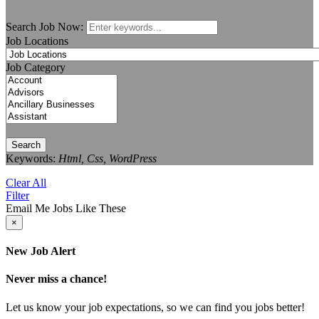
Search Job Now:
Job Locations
Job Category
Search
Keywords:
Html, Css, WordPress
Clear All
Filter
Email Me Jobs Like These
×
New Job Alert
Never miss a chance!
Let us know your job expectations, so we can find you jobs better!