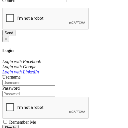
Content
Send
×
Login
Login with Facebook
Login with Google
Login with LinkedIn
Username
Password
Remember Me
Sign In