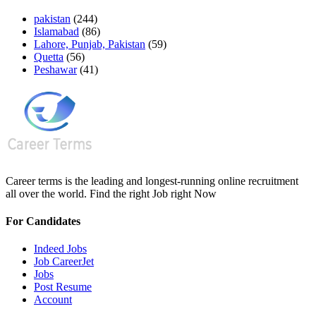
pakistan
(244)
Islamabad
(86)
Lahore, Punjab, Pakistan
(59)
Quetta
(56)
Peshawar
(41)
Career terms is the leading and longest-running online recruitment
all over the world. Find the right Job right Now
For Candidates
Indeed Jobs
Job CareerJet
Jobs
Post Resume
Account