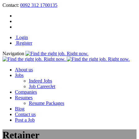
Contact:
0092 312 1700135
Login
Register
Navigation
About us
Jobs
Indeed Jobs
Job CareerJet
Companies
Resumes
Resume Packages
Blog
Contact us
Post a Job
Retainer