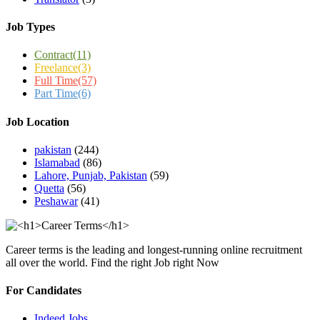
Job Types
Contract
(11)
Freelance
(3)
Full Time
(57)
Part Time
(6)
Job Location
pakistan
(244)
Islamabad
(86)
Lahore, Punjab, Pakistan
(59)
Quetta
(56)
Peshawar
(41)
Career terms is the leading and longest-running online recruitment
all over the world. Find the right Job right Now
For Candidates
Indeed Jobs