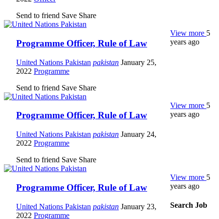
Send to friend
Save
Share
View more
5
years ago
Programme Officer, Rule of Law
United Nations Pakistan
pakistan
January 25,
2022
Programme
Send to friend
Save
Share
View more
5
years ago
Programme Officer, Rule of Law
United Nations Pakistan
pakistan
January 24,
2022
Programme
Send to friend
Save
Share
View more
5
years ago
Programme Officer, Rule of Law
Search Job
United Nations Pakistan
pakistan
January 23,
2022
Programme