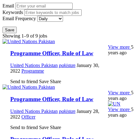
Email
Keywords
Email Frequency
Save
Showing 1–9 of 9 jobs
View more
5
years ago
Programme Officer, Rule of Law
United Nations Pakistan
pakistan
January 30,
2022
Programme
Send to friend
Save
Share
View more
5
years ago
Programme Officer, Rule of Law
View more
5
United Nations Pakistan
pakistan
January 28,
years ago
2022
Officer
Send to friend
Save
Share