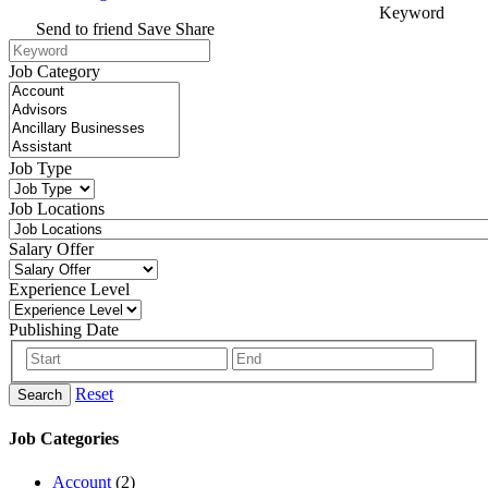
Keyword
Send to friend
Save
Share
Job Category
Job Type
Job Locations
Salary Offer
Experience Level
Publishing Date
Reset
Search
Job Categories
Account
(2)