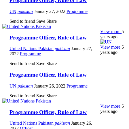
Programme Officer, Rule of Law
UN
pakistan
January 27, 2022
Programme
Send to friend
Save
Share
View more
5
years ago
Programme Officer, Rule of Law
View more
5
United Nations Pakistan
pakistan
January 27,
years ago
2022
Programme
Send to friend
Save
Share
Programme Officer, Rule of Law
UN
pakistan
January 26, 2022
Programme
Send to friend
Save
Share
View more
5
years ago
Programme Officer, Rule of Law
United Nations Pakistan
pakistan
January 26,
2022
Officer