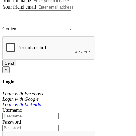
Your full name
Your friend email
Content
Send
×
Login
Login with Facebook
Login with Google
Login with LinkedIn
Username
Password