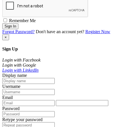
Remember Me
Sign In
Forgot Password?
Don't have an account yet?
Register Now
×
Sign Up
Login with Facebook
Login with Google
Login with LinkedIn
Display name
Username
Email
Password
Retype your password