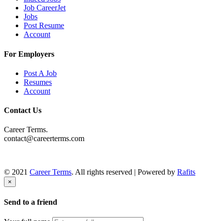
Job CareerJet
Jobs
Post Resume
Account
For Employers
Post A Job
Resumes
Account
Contact Us
Career Terms.
contact@careerterms.com
© 2021
Career Terms
. All rights reserved | Powered by
Rafits
×
Send to a friend