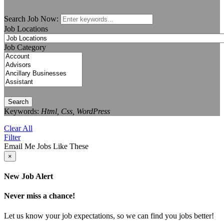
Search Job Now:
Job Locations
Job Category
Search
Keywords:
Html, Css, WordPress
Clear All
Filter
Email Me Jobs Like These
×
New Job Alert
Never miss a chance!
Let us know your job expectations, so we can find you jobs better!