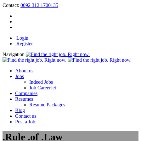
Contact:
0092 312 1700135
Login
Register
Navigation
About us
Jobs
Indeed Jobs
Job CareerJet
Companies
Resumes
Resume Packages
Blog
Contact us
Post a Job
.Rule .of .Law