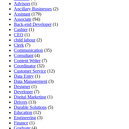
Advisors
(1)
Ancillary Businesses
(2)
Assistant
(179)
Associate
(94)
Back-end Developer
(1)
Cashier
(1)
CEO
(1)
child labour
(2)
Clerk
(7)
Communication
(35)
Consultant
(4)
Content Writer
(7)
Coordinator
(32)
Customer Service
(12)
Data Entry
(1)
Data Management
(3)
Designer
(1)
Developer
(7)
Digital Marketing
(1)
Drivers
(13)
Durable Solutions
(5)
Education
(12)
Engineering
(3)
Finance
(1)
Graduate
(4)