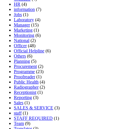
HR
(4)
information
(7)
Jobs
(1)
Laboratory
(4)
Manager
(15)
Marketing
(1)
Monitoring
(6)
National
(2)
Officer
(48)
Official Helpline
(6)
Others
(6)
Planning
(5)
Procurement
(2)
Programme
(23)
Proofreader
(1)
Public Health
(4)
Radiographer
(2)
Receptionist
(1)
Reporting
(3)
Sales
(1)
SALES & SERVICE
(3)
staff
(1)
STAFF REQUIRED
(1)
Team
(9)
Translator
(3)