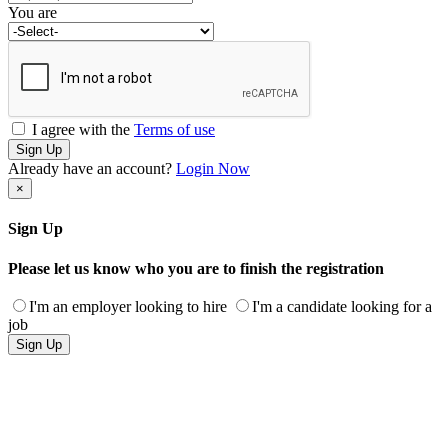
You are
I agree with the
Terms of use
Sign Up
Already have an account?
Login Now
×
Sign Up
Please let us know who you are to finish the registration
I'm an employer looking to hire
I'm a candidate looking for a
job
Sign Up