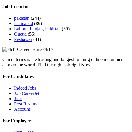
Job Location
pakistan
(244)
Islamabad
(86)
Lahore, Punjab, Pakistan
(59)
Quetta
(56)
Peshawar
(41)
Career terms is the leading and longest-running online recruitment
all over the world. Find the right Job right Now
For Candidates
Indeed Jobs
Job CareerJet
Jobs
Post Resume
Account
For Employers