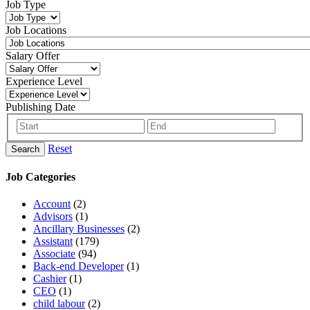
Job Type
Job Locations
Salary Offer
Experience Level
Publishing Date
Reset
Search
Job Categories
Account
(2)
Advisors
(1)
Ancillary Businesses
(2)
Assistant
(179)
Associate
(94)
Back-end Developer
(1)
Cashier
(1)
CEO
(1)
child labour
(2)