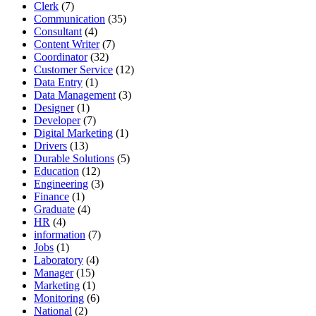
Clerk
(7)
Communication
(35)
Consultant
(4)
Content Writer
(7)
Coordinator
(32)
Customer Service
(12)
Data Entry
(1)
Data Management
(3)
Designer
(1)
Developer
(7)
Digital Marketing
(1)
Drivers
(13)
Durable Solutions
(5)
Education
(12)
Engineering
(3)
Finance
(1)
Graduate
(4)
HR
(4)
information
(7)
Jobs
(1)
Laboratory
(4)
Manager
(15)
Marketing
(1)
Monitoring
(6)
National
(2)