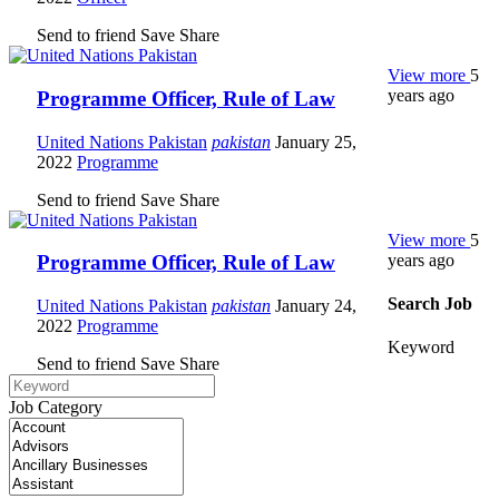
Send to friend
Save
Share
View more
5
years ago
Programme Officer, Rule of Law
United Nations Pakistan
pakistan
January 25,
2022
Programme
Send to friend
Save
Share
View more
5
years ago
Programme Officer, Rule of Law
Search Job
United Nations Pakistan
pakistan
January 24,
2022
Programme
Keyword
Send to friend
Save
Share
Job Category