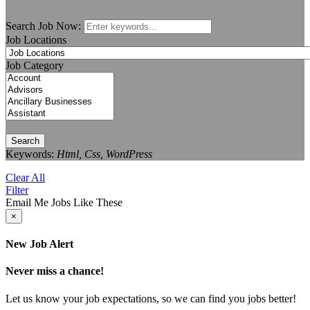
Search Job Now:
Job Locations
Job Category
Search
Keywords:
Html, Css, WordPress
Clear All
Filter
Email Me Jobs Like These
×
New Job Alert
Never miss a chance!
Let us know your job expectations, so we can find you jobs better!