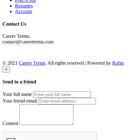
Post A Job
Resumes
Account
Contact Us
Career Terms.
contact@careerterms.com
© 2021
Career Terms
. All rights reserved | Powered by
Rafits
×
Send to a friend
Your full name
Your friend email
Content