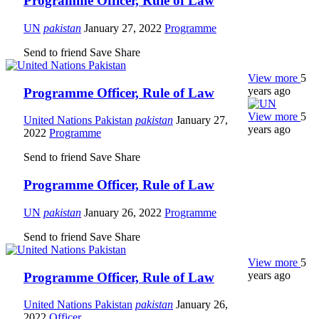
Programme Officer, Rule of Law
UN
pakistan
January 27, 2022
Programme
Send to friend
Save
Share
View more
5
years ago
Programme Officer, Rule of Law
View more
5
United Nations Pakistan
pakistan
January 27,
years ago
2022
Programme
Send to friend
Save
Share
Programme Officer, Rule of Law
UN
pakistan
January 26, 2022
Programme
Send to friend
Save
Share
View more
5
years ago
Programme Officer, Rule of Law
United Nations Pakistan
pakistan
January 26,
2022
Officer