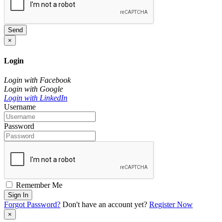
Send
×
Login
Login with Facebook
Login with Google
Login with LinkedIn
Username
Password
Remember Me
Sign In
Forgot Password?
Don't have an account yet?
Register Now
×