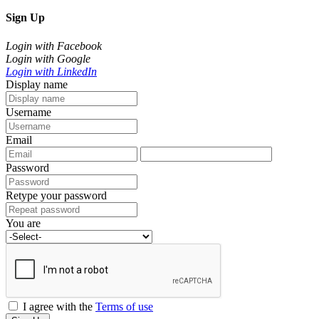
Sign Up
Login with Facebook
Login with Google
Login with LinkedIn
Display name
Username
Email
Password
Retype your password
You are
I agree with the
Terms of use