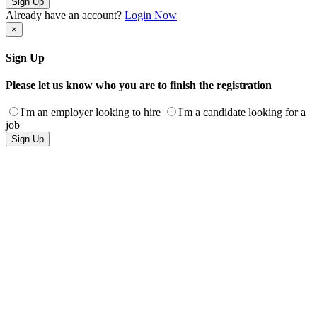
Sign Up
Already have an account?
Login Now
×
Sign Up
Please let us know who you are to finish the registration
I'm an employer looking to hire
I'm a candidate looking for a
job
Sign Up