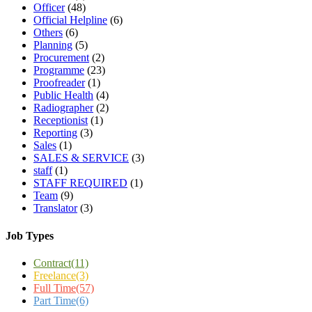
Officer
(48)
Official Helpline
(6)
Others
(6)
Planning
(5)
Procurement
(2)
Programme
(23)
Proofreader
(1)
Public Health
(4)
Radiographer
(2)
Receptionist
(1)
Reporting
(3)
Sales
(1)
SALES & SERVICE
(3)
staff
(1)
STAFF REQUIRED
(1)
Team
(9)
Translator
(3)
Job Types
Contract
(11)
Freelance
(3)
Full Time
(57)
Part Time
(6)