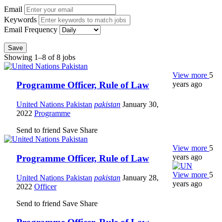
Email
Keywords
Email Frequency
Save
Showing 1–8 of 8 jobs
View more
5
years ago
Programme Officer, Rule of Law
United Nations Pakistan
pakistan
January 30,
2022
Programme
Send to friend
Save
Share
View more
5
years ago
Programme Officer, Rule of Law
View more
5
United Nations Pakistan
pakistan
January 28,
years ago
2022
Officer
Send to friend
Save
Share