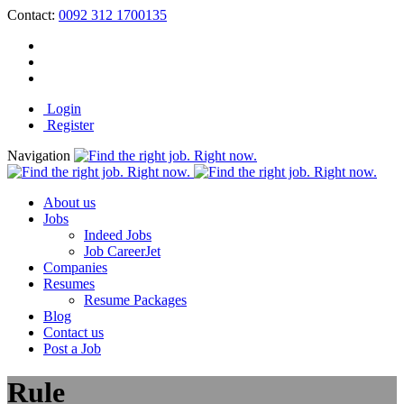
Contact:
0092 312 1700135
Login
Register
Navigation
About us
Jobs
Indeed Jobs
Job CareerJet
Companies
Resumes
Resume Packages
Blog
Contact us
Post a Job
Rule