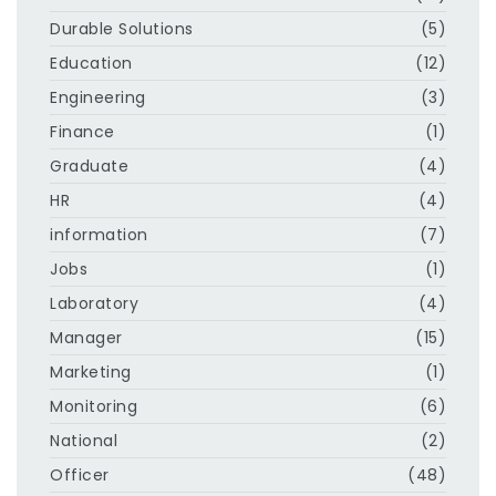
Durable Solutions
(5)
Education
(12)
Engineering
(3)
Finance
(1)
Graduate
(4)
HR
(4)
information
(7)
Jobs
(1)
Laboratory
(4)
Manager
(15)
Marketing
(1)
Monitoring
(6)
National
(2)
Officer
(48)