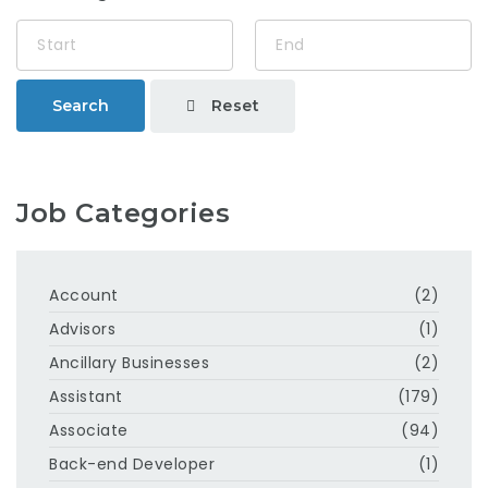
Reset
Search
Job Categories
Account
(2)
Advisors
(1)
Ancillary Businesses
(2)
Assistant
(179)
Associate
(94)
Back-end Developer
(1)