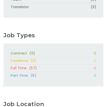
Translator
(3)
Job Types
Contract
(11)
Freelance
(3)
Full Time
(57)
Part Time
(6)
Job Location