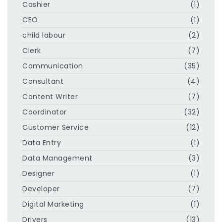
Cashier
(1)
CEO
(1)
child labour
(2)
Clerk
(7)
Communication
(35)
Consultant
(4)
Content Writer
(7)
Coordinator
(32)
Customer Service
(12)
Data Entry
(1)
Data Management
(3)
Designer
(1)
Developer
(7)
Digital Marketing
(1)
Drivers
(13)