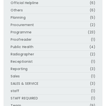
Official Helpline
(6)
Others
(6)
Planning
(5)
Procurement
(2)
Programme
(23)
Proofreader
(1)
Public Health
(4)
Radiographer
(2)
Receptionist
(1)
Reporting
(3)
Sales
(1)
SALES & SERVICE
(3)
staff
(1)
STAFF REQUIRED
(1)
Team
(9)