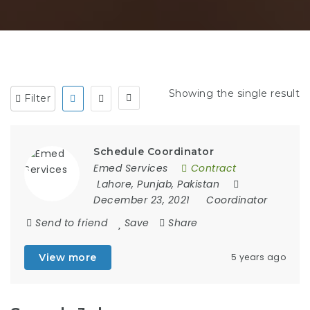
Showing the single result
Filter
Schedule Coordinator
Emed Services
Contract
Lahore, Punjab, Pakistan
December 23, 2021
Coordinator
Send to friend
Save
Share
View more
5 years ago