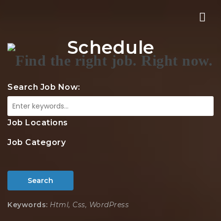
Nav
Schedule
Search Job Now:
Job Locations
Job Category
Search
Keywords:
Html, Css, WordPress