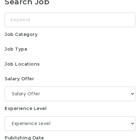
Search Job
Keyword
Job Category
Job Type
Job Locations
Salary Offer
Experience Level
Publishing Date