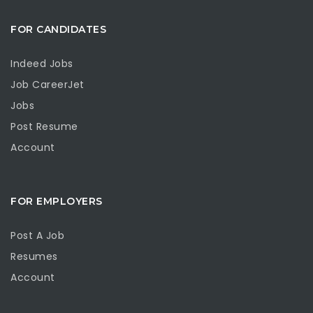
FOR CANDIDATES
Indeed Jobs
Job CareerJet
Jobs
Post Resume
Account
FOR EMPLOYERS
Post A Job
Resumes
Account