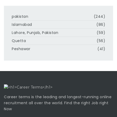
pakistan
(244)
Islamabad
(86)
Lahore, Punjab, Pakistan
(59)
Quetta
(56)
Peshawar
(41)
Career terms is the leading and longest-running online
recruitment all over the world. Find the right Job right
Now