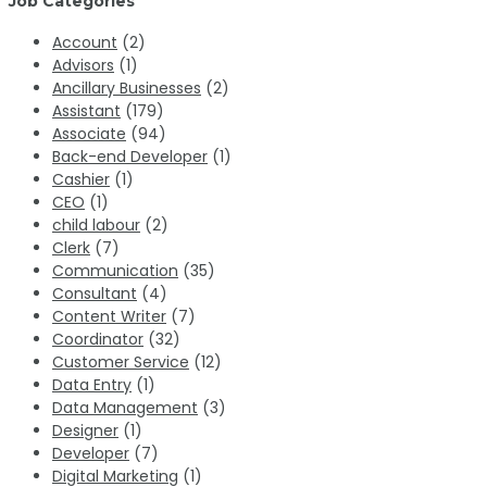
Job Categories
Account
(2)
Advisors
(1)
Ancillary Businesses
(2)
Assistant
(179)
Associate
(94)
Back-end Developer
(1)
Cashier
(1)
CEO
(1)
child labour
(2)
Clerk
(7)
Communication
(35)
Consultant
(4)
Content Writer
(7)
Coordinator
(32)
Customer Service
(12)
Data Entry
(1)
Data Management
(3)
Designer
(1)
Developer
(7)
Digital Marketing
(1)