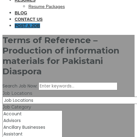
RESUMES
Resume Packages
BLOG
CONTACT US
POST A JOB
Terms of Reference –
Production of information
materials for Pakistani
Diaspora
Search Job Now:
Job Locations
Job Category