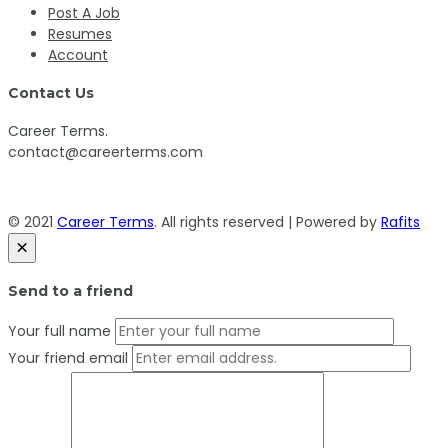
Post A Job
Resumes
Account
Contact Us
Career Terms.
contact@careerterms.com
© 2021
Career Terms
. All rights reserved | Powered by
Rafits
×
Send to a friend
Your full name
Your friend email