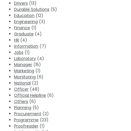
Drivers
(13)
Durable Solutions
(5)
Education
(12)
Engineering
(3)
Finance
(1)
Graduate
(4)
HR
(4)
information
(7)
Jobs
(1)
Laboratory
(4)
Manager
(15)
Marketing
(1)
Monitoring
(6)
National
(2)
Officer
(48)
Official Helpline
(6)
Others
(6)
Planning
(5)
Procurement
(2)
Programme
(23)
Proofreader
(1)