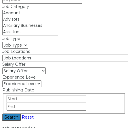
Job Category
Job Type
Job Locations
Salary Offer
Experience Level
Publishing Date
Search
Reset