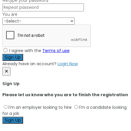
Retype your password
You are
I agree with the
Terms of use
Sign Up
Already have an account?
Login Now
×
Sign Up
Please let us know who you are to finish the registration
I'm an employer looking to hire
I'm a candidate looking
for a job
Sign Up