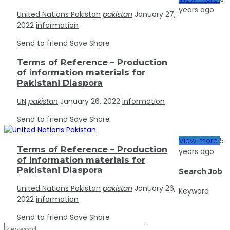
years ago
United Nations Pakistan
pakistan
January 27,
2022
information
Send to friend
Save
Share
Terms of Reference – Production
of information materials for
Pakistani Diaspora
UN
pakistan
January 26, 2022
information
Send to friend
Save
Share
5
View more
Terms of Reference – Production
years ago
of information materials for
Pakistani Diaspora
Search Job
United Nations Pakistan
pakistan
January 26,
Keyword
2022
information
Send to friend
Save
Share