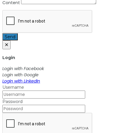
Content
Send
×
Login
Login with Facebook
Login with Google
Login with LinkedIn
Username
Password