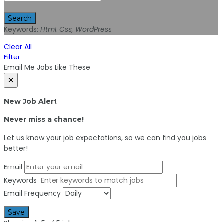
Search
Keywords:
Html, Css, WordPress
Clear All
Filter
Email Me Jobs Like These
×
New Job Alert
Never miss a chance!
Let us know your job expectations, so we can find you jobs
better!
Email
Keywords
Email Frequency
Save