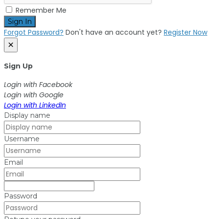
Remember Me
Sign In
Forgot Password?
Don't have an account yet?
Register Now
×
Sign Up
Login with Facebook
Login with Google
Login with LinkedIn
Display name
Username
Email
Password