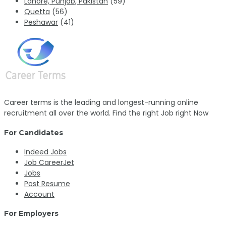
Lahore, Punjab, Pakistan
(59)
Quetta
(56)
Peshawar
(41)
Career terms is the leading and longest-running online
recruitment all over the world. Find the right Job right Now
For Candidates
Indeed Jobs
Job CareerJet
Jobs
Post Resume
Account
For Employers