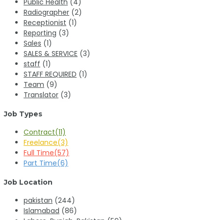
Public Health
(4)
Radiographer
(2)
Receptionist
(1)
Reporting
(3)
Sales
(1)
SALES & SERVICE
(3)
staff
(1)
STAFF REQUIRED
(1)
Team
(9)
Translator
(3)
Job Types
Contract
(11)
Freelance
(3)
Full Time
(57)
Part Time
(6)
Job Location
pakistan
(244)
Islamabad
(86)