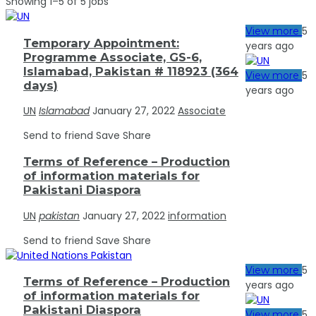
Showing 1–5 of 5 jobs
5
View more
Temporary Appointment:
years ago
Programme Associate, GS-6,
Islamabad, Pakistan # 118923 (364
5
View more
days)
years ago
UN
Islamabad
January 27, 2022
Associate
Send to friend
Save
Share
Terms of Reference – Production
of information materials for
Pakistani Diaspora
UN
pakistan
January 27, 2022
information
Send to friend
Save
Share
5
View more
Terms of Reference – Production
years ago
of information materials for
Pakistani Diaspora
5
View more