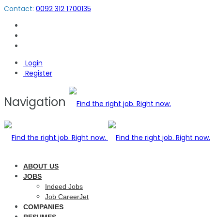
Contact:
0092 312 1700135
Login
Register
Navigation
ABOUT US
JOBS
Indeed Jobs
Job CareerJet
COMPANIES