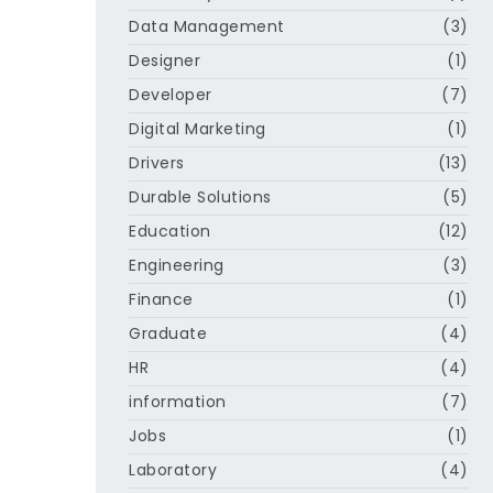
Data Management
(3)
Designer
(1)
Developer
(7)
Digital Marketing
(1)
Drivers
(13)
Durable Solutions
(5)
Education
(12)
Engineering
(3)
Finance
(1)
Graduate
(4)
HR
(4)
information
(7)
Jobs
(1)
Laboratory
(4)