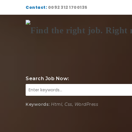
Contact:
0092 312 1700135
Search Job Now:
Keywords:
Html, Css, WordPress