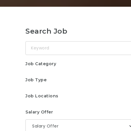
Search Job
Keyword
Job Category
Job Type
Job Locations
Salary Offer