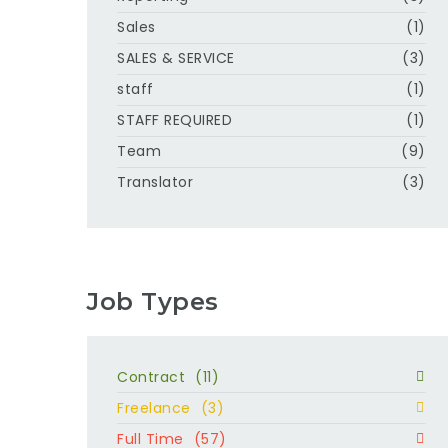
Sales
(1)
SALES & SERVICE
(3)
staff
(1)
STAFF REQUIRED
(1)
Team
(9)
Translator
(3)
Job Types
Contract
(11)
Freelance
(3)
Full Time
(57)