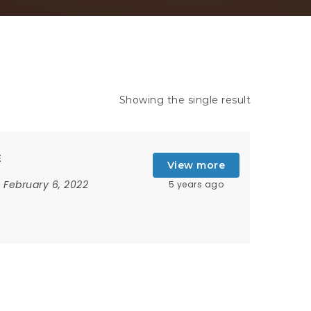
Showing the single result
E
View more
February 6, 2022
5 years ago