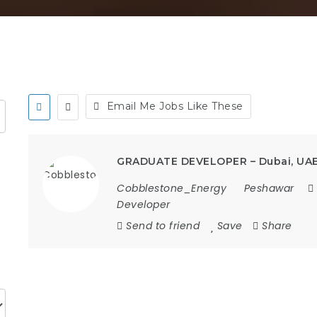
Email Me Jobs Like These
GRADUATE DEVELOPER – Dubai, UA
Cobblestone_Energy
Peshawar
Developer
Send to friend
Save
Share