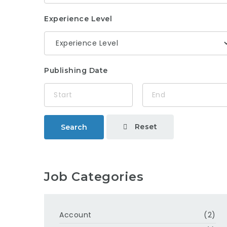
Experience Level
Publishing Date
Reset
Search
Job Categories
Account
(2)