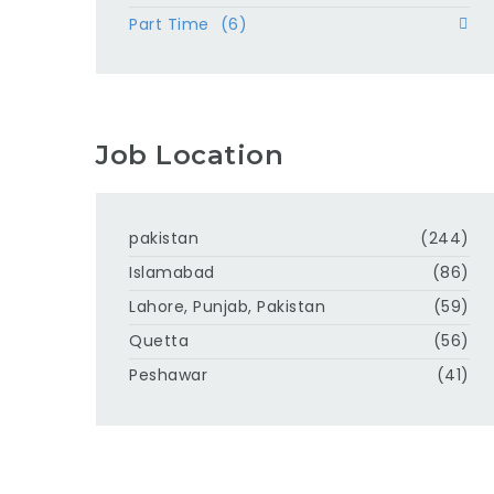
Part Time
(6)
Job Location
pakistan
(244)
Islamabad
(86)
Lahore, Punjab, Pakistan
(59)
Quetta
(56)
Peshawar
(41)