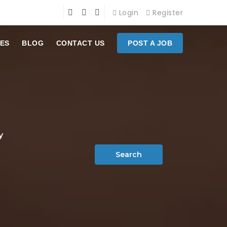
Login
Register
ES
BLOG
CONTACT US
POST A JOB
y
Search