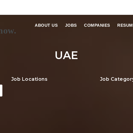
ABOUT US
JOBS
COMPANIES
RESUM
UAE
Job Locations
Job Categor