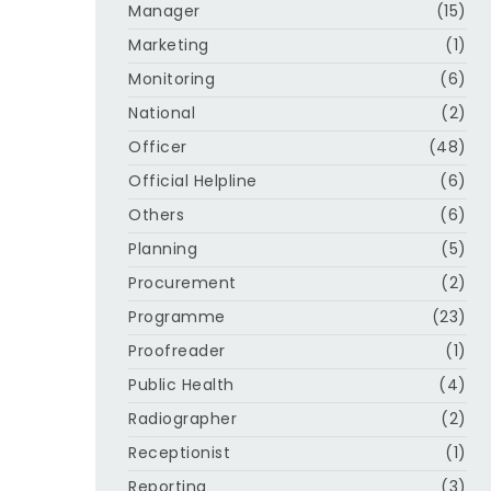
Manager
(15)
Marketing
(1)
Monitoring
(6)
National
(2)
Officer
(48)
Official Helpline
(6)
Others
(6)
Planning
(5)
Procurement
(2)
Programme
(23)
Proofreader
(1)
Public Health
(4)
Radiographer
(2)
Receptionist
(1)
Reporting
(3)