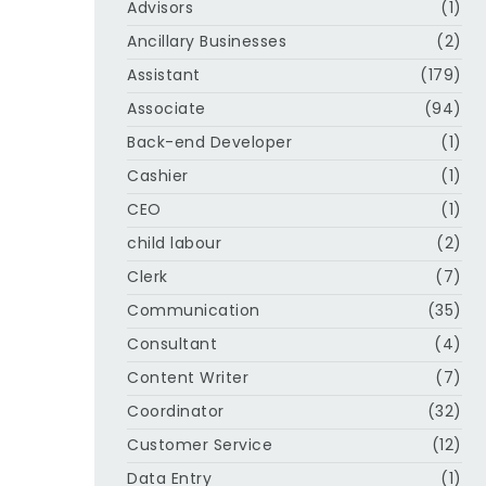
Advisors
(1)
Ancillary Businesses
(2)
Assistant
(179)
Associate
(94)
Back-end Developer
(1)
Cashier
(1)
CEO
(1)
child labour
(2)
Clerk
(7)
Communication
(35)
Consultant
(4)
Content Writer
(7)
Coordinator
(32)
Customer Service
(12)
Data Entry
(1)