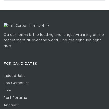
Career terms is the leading and longest-running online
recruitment all over the world. Find the right Job right
Now
FOR CANDIDATES
Indeed Jobs
Job CareerJet
Jobs
Post Resume
Account