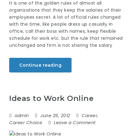
It is one of the golden rules of almost all
organizations that they keep the salaries of their
employees secret. A lot of official rules changed
with the time, like people dress up casually in
office, call their boss with names, keep flexible
schedule for work etc. but the rule that remained
unchanged and firm is not sharing the salary
Continue reading
Ideas to Work Online
admin
June 26, 2012
Career
,
Career Choice
Leave a Comment