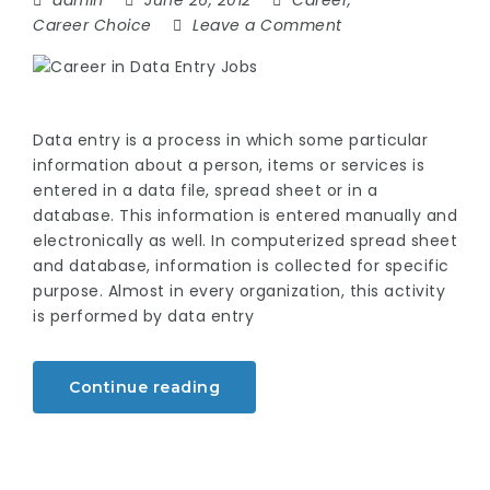
admin
June 26, 2012
Career
,
Career Choice
Leave a Comment
Data entry is a process in which some particular
information about a person, items or services is
entered in a data file, spread sheet or in a
database. This information is entered manually and
electronically as well. In computerized spread sheet
and database, information is collected for specific
purpose. Almost in every organization, this activity
is performed by data entry
Continue reading