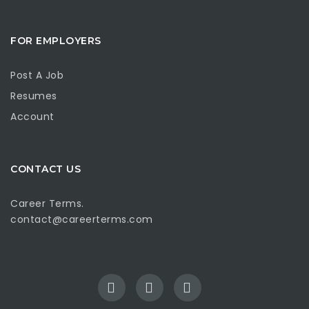
FOR EMPLOYERS
Post A Job
Resumes
Account
CONTACT US
Career Terms.
contact@careerterms.com