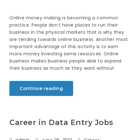
Online money making is becoming a common
practice. People don’t have places to run their
business in the physical markets that is why they
are tending towards online business. Another most
important advantage of this activity is to earn
more money investing same resources. Online
business makes business people able to expand
their business as much as they want without
Continue reading
Career in Data Entry Jobs