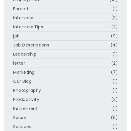
Forced
(1)
Interview
(3)
Interview Tips
(2)
job
(9)
Job Descriptions
(4)
Leadership
(1)
letter
(2)
Marketing
(7)
Our Blog
(1)
Photography
(1)
Productivity
(2)
Retirement
(1)
Salary
(6)
Services
(1)