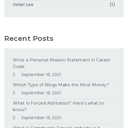
Violet Lee
(1)
Recent Posts
Write a Personal Mission Statement in Career
Goals
September 16, 2021
Which Type of Blogs Make the Most Money?
September 16, 2021
What Is Forced Arbitration? Here’s what to
know?
September 15, 2021