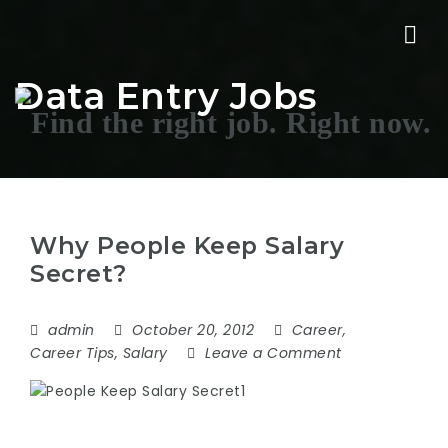
Nav
Data Entry Jobs
Why People Keep Salary
Secret?
admin
October 20, 2012
Career
,
Career Tips
,
Salary
Leave a Comment