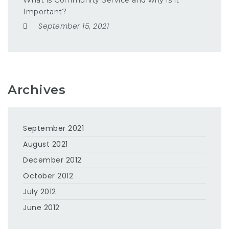
What is Community Service and why is it
Important?
September 15, 2021
Archives
September 2021
August 2021
December 2012
October 2012
July 2012
June 2012