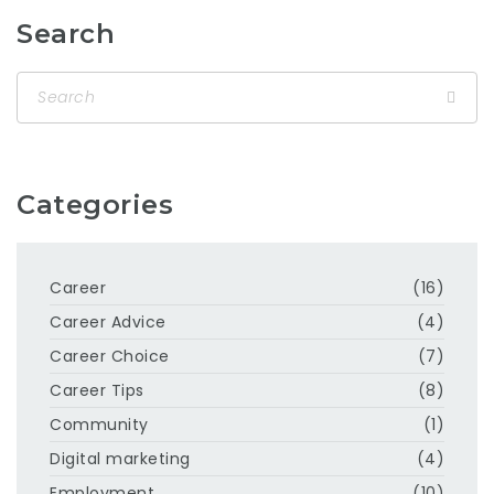
Search
Categories
Career
(16)
Career Advice
(4)
Career Choice
(7)
Career Tips
(8)
Community
(1)
Digital marketing
(4)
Employment
(10)