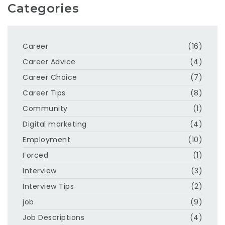
Categories
Career
(16)
Career Advice
(4)
Career Choice
(7)
Career Tips
(8)
Community
(1)
Digital marketing
(4)
Employment
(10)
Forced
(1)
Interview
(3)
Interview Tips
(2)
job
(9)
Job Descriptions
(4)