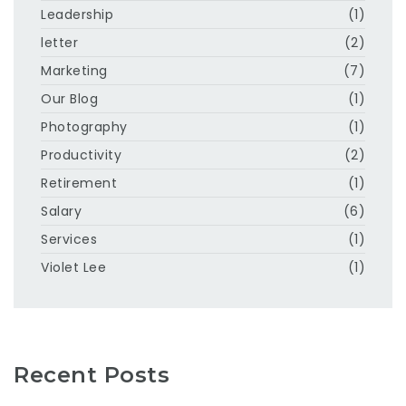
Leadership
(1)
letter
(2)
Marketing
(7)
Our Blog
(1)
Photography
(1)
Productivity
(2)
Retirement
(1)
Salary
(6)
Services
(1)
Violet Lee
(1)
Recent Posts