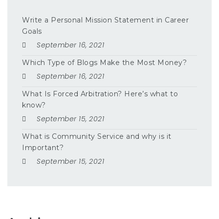
Write a Personal Mission Statement in Career
Goals
September 16, 2021
Which Type of Blogs Make the Most Money?
September 16, 2021
What Is Forced Arbitration? Here’s what to
know?
September 15, 2021
What is Community Service and why is it
Important?
September 15, 2021