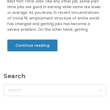
Best Part Time Jobs. Like any other job, some part
time jobs are good in earning while some are lower
or average. As you know, in recent circumstances
of Covid 19, employment structure of entire world
has changed and getting jobs has become a
severe problem. On the other hand, getting
Continue reading
Search