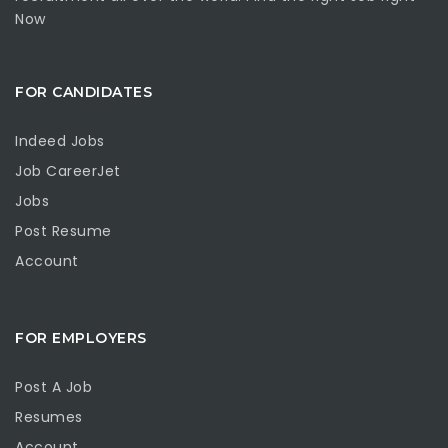
Now
FOR CANDIDATES
Indeed Jobs
Job CareerJet
Jobs
Post Resume
Account
FOR EMPLOYERS
Post A Job
Resumes
Account