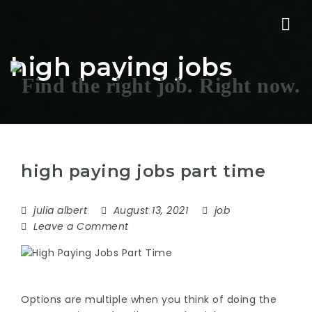
Nav
high paying jobs
high paying jobs part time
julia albert
August 13, 2021
job
Leave a Comment
Options are multiple when you think of doing the