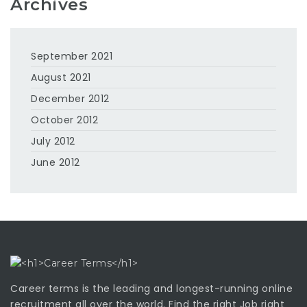
Archives
September 2021
August 2021
December 2012
October 2012
July 2012
June 2012
Career terms is the leading and longest-running online
recruitment all over the world. Find the right Job right