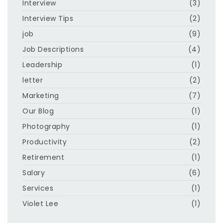
Interview
(3)
Interview Tips
(2)
job
(9)
Job Descriptions
(4)
Leadership
(1)
letter
(2)
Marketing
(7)
Our Blog
(1)
Photography
(1)
Productivity
(2)
Retirement
(1)
Salary
(6)
Services
(1)
Violet Lee
(1)