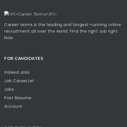
Career terms is the leading and longest-running online
recruitment all over the world. Find the right Job right
Now
FOR CANDIDATES
Indeed Jobs
Job CareerJet
Jobs
Post Resume
Account