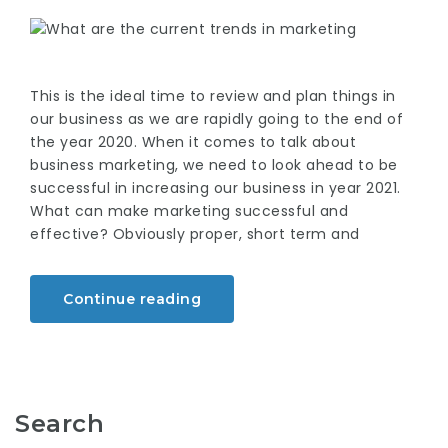
This is the ideal time to review and plan things in
our business as we are rapidly going to the end of
the year 2020. When it comes to talk about
business marketing, we need to look ahead to be
successful in increasing our business in year 2021.
What can make marketing successful and
effective? Obviously proper, short term and
Continue reading
Search