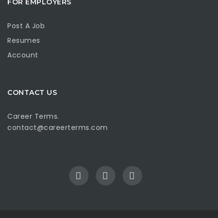
FOR EMPLOYERS
Post A Job
Resumes
Account
CONTACT US
Career Terms.
contact@careerterms.com