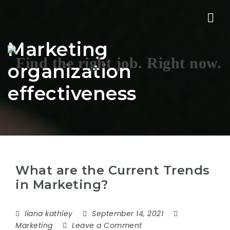
Nav
Marketing
organization
effectiveness
What are the Current Trends
in Marketing?
liana kathley
September 14, 2021
Marketing
Leave a Comment