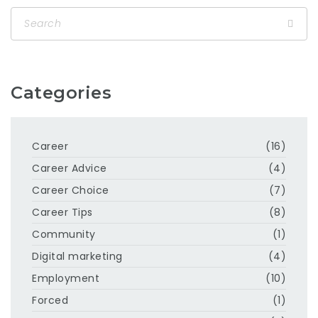
Categories
Career
(16)
Career Advice
(4)
Career Choice
(7)
Career Tips
(8)
Community
(1)
Digital marketing
(4)
Employment
(10)
Forced
(1)