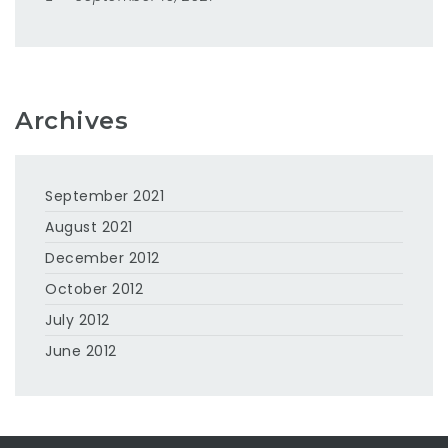
Archives
September 2021
August 2021
December 2012
October 2012
July 2012
June 2012