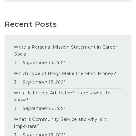
Recent Posts
Write a Personal Mission Statement in Career
Goals
September 16, 2021
Which Type of Blogs Make the Most Money?
September 16, 2021
What Is Forced Arbitration? Here’s what to
know?
September 15, 2021
What is Community Service and why is it
Important?
September 15, 2021