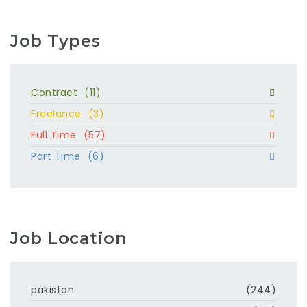
Job Types
Contract
(11)
Freelance
(3)
Full Time
(57)
Part Time
(6)
Job Location
pakistan
(244)