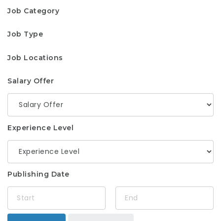
Job Category
Job Type
Job Locations
Salary Offer
Experience Level
Publishing Date