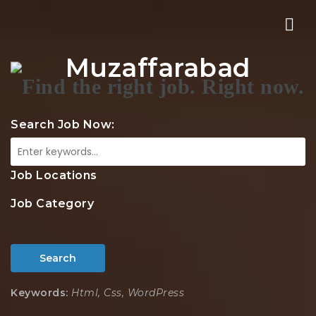
Nav
Muzaffarabad
Search Job Now:
Job Locations
Job Category
Search
Keywords:
Html, Css, WordPress