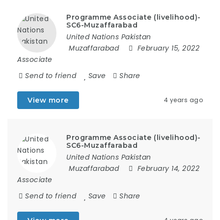
Programme Associate (livelihood)-
SC6-Muzaffarabad
United Nations Pakistan
Muzaffarabad
February 15, 2022
Associate
Send to friend
Save
Share
View more
4 years ago
Programme Associate (livelihood)-
SC6-Muzaffarabad
United Nations Pakistan
Muzaffarabad
February 14, 2022
Associate
Send to friend
Save
Share