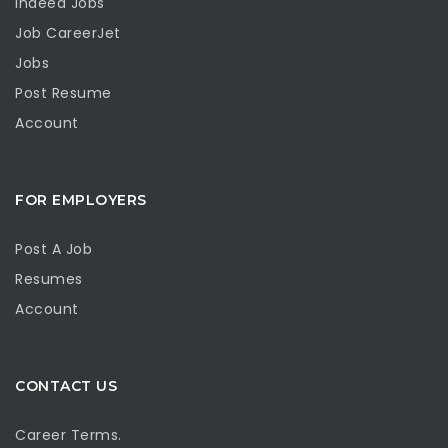
Indeed Jobs
Job CareerJet
Jobs
Post Resume
Account
FOR EMPLOYERS
Post A Job
Resumes
Account
CONTACT US
Career Terms.