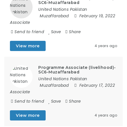
SC6-Muzaffarabad
United Nations Pakistan
Muzaffarabad
February 19, 2022
Associate
Send to friend
Save
Share
View more
4 years ago
Programme Associate (livelihood)-
SC6-Muzaffarabad
United Nations Pakistan
Muzaffarabad
February 17, 2022
Associate
Send to friend
Save
Share
View more
4 years ago