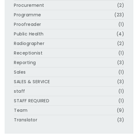
Procurement
(2)
Programme
(23)
Proofreader
(1)
Public Health
(4)
Radiographer
(2)
Receptionist
(1)
Reporting
(3)
Sales
(1)
SALES & SERVICE
(3)
staff
(1)
STAFF REQUIRED
(1)
Team
(9)
Translator
(3)