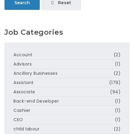
Reset
Search
Job Categories
Account
(2)
Advisors
(1)
Ancillary Businesses
(2)
Assistant
(179)
Associate
(94)
Back-end Developer
(1)
Cashier
(1)
CEO
(1)
child labour
(2)