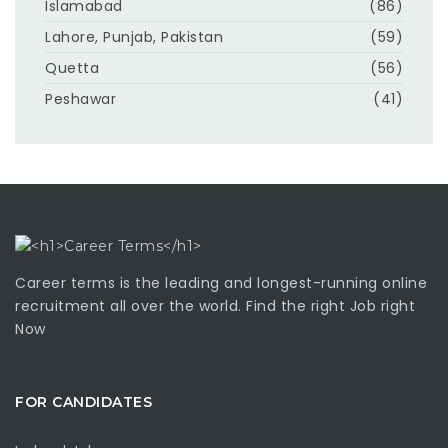
Islamabad
(86)
Lahore, Punjab, Pakistan
(59)
Quetta
(56)
Peshawar
(41)
Career terms is the leading and longest-running online
recruitment all over the world. Find the right Job right
Now
FOR CANDIDATES