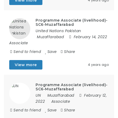
View more
4 years ago
Programme Associate (livelihood)-
SC6-Muzaffarabad
United Nations Pakistan
Muzaffarabad
February 14, 2022
Associate
Send to friend
Save
Share
View more
4 years ago
Programme Associate (livelihood)-
SC6-Muzaffarabad
UN
Muzaffarabad
February 12,
2022
Associate
Send to friend
Save
Share