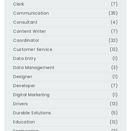
Clerk
(7)
Communication
(35)
Consultant
(4)
Content Writer
(7)
Coordinator
(32)
Customer Service
(12)
Data Entry
(1)
Data Management
(3)
Designer
(1)
Developer
(7)
Digital Marketing
(1)
Drivers
(13)
Durable Solutions
(5)
Education
(12)
Engineering
(3)