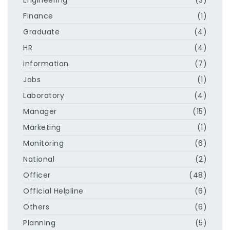
Finance
(1)
Graduate
(4)
HR
(4)
information
(7)
Jobs
(1)
Laboratory
(4)
Manager
(15)
Marketing
(1)
Monitoring
(6)
National
(2)
Officer
(48)
Official Helpline
(6)
Others
(6)
Planning
(5)