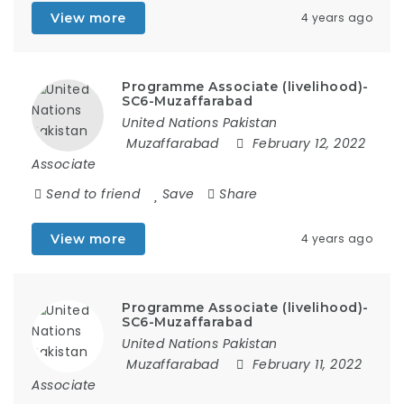
View more
4 years ago
Programme Associate (livelihood)-
SC6-Muzaffarabad
United Nations Pakistan
Muzaffarabad
February 12, 2022
Associate
Send to friend
Save
Share
View more
4 years ago
Programme Associate (livelihood)-
SC6-Muzaffarabad
United Nations Pakistan
Muzaffarabad
February 11, 2022
Associate