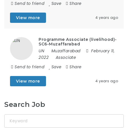
Send to friend
Save
Share
View more
4 years ago
Programme Associate (livelihood)-
SC6-Muzaffarabad
UN
Muzaffarabad
February 11,
2022
Associate
Send to friend
Save
Share
View more
4 years ago
Search Job
Keyword