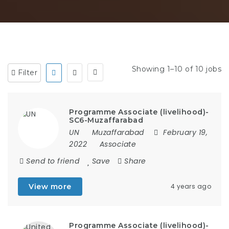
Showing 1–10 of 10 jobs
Filter
Programme Associate (livelihood)-
SC6-Muzaffarabad
UN
Muzaffarabad
February 19,
2022
Associate
Send to friend
Save
Share
View more
4 years ago
Programme Associate (livelihood)-