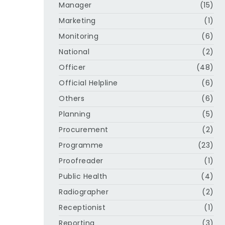
Manager
(15)
Marketing
(1)
Monitoring
(6)
National
(2)
Officer
(48)
Official Helpline
(6)
Others
(6)
Planning
(5)
Procurement
(2)
Programme
(23)
Proofreader
(1)
Public Health
(4)
Radiographer
(2)
Receptionist
(1)
Reporting
(3)