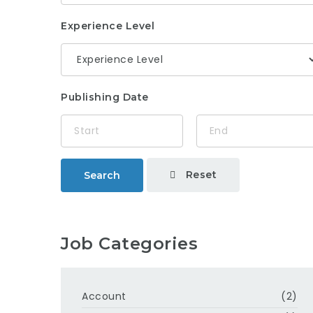
Experience Level
Publishing Date
Reset
Search
Job Categories
Account
(2)