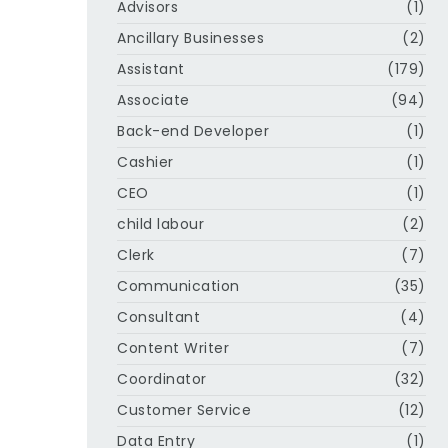
Advisors
(1)
Ancillary Businesses
(2)
Assistant
(179)
Associate
(94)
Back-end Developer
(1)
Cashier
(1)
CEO
(1)
child labour
(2)
Clerk
(7)
Communication
(35)
Consultant
(4)
Content Writer
(7)
Coordinator
(32)
Customer Service
(12)
Data Entry
(1)