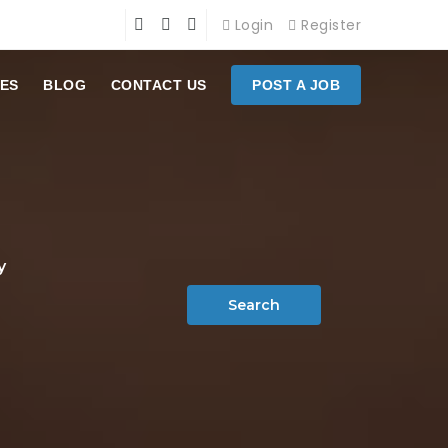
Login
Register
ES
BLOG
CONTACT US
POST A JOB
y
Search