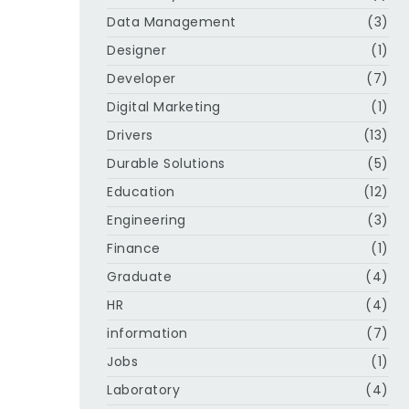
Data Management
(3)
Designer
(1)
Developer
(7)
Digital Marketing
(1)
Drivers
(13)
Durable Solutions
(5)
Education
(12)
Engineering
(3)
Finance
(1)
Graduate
(4)
HR
(4)
information
(7)
Jobs
(1)
Laboratory
(4)