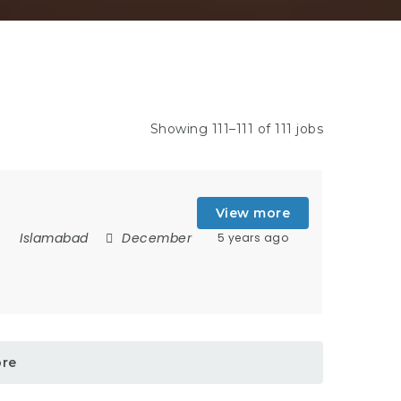
Showing 111–111 of 111 jobs
View more
Islamabad
December
5 years ago
ore