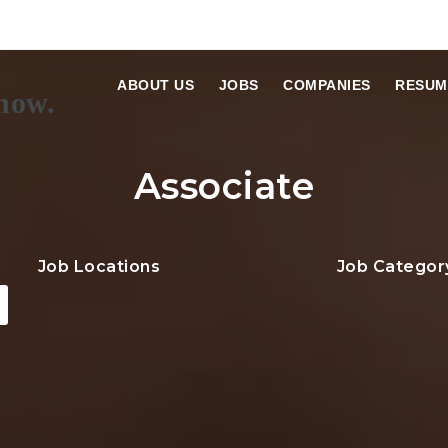
ABOUT US
JOBS
COMPANIES
RESUM
Associate
Job Locations
Job Categor