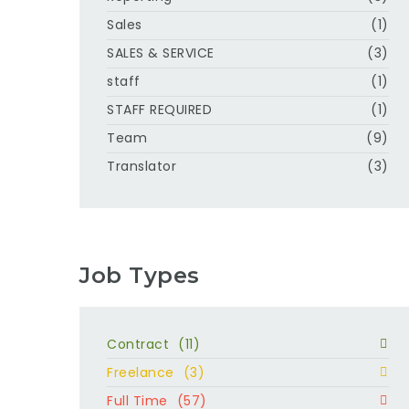
Sales
(1)
SALES & SERVICE
(3)
staff
(1)
STAFF REQUIRED
(1)
Team
(9)
Translator
(3)
Job Types
Contract
(11)
Freelance
(3)
Full Time
(57)