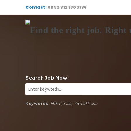
Contact:
0092 312 1700135
Search Job Now:
Keywords:
Html, Css, WordPress