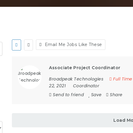
Email Me Jobs Like These
Associate Project Coordinator
Broadpeak Technologies
Full Time
22, 2021
Coordinator
Send to friend
Save
Share
Load M