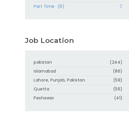
Part Time
(6)
Job Location
pakistan
(244)
Islamabad
(86)
Lahore, Punjab, Pakistan
(59)
Quetta
(56)
Peshawar
(41)