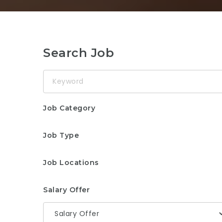
Search Job
Keyword
Job Category
Job Type
Job Locations
Salary Offer