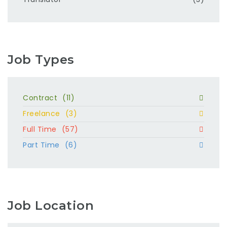
Job Types
Contract
(11)
Freelance
(3)
Full Time
(57)
Part Time
(6)
Job Location