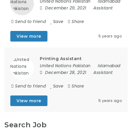
United Nations Pakistan
Islamabad
December 29, 2021
Assistant
Send to friend
Save
Share
View more
5 years ago
Printing Assistant
United Nations Pakistan
Islamabad
December 28, 2021
Assistant
Send to friend
Save
Share
View more
5 years ago
Search Job