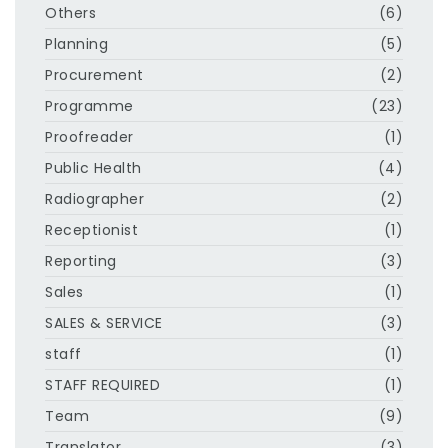
Others
(6)
Planning
(5)
Procurement
(2)
Programme
(23)
Proofreader
(1)
Public Health
(4)
Radiographer
(2)
Receptionist
(1)
Reporting
(3)
Sales
(1)
SALES & SERVICE
(3)
staff
(1)
STAFF REQUIRED
(1)
Team
(9)
Translator
(3)