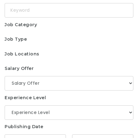
Keyword
Job Category
Job Type
Job Locations
Salary Offer
Experience Level
Publishing Date