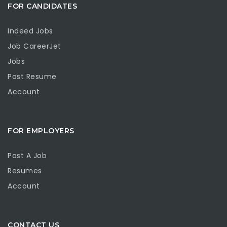
FOR CANDIDATES
Indeed Jobs
Job CareerJet
Jobs
Post Resume
Account
FOR EMPLOYERS
Post A Job
Resumes
Account
CONTACT US