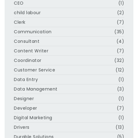
CEO
(1)
child labour
(2)
Clerk
(7)
Communication
(35)
Consultant
(4)
Content Writer
(7)
Coordinator
(32)
Customer Service
(12)
Data Entry
(1)
Data Management
(3)
Designer
(1)
Developer
(7)
Digital Marketing
(1)
Drivers
(13)
Durable Solutions
(5)