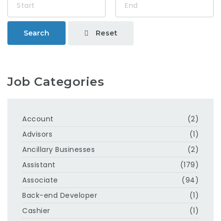
Reset
Search
Job Categories
Account
(2)
Advisors
(1)
Ancillary Businesses
(2)
Assistant
(179)
Associate
(94)
Back-end Developer
(1)
Cashier
(1)