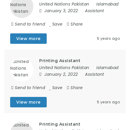
United Nations Pakistan
Islamabad
January 3, 2022
Assistant
Send to friend
Save
Share
View more
5 years ago
Printing Assistant
United Nations Pakistan
Islamabad
January 2, 2022
Assistant
Send to friend
Save
Share
View more
5 years ago
Printing Assistant