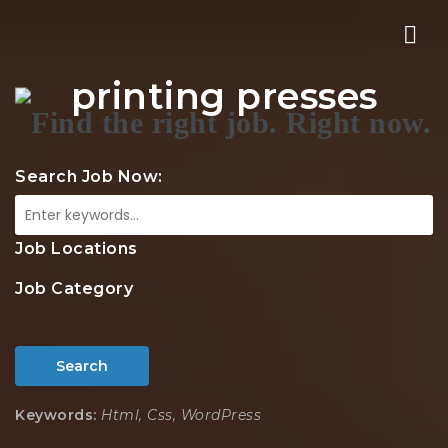
Nav
printing presses
Search Job Now:
Job Locations
Job Category
Search
Keywords:
Html, Css, WordPress