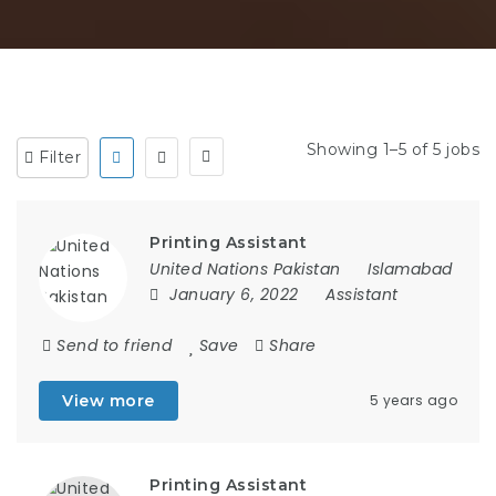
Showing 1–5 of 5 jobs
Filter
Printing Assistant
United Nations Pakistan
Islamabad
January 6, 2022
Assistant
Send to friend
Save
Share
View more
5 years ago
Printing Assistant