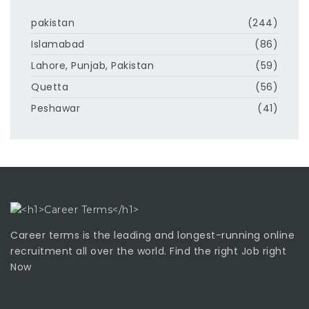
pakistan
(244)
Islamabad
(86)
Lahore, Punjab, Pakistan
(59)
Quetta
(56)
Peshawar
(41)
Career terms is the leading and longest-running online
recruitment all over the world. Find the right Job right
Now