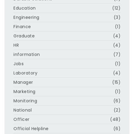
Education
(12)
Engineering
(3)
Finance
(1)
Graduate
(4)
HR
(4)
information
(7)
Jobs
(1)
Laboratory
(4)
Manager
(15)
Marketing
(1)
Monitoring
(6)
National
(2)
Officer
(48)
Official Helpline
(6)